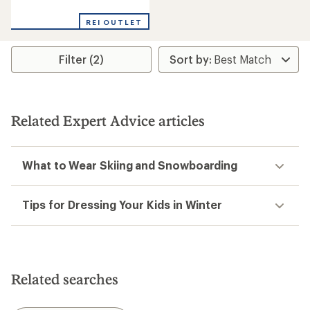
reviews
REI OUTLET
Filter (2)
Related Expert Advice articles
What to Wear Skiing and Snowboarding
Tips for Dressing Your Kids in Winter
Related searches