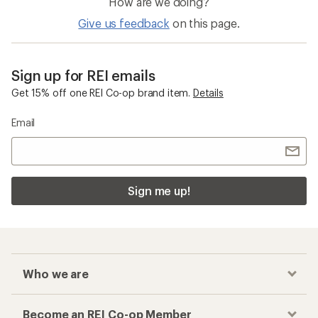
How are we doing?
Give us feedback
on this page.
Sign up for REI emails
Get 15% off one REI Co-op brand item.
Details
Email
Sign me up!
Who we are
Become an REI Co-op Member