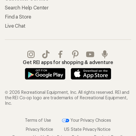
Search Help Center
Find a Store
Live Chat
Get REI apps for shopping & adventure
© 2026 Recreational Equipment, Inc. All rights reserved. REI and
the REI Co-op logo are trademarks of Recreational Equipment,
Inc.
Terms of Use
Your Privacy Choices
Privacy Notice
US State Privacy Notice