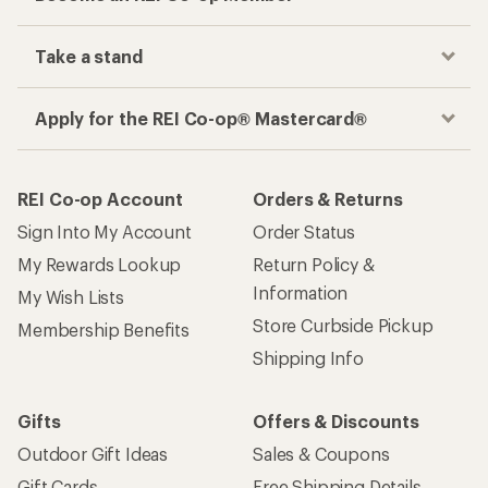
Take a stand
Apply for the REI Co-op® Mastercard®
REI Co-op Account
Orders & Returns
Sign Into My Account
Order Status
My Rewards Lookup
Return Policy &
Information
My Wish Lists
Store Curbside Pickup
Membership Benefits
Shipping Info
Gifts
Offers & Discounts
Outdoor Gift Ideas
Sales & Coupons
Gift Cards
Free Shipping Details