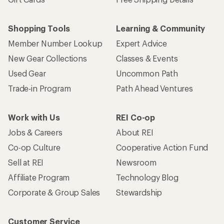
Shopping Tools
Learning & Community
Member Number Lookup
Expert Advice
New Gear Collections
Classes & Events
Used Gear
Uncommon Path
Trade-in Program
Path Ahead Ventures
Work with Us
REI Co-op
Jobs & Careers
About REI
Co-op Culture
Cooperative Action Fund
Sell at REI
Newsroom
Affiliate Program
Technology Blog
Corporate & Group Sales
Stewardship
Customer Service