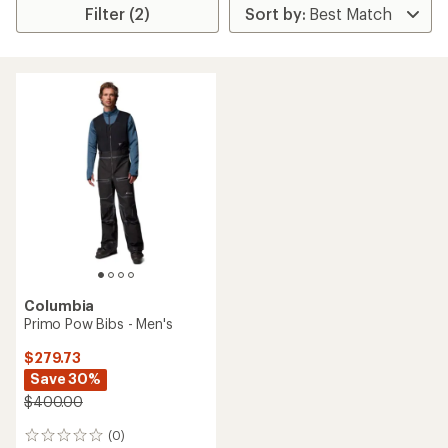
Filter (2)
Columbia
Primo Pow Bibs - Men's
$279.73
Save 30%
$400.00
(0)
0