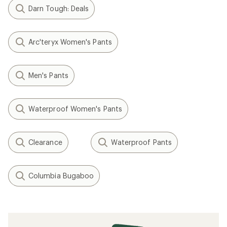
Darn Tough: Deals
Arc'teryx Women's Pants
Men's Pants
Waterproof Women's Pants
Clearance
Waterproof Pants
Columbia Bugaboo