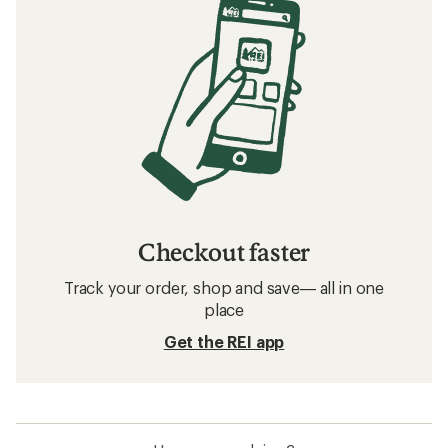
Checkout faster
Track your order, shop and save— all in one
place
Get the REI app