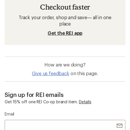
Checkout faster
Track your order, shop and save— all in one
place
Get the REI app
How are we doing?
Give us feedback
on this page.
Sign up for REI emails
Get 15% off one REI Co-op brand item.
Details
Email