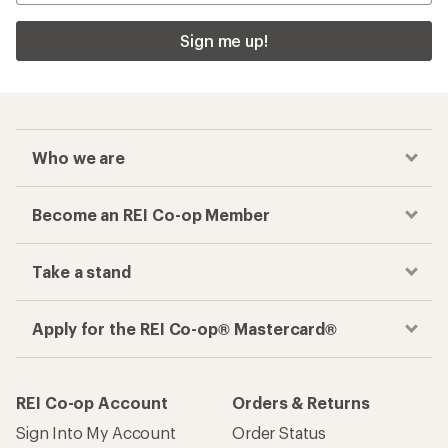
Sign me up!
Who we are
Become an REI Co-op Member
Take a stand
Apply for the REI Co-op® Mastercard®
REI Co-op Account
Orders & Returns
Sign Into My Account
Order Status