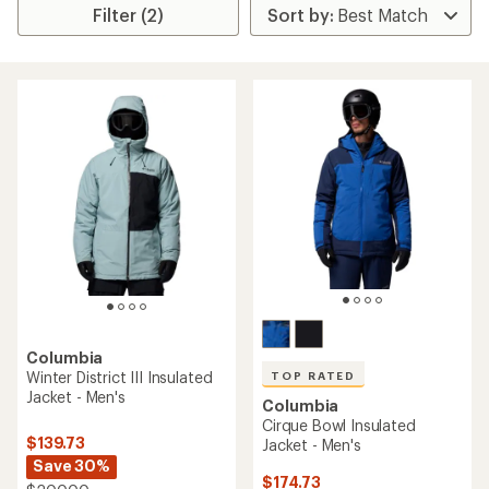
Filter (2)
Columbia
Winter District III Insulated
TOP RATED
Jacket - Men's
Columbia
Cirque Bowl Insulated
$139.73
Jacket - Men's
Save 30%
$174.73