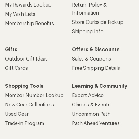
My Rewards Lookup
Return Policy &
Information
My Wish Lists
Store Curbside Pickup
Membership Benefits
Shipping Info
Gifts
Offers & Discounts
Outdoor Gift Ideas
Sales & Coupons
Gift Cards
Free Shipping Details
Shopping Tools
Learning & Community
Member Number Lookup
Expert Advice
New Gear Collections
Classes & Events
Used Gear
Uncommon Path
Trade-in Program
Path Ahead Ventures