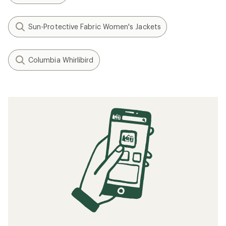
Sun-Protective Fabric Women's Jackets
Columbia Whirlibird