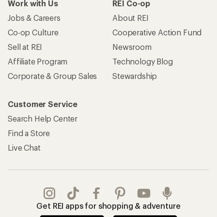
Work with Us
REI Co-op
Jobs & Careers
About REI
Co-op Culture
Cooperative Action Fund
Sell at REI
Newsroom
Affiliate Program
Technology Blog
Corporate & Group Sales
Stewardship
Customer Service
Search Help Center
Find a Store
Live Chat
Get REI apps for shopping & adventure