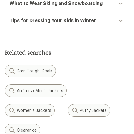
What to Wear Skiing and Snowboarding
Tips for Dressing Your Kids in Winter
Related searches
Darn Tough: Deals
Arc'teryx Men's Jackets
Women's Jackets
Puffy Jackets
Clearance