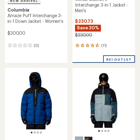
NEW ARRIVAL
Interchange 3-in-1 Jacket -
Columbia
Men's
Amaze Puff Interchange 3-
$230.73
in-1 Down Jacket - Women's
Save 30%
$300.00
$330.00
(11)
(0)
11
0
reviews
reviews
with
REI OUTLET
an
average
rating
of
4.8
out
of
5
stars