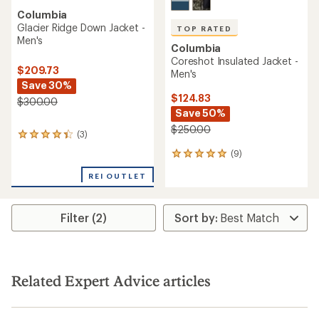
Columbia
Glacier Ridge Down Jacket -
TOP RATED
Men's
Columbia
Coreshot Insulated Jacket -
$209.73
Men's
Save 30%
$124.83
$300.00
Save 50%
$250.00
(3)
3
reviews
(9)
9
with
reviews
an
REI OUTLET
with
average
an
rating
average
of
rating
Filter (2)
4.3
of
out
5.0
of
out
5
of
stars
5
Related Expert Advice articles
stars