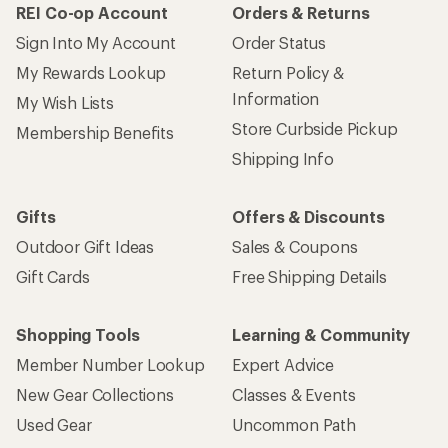
REI Co-op Account
Orders & Returns
Sign Into My Account
Order Status
My Rewards Lookup
Return Policy &
Information
My Wish Lists
Store Curbside Pickup
Membership Benefits
Shipping Info
Gifts
Offers & Discounts
Outdoor Gift Ideas
Sales & Coupons
Gift Cards
Free Shipping Details
Shopping Tools
Learning & Community
Member Number Lookup
Expert Advice
New Gear Collections
Classes & Events
Used Gear
Uncommon Path