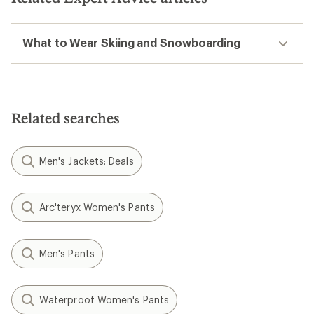
What to Wear Skiing and Snowboarding
Related searches
Men's Jackets: Deals
Arc'teryx Women's Pants
Men's Pants
Waterproof Women's Pants