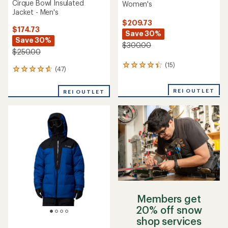
Cirque Bowl Insulated
Women's
Jacket - Men's
$209.73
$174.73
Save 30%
Save 30%
$300.00
$250.00
(15)
15
(47)
47
reviews
reviews
with
with
an
REI OUTLET
REI OUTLET
an
average
average
rating
rating
of
of
4.3
4.7
out
out
of
of
5
5
stars
stars
Members get
20% off snow
shop services