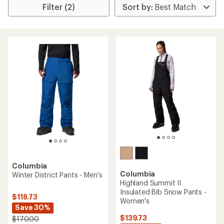
Filter (2)
Columbia
Columbia
Winter District Pants - Men's
Highland Summit II
Insulated Bib Snow Pants -
$118.73
Women's
Save 30%
$139.73
$170.00