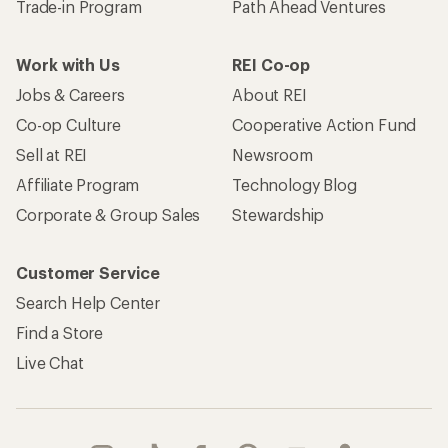
Trade-in Program
Path Ahead Ventures
Work with Us
REI Co-op
Jobs & Careers
About REI
Co-op Culture
Cooperative Action Fund
Sell at REI
Newsroom
Affiliate Program
Technology Blog
Corporate & Group Sales
Stewardship
Customer Service
Search Help Center
Find a Store
Live Chat