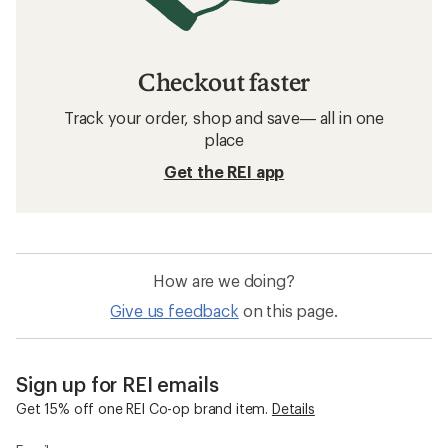
Checkout faster
Track your order, shop and save— all in one
place
Get the REI app
How are we doing?
Give us feedback
on this page.
Sign up for REI emails
Get 15% off one REI Co-op brand item.
Details