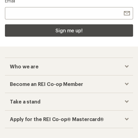
Email
Sign me up!
Who we are
Become an REI Co-op Member
Take a stand
Apply for the REI Co-op® Mastercard®