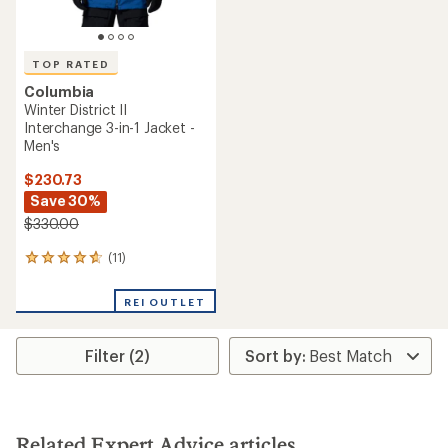
TOP RATED
Columbia
Winter District II
Interchange 3-in-1 Jacket -
Men's
$230.73
Save 30%
$330.00
(11)
11
reviews
with
REI OUTLET
an
average
rating
Filter (2)
of
4.8
out
of
5
stars
Related Expert Advice articles