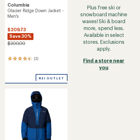
Columbia
Plus free ski or
Glacier Ridge Down Jacket -
snowboard machine
Men's
waxes! Ski & board
more, spend less.
$209.73
Available in select
Save 30%
stores. Exclusions
$300.00
apply.
(3)
3
Find a store near
reviews
you
with
an
REI OUTLET
average
rating
of
4.3
out
of
5
stars