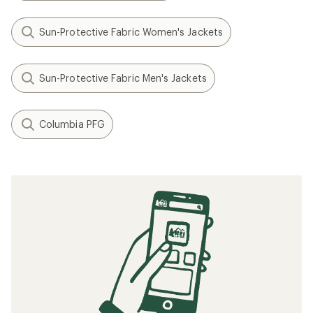
Sun-Protective Fabric Women's Jackets
Sun-Protective Fabric Men's Jackets
Columbia PFG