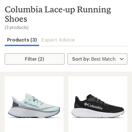
to
search
Columbia Lace-up Running
results
Shoes
(3 products)
Products (3)
Expert Advice
Filter (2)