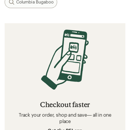
Columbia Bugaboo
Checkout faster
Track your order, shop and save— all in one
place