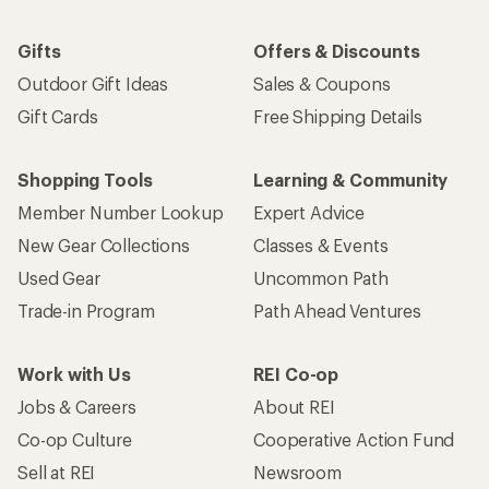
Gifts
Offers & Discounts
Outdoor Gift Ideas
Sales & Coupons
Gift Cards
Free Shipping Details
Shopping Tools
Learning & Community
Member Number Lookup
Expert Advice
New Gear Collections
Classes & Events
Used Gear
Uncommon Path
Trade-in Program
Path Ahead Ventures
Work with Us
REI Co-op
Jobs & Careers
About REI
Co-op Culture
Cooperative Action Fund
Sell at REI
Newsroom