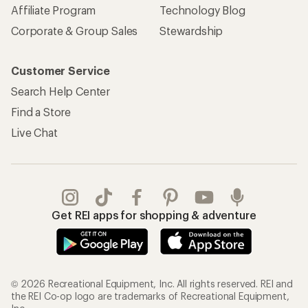
Affiliate Program
Technology Blog
Corporate & Group Sales
Stewardship
Customer Service
Search Help Center
Find a Store
Live Chat
Get REI apps for shopping & adventure
© 2026 Recreational Equipment, Inc. All rights reserved. REI and
the REI Co-op logo are trademarks of Recreational Equipment,