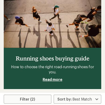
of
5
stars
Running shoes buying guide
How to choose the right road-running shoes for
you.
Read more
Filter (2)