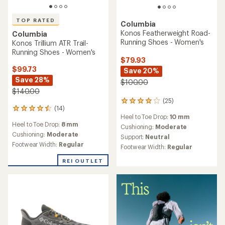
TOP RATED
Columbia
Konos Featherweight Road-
Columbia
Running Shoes - Women's
Konos Trillium ATR Trail-
Running Shoes - Women's
$79.93
$99.73
Save 20%
Save 28%
$100.00
$140.00
(25)
25
(14)
14
reviews
Heel to Toe Drop:
10 mm
reviews
with
Heel to Toe Drop:
8 mm
with
an
Cushioning:
Moderate
an
Cushioning:
Moderate
average
Support:
Neutral
average
rating
Footwear Width:
Regular
Footwear Width:
Regular
rating
of
of
4.0
REI OUTLET
4.6
out
out
of
of
5
5
stars
stars