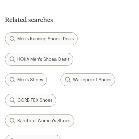
Related searches
Men's Running Shoes: Deals
HOKA Men's Shoes: Deals
Men's Shoes
Waterproof Shoes
GORE-TEX Shoes
Barefoot Women's Shoes