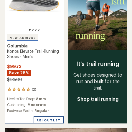
NEW ARRIVAL
Columbia
Konos Elevate Trail-Running
Shoes - Men's
It's trail running
$99.73
Save 26%
Get shoes designed to
$135.00
run and built for the
trail.
(2)
2
reviews
Shop trail running
Heel to Toe Drop:
8 mm
with
an
Cushioning:
Moderate
average
Footwear Width:
Regular
rating
of
REI OUTLET
5.0
out