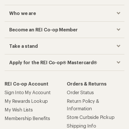
Who we are
Become an REI Co-op Member
Take a stand
Apply for the REI Co-op® Mastercard®
REI Co-op Account
Orders & Returns
Sign Into My Account
Order Status
My Rewards Lookup
Return Policy &
Information
My Wish Lists
Store Curbside Pickup
Membership Benefits
Shipping Info