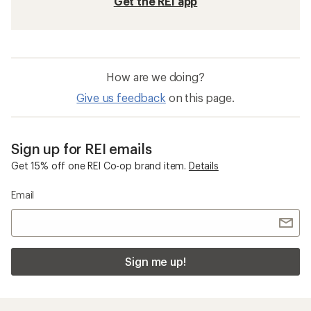
Get the REI app
How are we doing?
Give us feedback
on this page.
Sign up for REI emails
Get 15% off one REI Co-op brand item.
Details
Email
Sign me up!