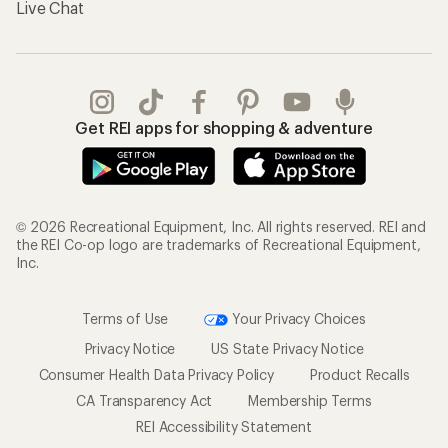
Live Chat
Get REI apps for shopping & adventure
© 2026 Recreational Equipment, Inc. All rights reserved. REI and
the REI Co-op logo are trademarks of Recreational Equipment,
Inc.
Terms of Use
Your Privacy Choices
Privacy Notice
US State Privacy Notice
Consumer Health Data Privacy Policy
Product Recalls
CA Transparency Act
Membership Terms
REI Accessibility Statement