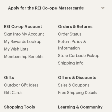
Apply for the REI Co-op® Mastercard®
REI Co-op Account
Orders & Returns
Sign Into My Account
Order Status
My Rewards Lookup
Return Policy &
Information
My Wish Lists
Store Curbside Pickup
Membership Benefits
Shipping Info
Gifts
Offers & Discounts
Outdoor Gift Ideas
Sales & Coupons
Gift Cards
Free Shipping Details
Shopping Tools
Learning & Community