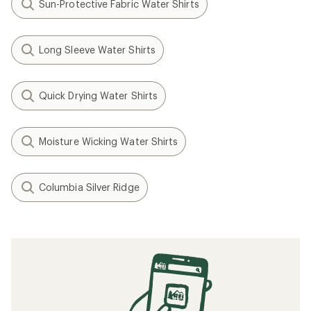
Sun-Protective Fabric Water Shirts
Long Sleeve Water Shirts
Quick Drying Water Shirts
Moisture Wicking Water Shirts
Columbia Silver Ridge