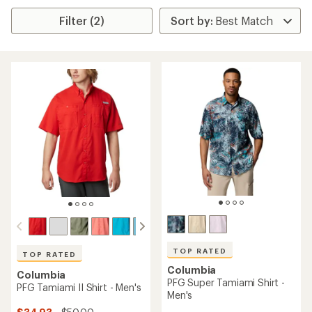
Filter (2)
TOP RATED
TOP RATED
Columbia
Columbia
PFG Super Tamiami Shirt -
PFG Tamiami II Shirt - Men's
Men's