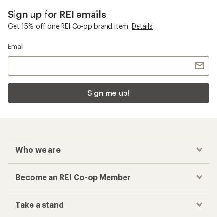
Sign up for REI emails
Get 15% off one REI Co-op brand item.
Details
Email
Sign me up!
Who we are
Become an REI Co-op Member
Take a stand