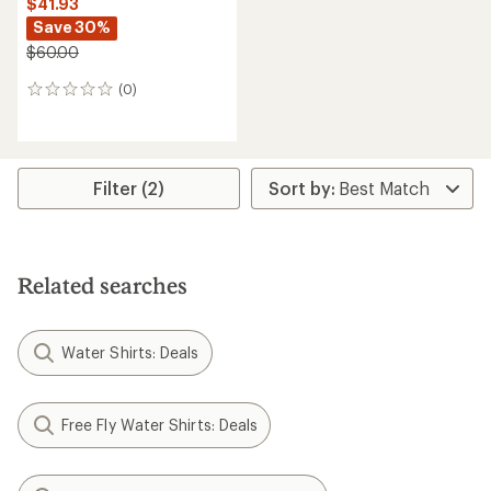
$41.93
Save 30%
$60.00
(0)
0
reviews
Filter (2)
Related searches
Water Shirts: Deals
Free Fly Water Shirts: Deals