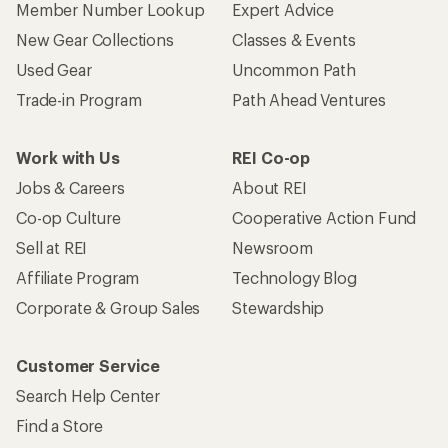
Member Number Lookup
Expert Advice
New Gear Collections
Classes & Events
Used Gear
Uncommon Path
Trade-in Program
Path Ahead Ventures
Work with Us
REI Co-op
Jobs & Careers
About REI
Co-op Culture
Cooperative Action Fund
Sell at REI
Newsroom
Affiliate Program
Technology Blog
Corporate & Group Sales
Stewardship
Customer Service
Search Help Center
Find a Store