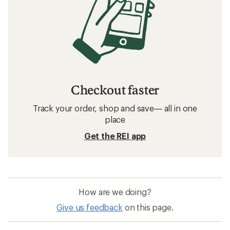
Checkout faster
Track your order, shop and save— all in one
place
Get the REI app
How are we doing?
Give us feedback
on this page.