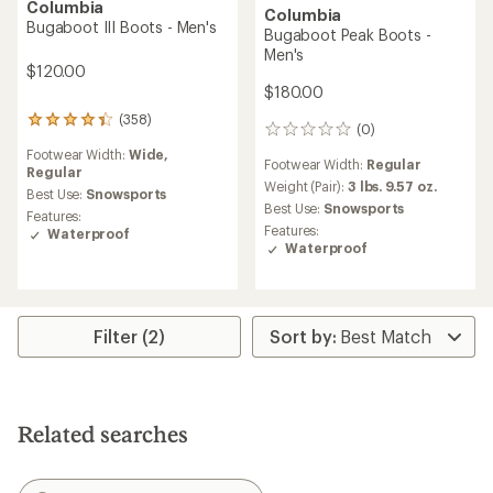
Columbia
Columbia
Bugaboot III Boots - Men's
Bugaboot Peak Boots -
Men's
$120.00
$180.00
(358)
358
(0)
0
reviews
reviews
Footwear Width:
Wide,
with
Footwear Width:
Regular
Regular
an
Weight (Pair):
3 lbs. 9.57 oz.
average
Best Use:
Snowsports
Best Use:
Snowsports
rating
Features:
of
Features:
Waterproof
4.2
Waterproof
out
of
5
stars
Filter (2)
Related searches