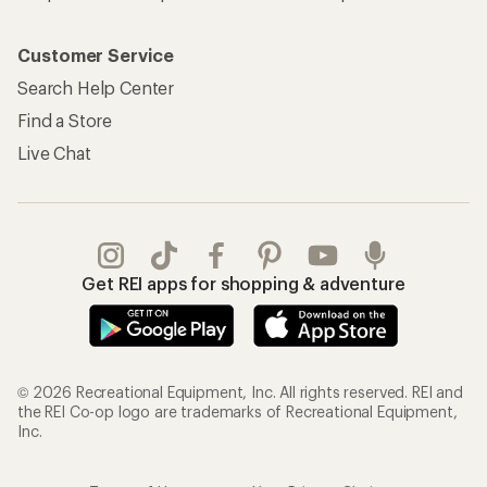
Customer Service
Search Help Center
Find a Store
Live Chat
Get REI apps for shopping & adventure
© 2026 Recreational Equipment, Inc. All rights reserved. REI and
the REI Co-op logo are trademarks of Recreational Equipment,
Inc.