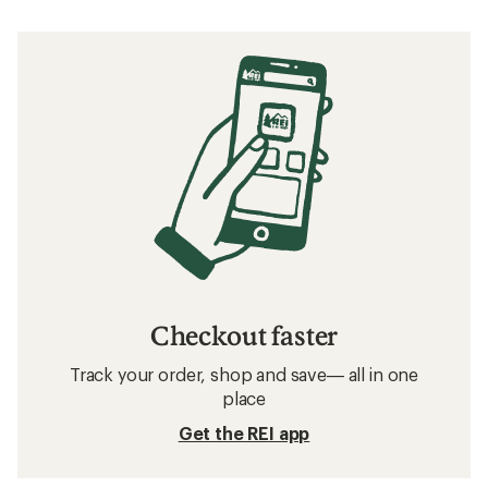
Checkout faster
Track your order, shop and save— all in one
place
Get the REI app