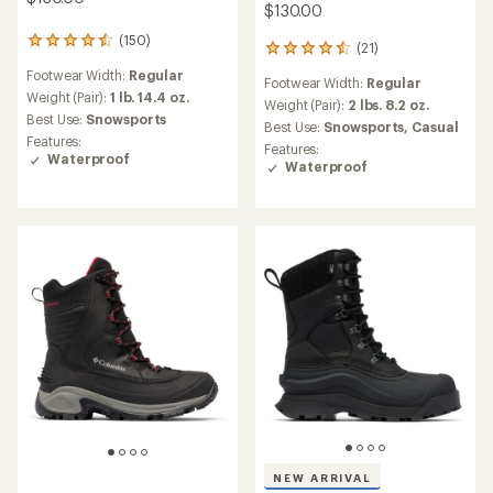
$130.00
(150)
150
(21)
21
reviews
reviews
Footwear Width:
Regular
with
Footwear Width:
Regular
with
an
Weight (Pair):
1 lb. 14.4 oz.
an
Weight (Pair):
2 lbs. 8.2 oz.
average
Best Use:
Snowsports
average
Best Use:
Snowsports,
Casual
rating
rating
Features:
Features:
of
of
Waterproof
Waterproof
4.4
4.5
out
out
of
of
5
5
stars
stars
NEW ARRIVAL