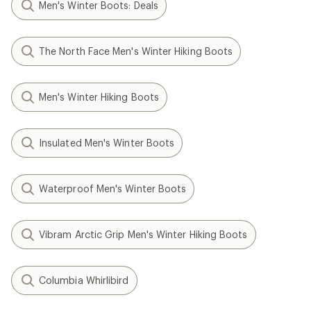
Men's Winter Boots: Deals
The North Face Men's Winter Hiking Boots
Men's Winter Hiking Boots
Insulated Men's Winter Boots
Waterproof Men's Winter Boots
Vibram Arctic Grip Men's Winter Hiking Boots
Columbia Whirlibird