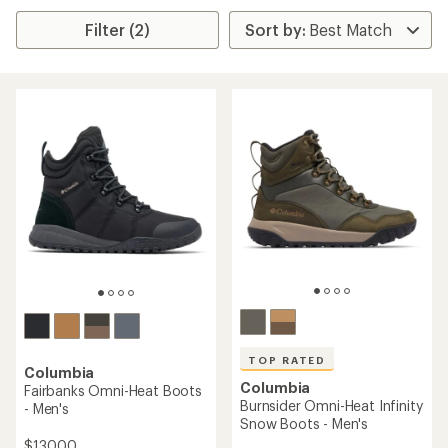
Filter (2)
TOP RATED
Columbia
Columbia
Fairbanks Omni-Heat Boots
Burnsider Omni-Heat Infinity
- Men's
Snow Boots - Men's
$130.00