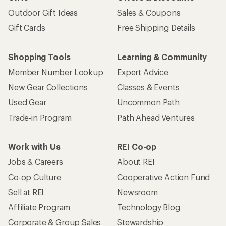
Outdoor Gift Ideas
Sales & Coupons
Gift Cards
Free Shipping Details
Shopping Tools
Learning & Community
Member Number Lookup
Expert Advice
New Gear Collections
Classes & Events
Used Gear
Uncommon Path
Trade-in Program
Path Ahead Ventures
Work with Us
REI Co-op
Jobs & Careers
About REI
Co-op Culture
Cooperative Action Fund
Sell at REI
Newsroom
Affiliate Program
Technology Blog
Corporate & Group Sales
Stewardship