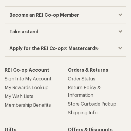
Become an REI Co-op Member
Take a stand
Apply for the REI Co-op® Mastercard®
REI Co-op Account
Orders & Returns
Sign Into My Account
Order Status
My Rewards Lookup
Return Policy &
Information
My Wish Lists
Store Curbside Pickup
Membership Benefits
Shipping Info
Gifts
Offers & Discounts