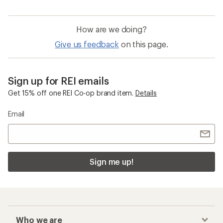
How are we doing?
Give us feedback
on this page.
Sign up for REI emails
Get 15% off one REI Co-op brand item.
Details
Email
Sign me up!
Who we are