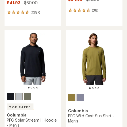
$41.93
- $60.00
(38)
38
(1397)
1397
reviews
reviews
with
with
an
an
average
average
rating
rating
of
of
4.4
4.7
out
out
of
of
5
5
stars
stars
TOP RATED
Columbia
Columbia
PFG Wild Cast Sun Shirt -
PFG Solar Stream II Hoodie
Men's
- Men's