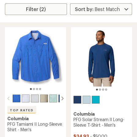
Filter (2)
TOP RATED
Columbia
Columbia
PFG Solar Stream II Long-
PFG Tamiami II Long-Sleeve
Sleeve T-Shirt - Men's
Shirt - Men's
$34.93
- $50.00