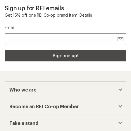
Sign up for REI emails
Get 15% off one REI Co-op brand item.
Details
Email
Sign me up!
Who we are
Become an REI Co-op Member
Take a stand