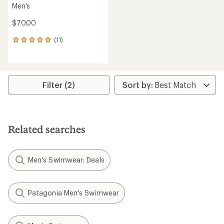
Men's
$70.00
(11)
11
reviews
with
an
average
rating
Filter (2)
of
4.9
out
of
5
Related searches
stars
Men's Swimwear: Deals
Patagonia Men's Swimwear