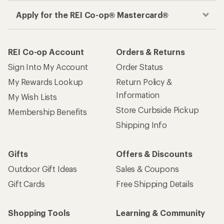
Apply for the REI Co-op® Mastercard®
REI Co-op Account
Orders & Returns
Sign Into My Account
Order Status
My Rewards Lookup
Return Policy &
Information
My Wish Lists
Store Curbside Pickup
Membership Benefits
Shipping Info
Gifts
Offers & Discounts
Outdoor Gift Ideas
Sales & Coupons
Gift Cards
Free Shipping Details
Shopping Tools
Learning & Community