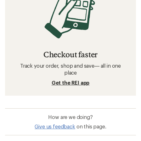
Checkout faster
Track your order, shop and save— all in one
place
Get the REI app
How are we doing?
Give us feedback
on this page.