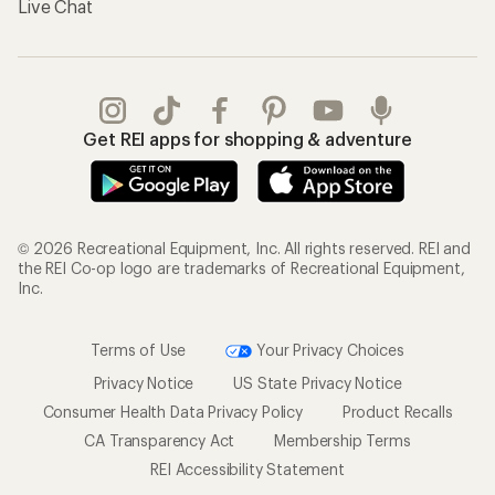
Live Chat
Get REI apps for shopping & adventure
© 2026 Recreational Equipment, Inc. All rights reserved. REI and
the REI Co-op logo are trademarks of Recreational Equipment,
Inc.
Terms of Use
Your Privacy Choices
Privacy Notice
US State Privacy Notice
Consumer Health Data Privacy Policy
Product Recalls
CA Transparency Act
Membership Terms
REI Accessibility Statement