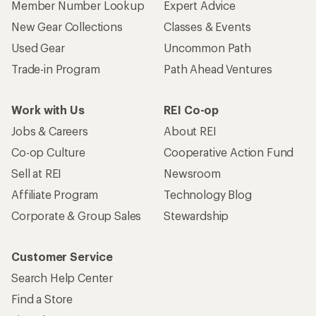
Member Number Lookup
Expert Advice
New Gear Collections
Classes & Events
Used Gear
Uncommon Path
Trade-in Program
Path Ahead Ventures
Work with Us
REI Co-op
Jobs & Careers
About REI
Co-op Culture
Cooperative Action Fund
Sell at REI
Newsroom
Affiliate Program
Technology Blog
Corporate & Group Sales
Stewardship
Customer Service
Search Help Center
Find a Store