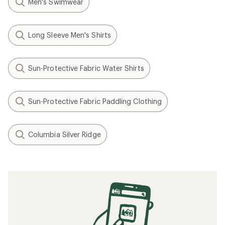
Men's Swimwear
Long Sleeve Men's Shirts
Sun-Protective Fabric Water Shirts
Sun-Protective Fabric Paddling Clothing
Columbia Silver Ridge