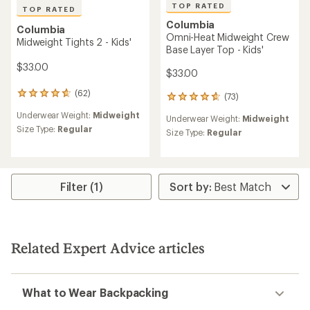
TOP RATED
TOP RATED
Columbia
Columbia
Omni-Heat Midweight Crew
Midweight Tights 2 - Kids'
Base Layer Top - Kids'
$33.00
$33.00
(62)
62
(73)
73
reviews
reviews
Underwear Weight:
Midweight
with
Underwear Weight:
Midweight
with
an
Size Type:
Regular
an
Size Type:
Regular
average
average
rating
rating
of
of
4.8
4.8
out
Filter (1)
out
of
of
5
5
stars
stars
Related Expert Advice articles
What to Wear Backpacking