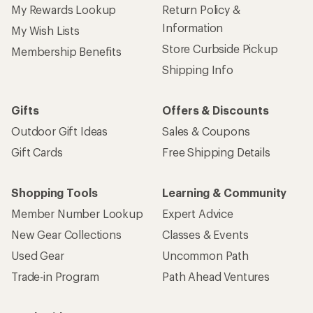
My Rewards Lookup
Return Policy &
Information
My Wish Lists
Store Curbside Pickup
Membership Benefits
Shipping Info
Gifts
Offers & Discounts
Outdoor Gift Ideas
Sales & Coupons
Gift Cards
Free Shipping Details
Shopping Tools
Learning & Community
Member Number Lookup
Expert Advice
New Gear Collections
Classes & Events
Used Gear
Uncommon Path
Trade-in Program
Path Ahead Ventures