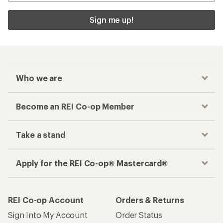
Sign me up!
Who we are
Become an REI Co-op Member
Take a stand
Apply for the REI Co-op® Mastercard®
REI Co-op Account
Orders & Returns
Sign Into My Account
Order Status