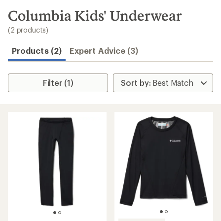
to
search
Columbia Kids' Underwear
results
(2 products)
Products (2)
Expert Advice (3)
Filter (1)