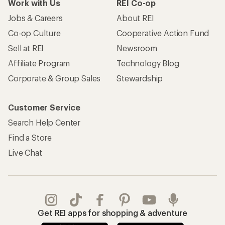
Work with Us
REI Co-op
Jobs & Careers
About REI
Co-op Culture
Cooperative Action Fund
Sell at REI
Newsroom
Affiliate Program
Technology Blog
Corporate & Group Sales
Stewardship
Customer Service
Search Help Center
Find a Store
Live Chat
Get REI apps for shopping & adventure