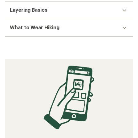
Layering Basics
What to Wear Hiking