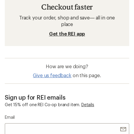
Checkout faster
Track your order, shop and save— all in one
place
Get the REI app
How are we doing?
Give us feedback
on this page.
Sign up for REI emails
Get 15% off one REI Co-op brand item.
Details
Email