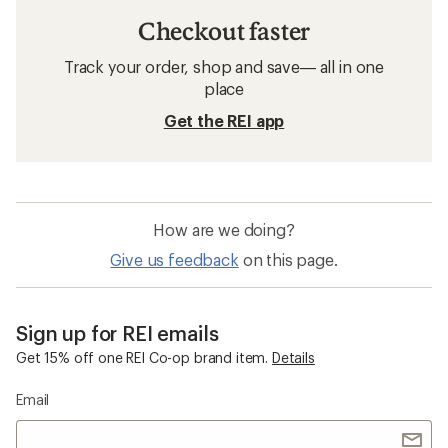
Checkout faster
Track your order, shop and save— all in one
place
Get the REI app
How are we doing?
Give us feedback
on this page.
Sign up for REI emails
Get 15% off one REI Co-op brand item.
Details
Email