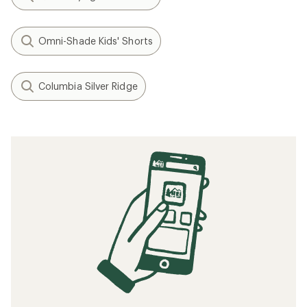
Omni-Shade Kids' Shorts
Columbia Silver Ridge