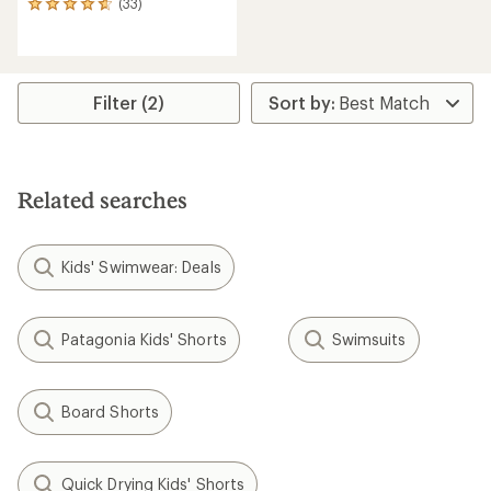
(33)
33
reviews
with
an
average
rating
Filter (2)
of
4.8
out
of
5
Related searches
stars
Kids' Swimwear: Deals
Patagonia Kids' Shorts
Swimsuits
Board Shorts
Quick Drying Kids' Shorts