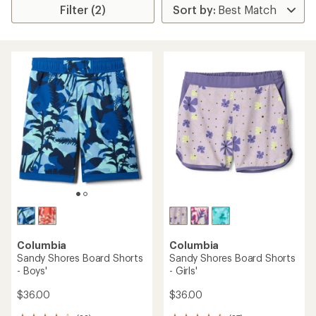
Filter (2)
Columbia
Columbia
Sandy Shores Board Shorts
Sandy Shores Board Shorts
- Boys'
- Girls'
$36.00
$36.00