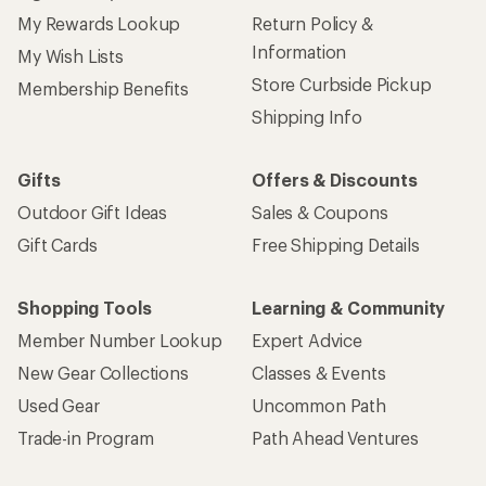
My Rewards Lookup
Return Policy &
Information
My Wish Lists
Store Curbside Pickup
Membership Benefits
Shipping Info
Gifts
Offers & Discounts
Outdoor Gift Ideas
Sales & Coupons
Gift Cards
Free Shipping Details
Shopping Tools
Learning & Community
Member Number Lookup
Expert Advice
New Gear Collections
Classes & Events
Used Gear
Uncommon Path
Trade-in Program
Path Ahead Ventures