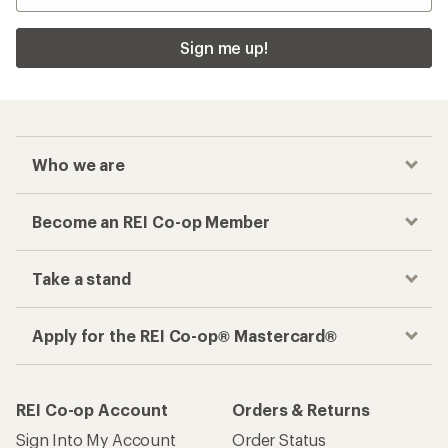
Sign me up!
Who we are
Become an REI Co-op Member
Take a stand
Apply for the REI Co-op® Mastercard®
REI Co-op Account
Orders & Returns
Sign Into My Account
Order Status