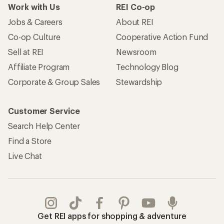
Work with Us
REI Co-op
Jobs & Careers
About REI
Co-op Culture
Cooperative Action Fund
Sell at REI
Newsroom
Affiliate Program
Technology Blog
Corporate & Group Sales
Stewardship
Customer Service
Search Help Center
Find a Store
Live Chat
Get REI apps for shopping & adventure