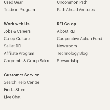
Used Gear
Uncommon Path
Trade-in Program
Path Ahead Ventures
Work with Us
REI Co-op
Jobs & Careers
About REI
Co-op Culture
Cooperative Action Fund
Sell at REI
Newsroom
Affiliate Program
Technology Blog
Corporate & Group Sales
Stewardship
Customer Service
Search Help Center
Find a Store
Live Chat