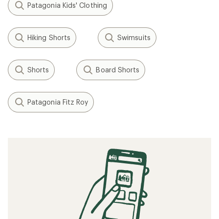
Patagonia Kids' Clothing
Hiking Shorts
Swimsuits
Shorts
Board Shorts
Patagonia Fitz Roy