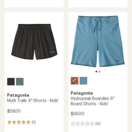
an
average
rating
of
4.0
out
of
5
stars
Patagonia
Patagonia
Hydropeak Boardies 6"
Multi Trails 4" Shorts - Kids'
Board Shorts - Kids'
$59.00
$65.00
(1)
1
(0)
0
reviews
reviews