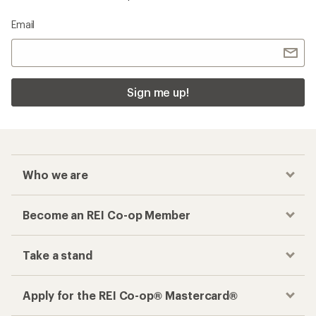
Email
Sign me up!
Who we are
Become an REI Co-op Member
Take a stand
Apply for the REI Co-op® Mastercard®