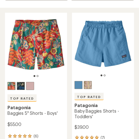
TOP RATED
TOP RATED
Patagonia
Patagonia
Baby Baggies Shorts -
Baggies 5" Shorts - Boys'
Toddlers'
$55.00
$39.00
(6)
6
(7)