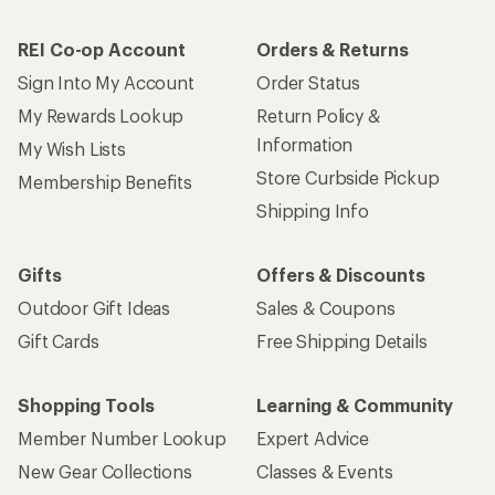
REI Co-op Account
Orders & Returns
Sign Into My Account
Order Status
My Rewards Lookup
Return Policy &
Information
My Wish Lists
Store Curbside Pickup
Membership Benefits
Shipping Info
Gifts
Offers & Discounts
Outdoor Gift Ideas
Sales & Coupons
Gift Cards
Free Shipping Details
Shopping Tools
Learning & Community
Member Number Lookup
Expert Advice
New Gear Collections
Classes & Events