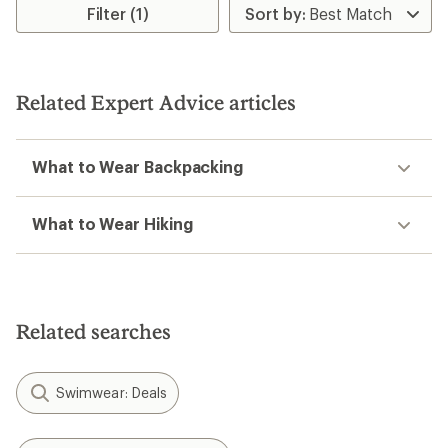
Filter (1)
Related Expert Advice articles
What to Wear Backpacking
What to Wear Hiking
Related searches
Swimwear: Deals