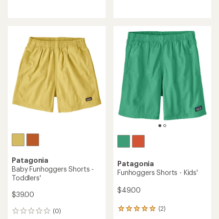
reviews
reviews
Patagonia
Patagonia
Baby Funhoggers Shorts -
Funhoggers Shorts - Kids'
Toddlers'
$49.00
$39.00
(2)
2
(0)
0