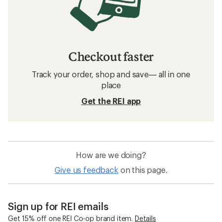
Checkout faster
Track your order, shop and save— all in one
place
Get the REI app
How are we doing?
Give us feedback
on this page.
Sign up for REI emails
Get 15% off one REI Co-op brand item.
Details