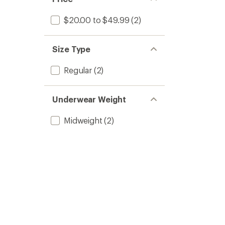
$20.00 to $49.99
(2)
Size Type
Regular
(2)
Underwear Weight
Midweight
(2)