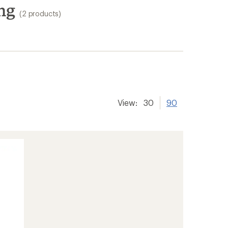
ng
(2 products)
View:
30
90