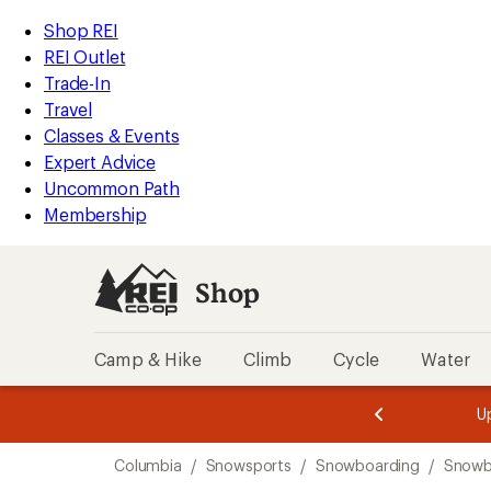
loaded
REI
Skip
Skip
Shop REI
2
Accessibility
to
to
REI Outlet
results
Statement
main
Shop
Trade-In
content
REI
Travel
categories
Classes & Events
Expert Advice
Uncommon Path
Membership
Shop
Camp & Hike
Climb
Cycle
Water
message
message
Members,
Become a
m
U
3
2
1
of
of
Skip
o
3.
3.
Columbia
/
Snowsports
/
Snowboarding
/
Snowb
3.
to