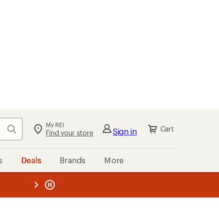
My REI
Search
Cart
Sign in
Find your store
s
Deals
Brands
More
the REI
ard
—