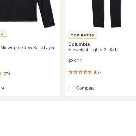
ED
TOP RATED
Columbia
Midweight Crew Base Layer
Midweight Tights 2 - Kids'
$33.00
(62)
62
(73)
reviews
with
Add
Compare
an
re
Midweight
average
rating
Tights
of
2
ght
4.8
-
out
Kids'
of
to
5
stars