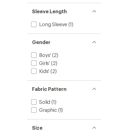
Kids'
to
Sleeve Length
Long Sleeve
(1)
Gender
Boys'
(2)
Girls'
(2)
Kids'
(2)
Fabric Pattern
Solid
(1)
Graphic
(1)
Size