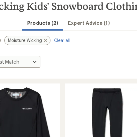
cking Kids' Snowboard Clothi
Products (2)
Expert Advice (1)
Moisture Wicking
Clear all