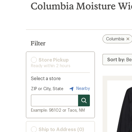
search
Columbia Moisture Wi
results
Columbia
Filter
Store Pickup
Ready within 2 hours
Select a store
Nearby
ZIP or City, State
Example: 98102 or Taos, NM
Ship to Address (0)