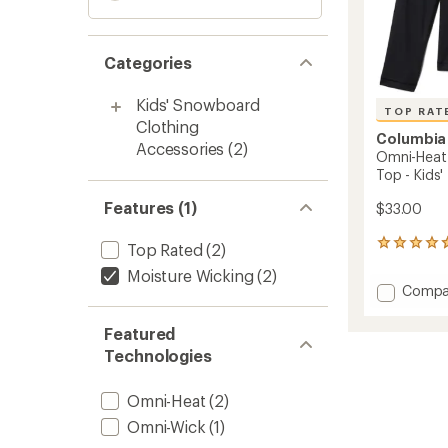
Categories
Kids' Snowboard
TOP RAT
Clothing
Columbia
Accessories
(2)
Omni-Heat 
Top - Kids'
Features (1)
$33.00
73
Top Rated
(2)
reviews
Moisture Wicking
(2)
with
Add
Compa
an
Omni-
average
Heat
rating
Featured
of
Midwei
Technologies
4.8
Crew
out
Base
of
Layer
Omni-Heat
(2)
5
Top
stars
Omni-Wick
(1)
-