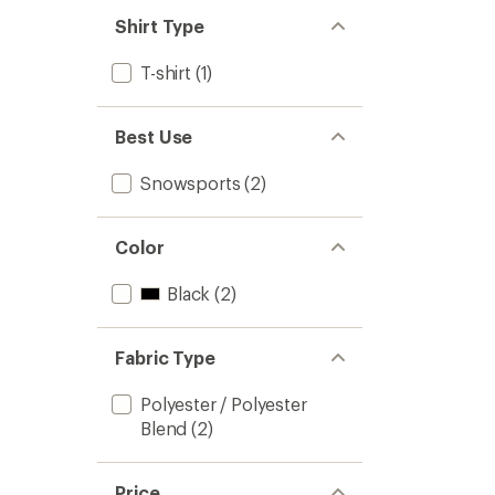
Shirt Type
T-shirt
(1)
Best Use
Snowsports
(2)
Color
Black
(2)
Fabric Type
Polyester / Polyester
Blend
(2)
Price