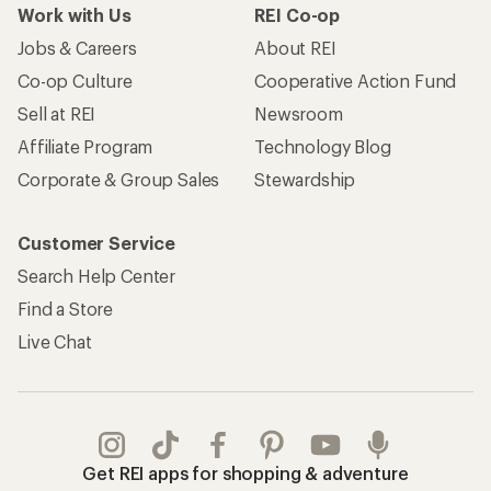
Work with Us
REI Co-op
Jobs & Careers
About REI
Co-op Culture
Cooperative Action Fund
Sell at REI
Newsroom
Affiliate Program
Technology Blog
Corporate & Group Sales
Stewardship
Customer Service
Search Help Center
Find a Store
Live Chat
Get REI apps for shopping & adventure