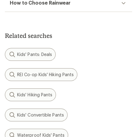
How to Choose Rainwear
Related searches
Kids' Pants: Deals
REI Co-op Kids' Hiking Pants
Kids' Hiking Pants
Kids' Convertible Pants
Waterproof Kids' Pants