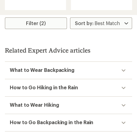
reviews
reviews
with
an
average
rating
Filter (2)
of
4.2
out
of
5
stars
Related Expert Advice articles
What to Wear Backpacking
How to Go Hiking in the Rain
What to Wear Hiking
How to Go Backpacking in the Rain