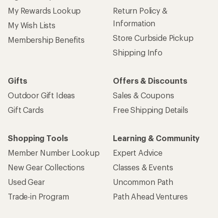
My Rewards Lookup
Return Policy &
Information
My Wish Lists
Store Curbside Pickup
Membership Benefits
Shipping Info
Gifts
Offers & Discounts
Outdoor Gift Ideas
Sales & Coupons
Gift Cards
Free Shipping Details
Shopping Tools
Learning & Community
Member Number Lookup
Expert Advice
New Gear Collections
Classes & Events
Used Gear
Uncommon Path
Trade-in Program
Path Ahead Ventures