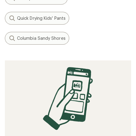
Quick Drying Kids' Pants
Columbia Sandy Shores