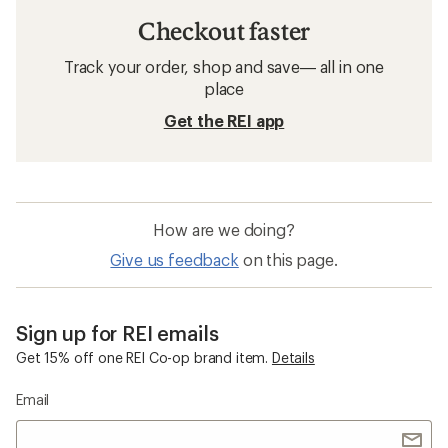
Checkout faster
Track your order, shop and save— all in one
place
Get the REI app
How are we doing?
Give us feedback
on this page.
Sign up for REI emails
Get 15% off one REI Co-op brand item.
Details
Email