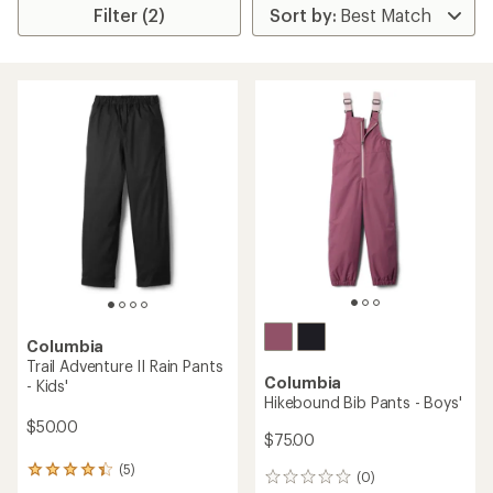
Filter (2)
Columbia
Trail Adventure II Rain Pants
Columbia
- Kids'
Hikebound Bib Pants - Boys'
$50.00
$75.00
(5)
5
(0)
0