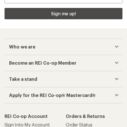
Sign me up!
Who we are
Become an REI Co-op Member
Take a stand
Apply for the REI Co-op® Mastercard®
REI Co-op Account
Orders & Returns
Sign Into My Account
Order Status