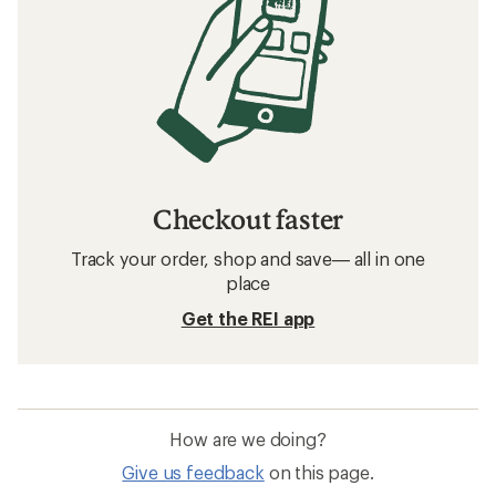
Checkout faster
Track your order, shop and save— all in one
place
Get the REI app
How are we doing?
Give us feedback
on this page.