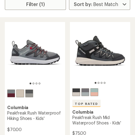
Filter (1)
TOP RATED
Columbia
Columbia
Peakfreak Rush Waterproof
Peakfreak Rush Mid
Hiking Shoes - Kids'
Waterproof Shoes - Kids'
$70.00
$75.00