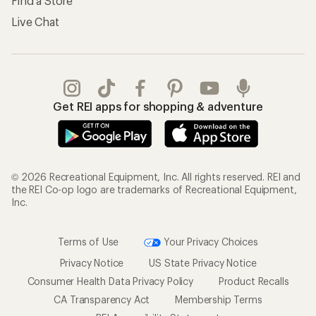
Find a Store
Live Chat
Get REI apps for shopping & adventure
© 2026 Recreational Equipment, Inc. All rights reserved. REI and
the REI Co-op logo are trademarks of Recreational Equipment,
Inc.
Terms of Use
Your Privacy Choices
Privacy Notice
US State Privacy Notice
Consumer Health Data Privacy Policy
Product Recalls
CA Transparency Act
Membership Terms