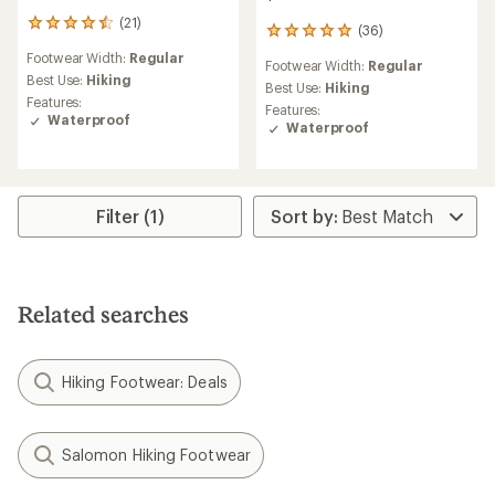
(21)
21
(36)
36
reviews
reviews
Footwear Width:
Regular
with
Footwear Width:
Regular
with
an
Best Use:
Hiking
an
Best Use:
Hiking
average
Features:
average
Features:
rating
Waterproof
rating
Waterproof
of
of
4.4
5.0
out
out
of
of
5
5
Filter (1)
stars
stars
Related searches
Hiking Footwear: Deals
Salomon Hiking Footwear