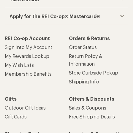
Apply for the REI Co-op® Mastercard®
REI Co-op Account
Orders & Returns
Sign Into My Account
Order Status
My Rewards Lookup
Return Policy &
Information
My Wish Lists
Store Curbside Pickup
Membership Benefits
Shipping Info
Gifts
Offers & Discounts
Outdoor Gift Ideas
Sales & Coupons
Gift Cards
Free Shipping Details