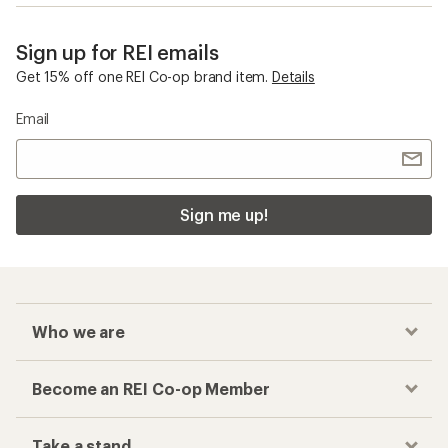
Sign up for REI emails
Get 15% off one REI Co-op brand item.
Details
Email
Sign me up!
Who we are
Become an REI Co-op Member
Take a stand