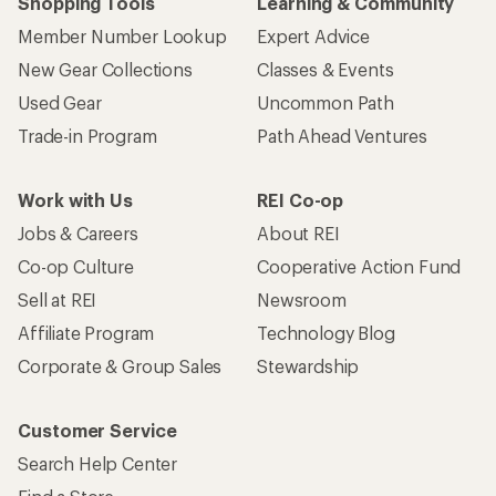
Shopping Tools
Learning & Community
Member Number Lookup
Expert Advice
New Gear Collections
Classes & Events
Used Gear
Uncommon Path
Trade-in Program
Path Ahead Ventures
Work with Us
REI Co-op
Jobs & Careers
About REI
Co-op Culture
Cooperative Action Fund
Sell at REI
Newsroom
Affiliate Program
Technology Blog
Corporate & Group Sales
Stewardship
Customer Service
Search Help Center