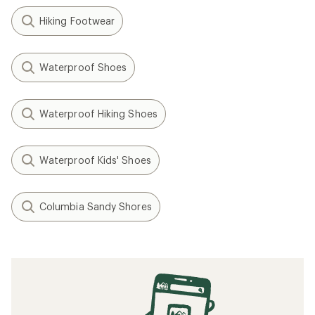
Hiking Footwear
Waterproof Shoes
Waterproof Hiking Shoes
Waterproof Kids' Shoes
Columbia Sandy Shores