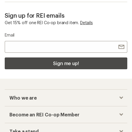
Sign up for REI emails
Get 15% off one REI Co-op brand item.
Details
Email
Sign me up!
Who we are
Become an REI Co-op Member
Take a stand