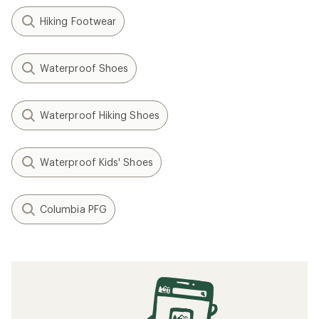
Hiking Footwear
Waterproof Shoes
Waterproof Hiking Shoes
Waterproof Kids' Shoes
Columbia PFG