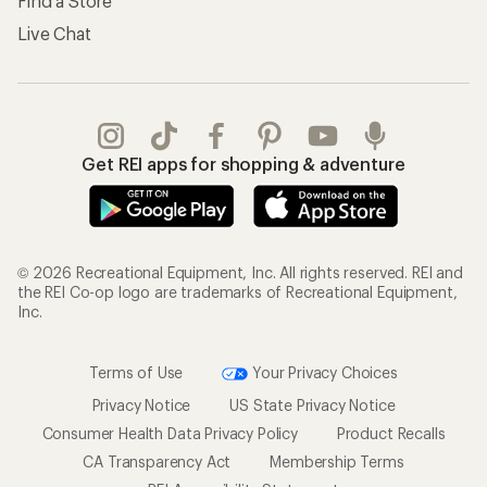
Find a Store
Live Chat
Get REI apps for shopping & adventure
© 2026 Recreational Equipment, Inc. All rights reserved. REI and
the REI Co-op logo are trademarks of Recreational Equipment,
Inc.
Terms of Use
Your Privacy Choices
Privacy Notice
US State Privacy Notice
Consumer Health Data Privacy Policy
Product Recalls
CA Transparency Act
Membership Terms