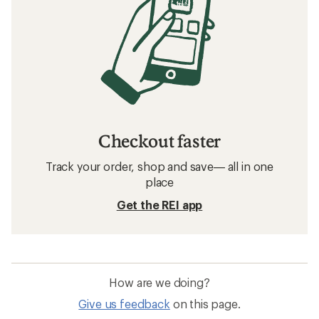
Checkout faster
Track your order, shop and save— all in one
place
Get the REI app
How are we doing?
Give us feedback
on this page.