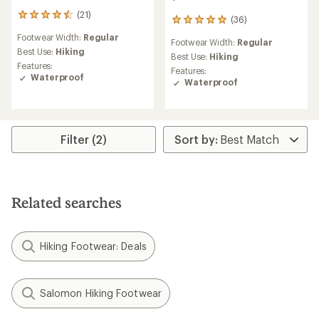
(21)
21
(36)
36
reviews
reviews
Footwear Width:
Regular
with
Footwear Width:
Regular
with
an
Best Use:
Hiking
an
Best Use:
Hiking
average
Features:
average
Features:
rating
Waterproof
rating
Waterproof
of
of
4.4
5.0
out
out
of
of
5
5
Filter (2)
stars
stars
Related searches
Hiking Footwear: Deals
Salomon Hiking Footwear