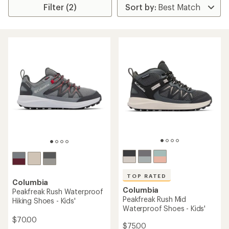
Filter (2)
TOP RATED
Columbia
Columbia
Peakfreak Rush Waterproof
Peakfreak Rush Mid
Hiking Shoes - Kids'
Waterproof Shoes - Kids'
$70.00
$75.00