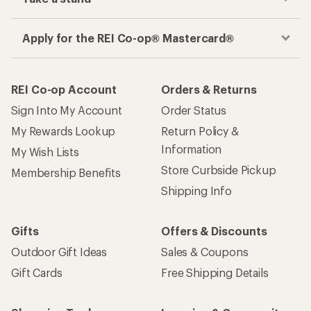
Apply for the REI Co-op® Mastercard®
REI Co-op Account
Orders & Returns
Sign Into My Account
Order Status
My Rewards Lookup
Return Policy &
Information
My Wish Lists
Store Curbside Pickup
Membership Benefits
Shipping Info
Gifts
Offers & Discounts
Outdoor Gift Ideas
Sales & Coupons
Gift Cards
Free Shipping Details