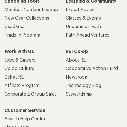
Shopping Tools
Learning & Community
Member Number Lookup
Expert Advice
New Gear Collections
Classes & Events
Used Gear
Uncommon Path
Trade-in Program
Path Ahead Ventures
Work with Us
REI Co-op
Jobs & Careers
About REI
Co-op Culture
Cooperative Action Fund
Sell at REI
Newsroom
Affiliate Program
Technology Blog
Corporate & Group Sales
Stewardship
Customer Service
Search Help Center