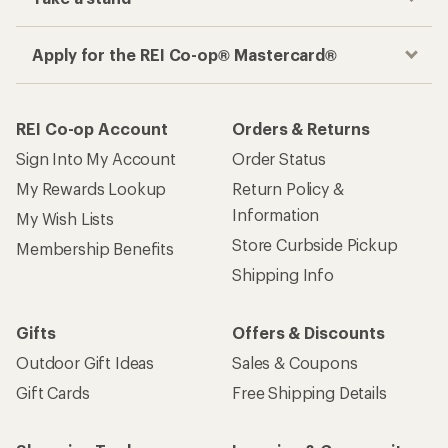
Apply for the REI Co-op® Mastercard®
REI Co-op Account
Orders & Returns
Sign Into My Account
Order Status
My Rewards Lookup
Return Policy &
Information
My Wish Lists
Store Curbside Pickup
Membership Benefits
Shipping Info
Gifts
Offers & Discounts
Outdoor Gift Ideas
Sales & Coupons
Gift Cards
Free Shipping Details