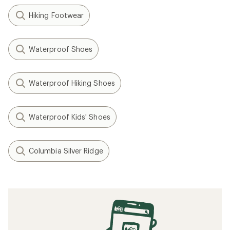
Hiking Footwear
Waterproof Shoes
Waterproof Hiking Shoes
Waterproof Kids' Shoes
Columbia Silver Ridge