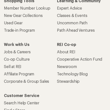
Shopping Tools
Learning & Community
Member Number Lookup
Expert Advice
New Gear Collections
Classes & Events
Used Gear
Uncommon Path
Trade-in Program
Path Ahead Ventures
Work with Us
REI Co-op
Jobs & Careers
About REI
Co-op Culture
Cooperative Action Fund
Sell at REI
Newsroom
Affiliate Program
Technology Blog
Corporate & Group Sales
Stewardship
Customer Service
Search Help Center