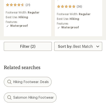
(21)
21
(36)
36
reviews
reviews
Footwear Width:
Regular
with
Footwear Width:
Regular
with
an
Best Use:
Hiking
an
Best Use:
Hiking
average
Features:
average
Features:
rating
Waterproof
rating
Waterproof
of
of
4.4
5.0
out
out
of
of
5
5
Filter (2)
stars
stars
Related searches
Hiking Footwear: Deals
Salomon Hiking Footwear