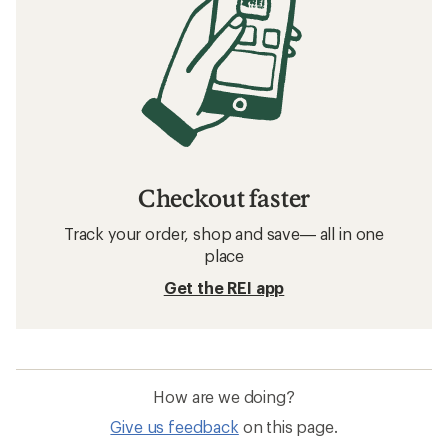
Checkout faster
Track your order, shop and save— all in one
place
Get the REI app
How are we doing?
Give us feedback
on this page.