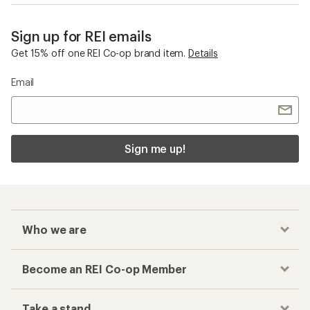
Sign up for REI emails
Get 15% off one REI Co-op brand item.
Details
Email
Sign me up!
Who we are
Become an REI Co-op Member
Take a stand