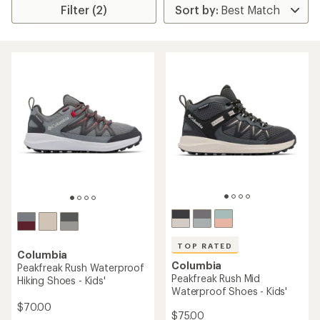
Filter (2)
TOP RATED
Columbia
Columbia
Peakfreak Rush Waterproof
Peakfreak Rush Mid
Hiking Shoes - Kids'
Waterproof Shoes - Kids'
$70.00
$75.00