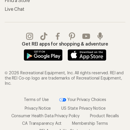
Find a Store
Live Chat
Get REI apps for shopping & adventure
© 2026 Recreational Equipment, Inc. All rights reserved. REI and
the REI Co-op logo are trademarks of Recreational Equipment,
Inc.
Terms of Use
Your Privacy Choices
Privacy Notice
US State Privacy Notice
Consumer Health Data Privacy Policy
Product Recalls
CA Transparency Act
Membership Terms