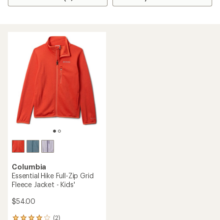
Columbia
Essential Hike Full-Zip Grid
Fleece Jacket - Kids'
$54.00
(2)