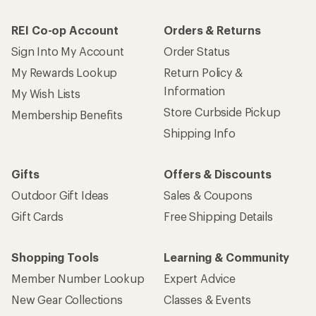
REI Co-op Account
Orders & Returns
Sign Into My Account
Order Status
My Rewards Lookup
Return Policy &
Information
My Wish Lists
Store Curbside Pickup
Membership Benefits
Shipping Info
Gifts
Offers & Discounts
Outdoor Gift Ideas
Sales & Coupons
Gift Cards
Free Shipping Details
Shopping Tools
Learning & Community
Member Number Lookup
Expert Advice
New Gear Collections
Classes & Events