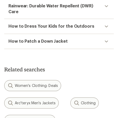
Rainwear: Durable Water Repellent (DWR)
Care
How to Dress Your Kids for the Outdoors
How to Patch a Down Jacket
Related searches
Women's Clothing: Deals
Arc'teryx Men's Jackets
Clothing