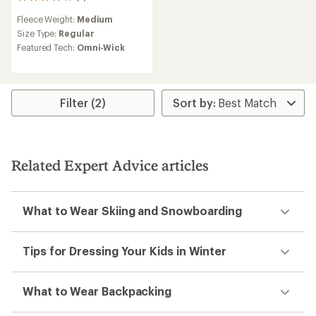
2
reviews
Fleece Weight:
Medium
with
an
Size Type:
Regular
average
Featured Tech:
Omni-Wick
rating
of
4.0
out
of
Filter (2)
5
stars
Related Expert Advice articles
What to Wear Skiing and Snowboarding
Tips for Dressing Your Kids in Winter
What to Wear Backpacking