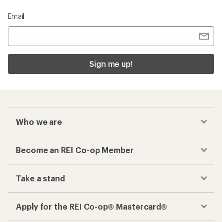
Email
Sign me up!
Who we are
Become an REI Co-op Member
Take a stand
Apply for the REI Co-op® Mastercard®