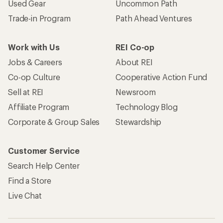
Used Gear
Uncommon Path
Trade-in Program
Path Ahead Ventures
Work with Us
REI Co-op
Jobs & Careers
About REI
Co-op Culture
Cooperative Action Fund
Sell at REI
Newsroom
Affiliate Program
Technology Blog
Corporate & Group Sales
Stewardship
Customer Service
Search Help Center
Find a Store
Live Chat