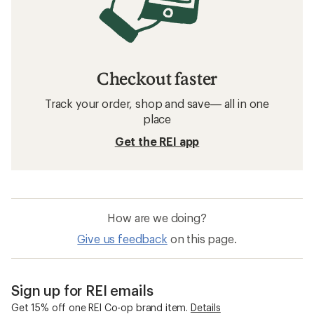
Checkout faster
Track your order, shop and save— all in one
place
Get the REI app
How are we doing?
Give us feedback
on this page.
Sign up for REI emails
Get 15% off one REI Co-op brand item.
Details