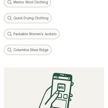
Merino Wool Clothing
Quick Drying Clothing
Packable Women's Jackets
Columbia Silver Ridge