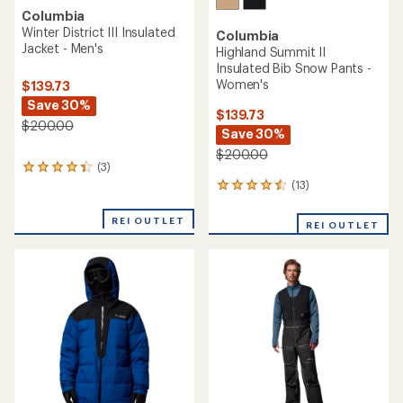
Columbia
Winter District III Insulated
Columbia
Jacket - Men's
Highland Summit II
Insulated Bib Snow Pants -
Women's
$139.73
Save 30%
$139.73
$200.00
Save 30%
$200.00
(3)
3
reviews
(13)
13
with
reviews
an
with
REI OUTLET
REI OUTLET
average
an
rating
average
of
rating
4.3
of
out
4.4
of
out
5
of
stars
5
stars