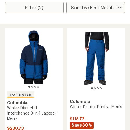
Filter (2)
TOP RATED
Columbia
Columbia
Winter District Pants - Men's
Winter District II
Interchange 3-in-1 Jacket -
Men's
$118.73
Save 30%
$230.73