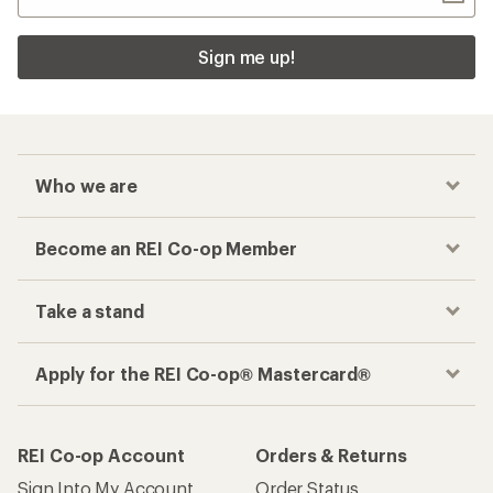
Sign me up!
Who we are
Become an REI Co-op Member
Take a stand
Apply for the REI Co-op® Mastercard®
REI Co-op Account
Orders & Returns
Sign Into My Account
Order Status