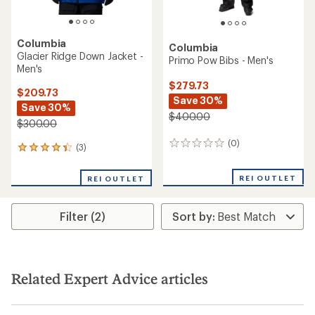
Columbia
Columbia
Glacier Ridge Down Jacket -
Primo Pow Bibs - Men's
Men's
$279.73
$209.73
Save 30%
Save 30%
$400.00
$300.00
(0)
0
(3)
3
reviews
reviews
with
REI OUTLET
REI OUTLET
an
average
rating
Filter (2)
of
4.3
out
of
5
stars
Related Expert Advice articles