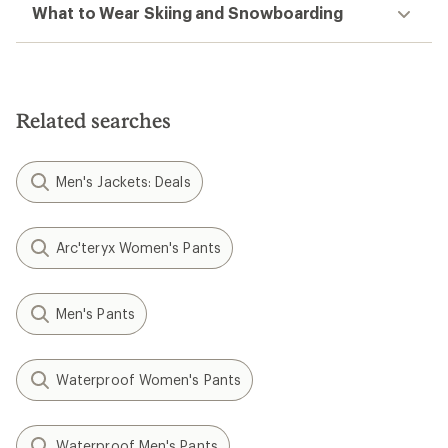
What to Wear Skiing and Snowboarding
Related searches
Men's Jackets: Deals
Arc'teryx Women's Pants
Men's Pants
Waterproof Women's Pants
Waterproof Men's Pants