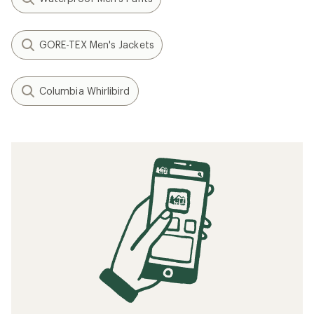
GORE-TEX Men's Jackets
Columbia Whirlibird