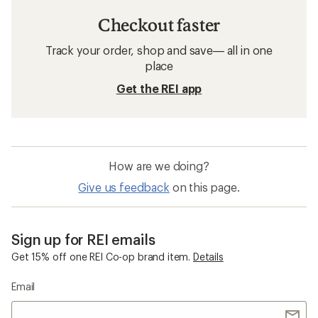
Checkout faster
Track your order, shop and save— all in one
place
Get the REI app
How are we doing?
Give us feedback
on this page.
Sign up for REI emails
Get 15% off one REI Co-op brand item.
Details
Email