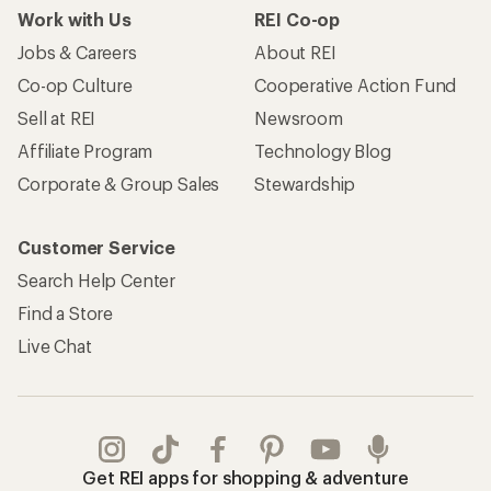
Work with Us
REI Co-op
Jobs & Careers
About REI
Co-op Culture
Cooperative Action Fund
Sell at REI
Newsroom
Affiliate Program
Technology Blog
Corporate & Group Sales
Stewardship
Customer Service
Search Help Center
Find a Store
Live Chat
Get REI apps for shopping & adventure