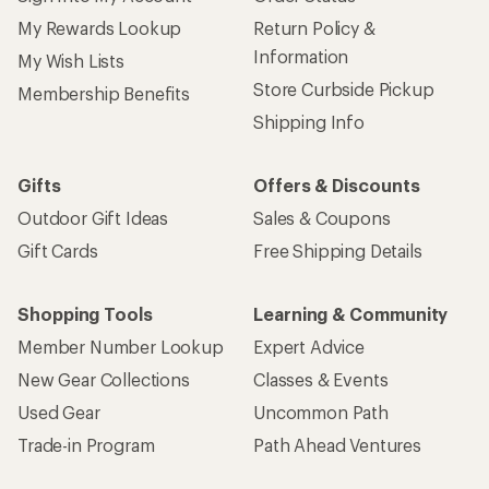
My Rewards Lookup
Return Policy &
Information
My Wish Lists
Store Curbside Pickup
Membership Benefits
Shipping Info
Gifts
Offers & Discounts
Outdoor Gift Ideas
Sales & Coupons
Gift Cards
Free Shipping Details
Shopping Tools
Learning & Community
Member Number Lookup
Expert Advice
New Gear Collections
Classes & Events
Used Gear
Uncommon Path
Trade-in Program
Path Ahead Ventures