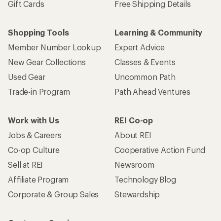
Gift Cards
Free Shipping Details
Shopping Tools
Learning & Community
Member Number Lookup
Expert Advice
New Gear Collections
Classes & Events
Used Gear
Uncommon Path
Trade-in Program
Path Ahead Ventures
Work with Us
REI Co-op
Jobs & Careers
About REI
Co-op Culture
Cooperative Action Fund
Sell at REI
Newsroom
Affiliate Program
Technology Blog
Corporate & Group Sales
Stewardship