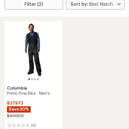
Filter (2)
Columbia
Primo Pow Bibs - Men's
$279.73
Save 30%
$400.00
(0)
0