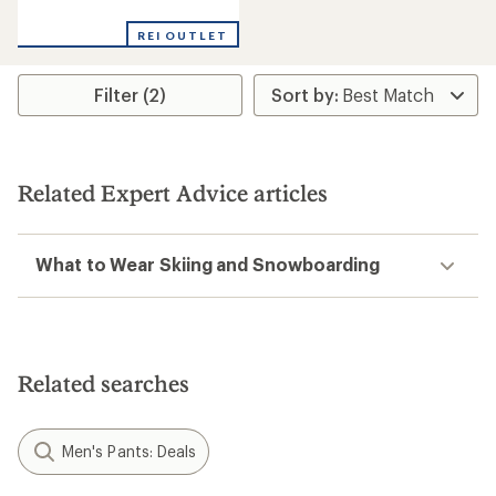
reviews
REI OUTLET
Filter (2)
Related Expert Advice articles
What to Wear Skiing and Snowboarding
Related searches
Men's Pants: Deals