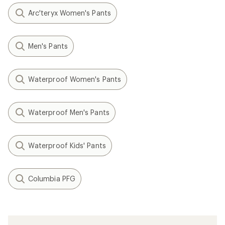
Arc'teryx Women's Pants
Men's Pants
Waterproof Women's Pants
Waterproof Men's Pants
Waterproof Kids' Pants
Columbia PFG