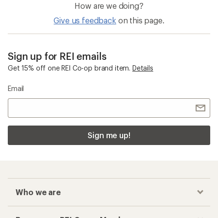
How are we doing?
Give us feedback
on this page.
Sign up for REI emails
Get 15% off one REI Co-op brand item.
Details
Email
Sign me up!
Who we are