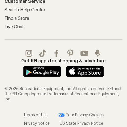
Customer Service
Search Help Center
Find a Store
Live Chat
Get REI apps for shopping & adventure
© 2026 Recreational Equipment, Inc. All rights reserved. REI and
the REI Co-op logo are trademarks of Recreational Equipment,
Inc.
Terms of Use
Your Privacy Choices
Privacy Notice
US State Privacy Notice