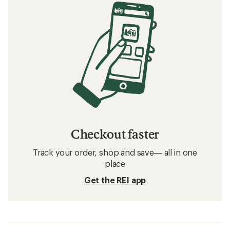
Checkout faster
Track your order, shop and save— all in one
place
Get the REI app