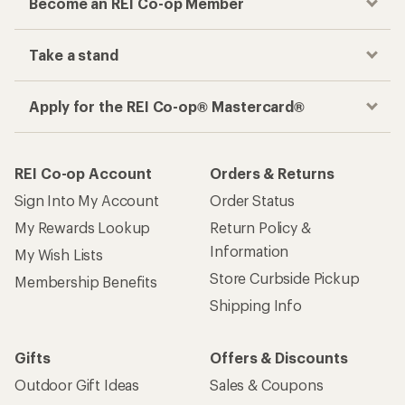
Become an REI Co-op Member
Take a stand
Apply for the REI Co-op® Mastercard®
REI Co-op Account
Orders & Returns
Sign Into My Account
Order Status
My Rewards Lookup
Return Policy &
Information
My Wish Lists
Store Curbside Pickup
Membership Benefits
Shipping Info
Gifts
Offers & Discounts
Outdoor Gift Ideas
Sales & Coupons