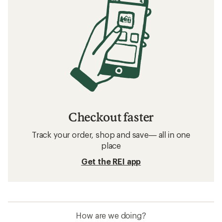
Checkout faster
Track your order, shop and save— all in one
place
Get the REI app
How are we doing?