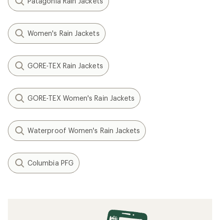
Patagonia Rain Jackets
Women's Rain Jackets
GORE-TEX Rain Jackets
GORE-TEX Women's Rain Jackets
Waterproof Women's Rain Jackets
Columbia PFG