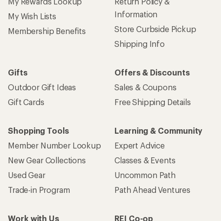
My Rewards Lookup
Return Policy &
Information
My Wish Lists
Store Curbside Pickup
Membership Benefits
Shipping Info
Gifts
Offers & Discounts
Outdoor Gift Ideas
Sales & Coupons
Gift Cards
Free Shipping Details
Shopping Tools
Learning & Community
Member Number Lookup
Expert Advice
New Gear Collections
Classes & Events
Used Gear
Uncommon Path
Trade-in Program
Path Ahead Ventures
Work with Us
REI Co-op