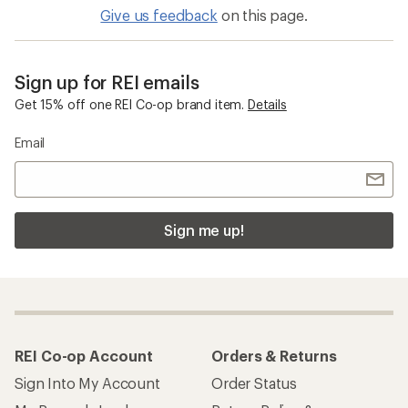
Give us feedback
on this page.
Sign up for REI emails
Get 15% off one REI Co-op brand item.
Details
Email
Sign me up!
REI Co-op Account
Orders & Returns
Sign Into My Account
Order Status