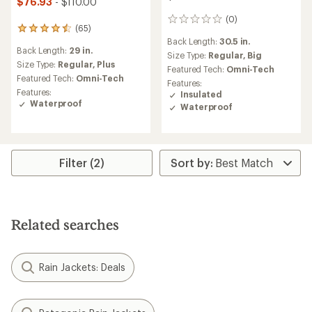
$76.93
- $110.00
(0)
0
(65)
65
reviews
Back Length:
30.5 in.
reviews
Back Length:
29 in.
with
Size Type:
Regular,
Big
an
Size Type:
Regular,
Plus
Featured Tech:
Omni-Tech
average
Featured Tech:
Omni-Tech
Features:
rating
Features:
Insulated
of
Waterproof
Waterproof
4.5
out
of
5
stars
Filter (2)
Related searches
Rain Jackets: Deals