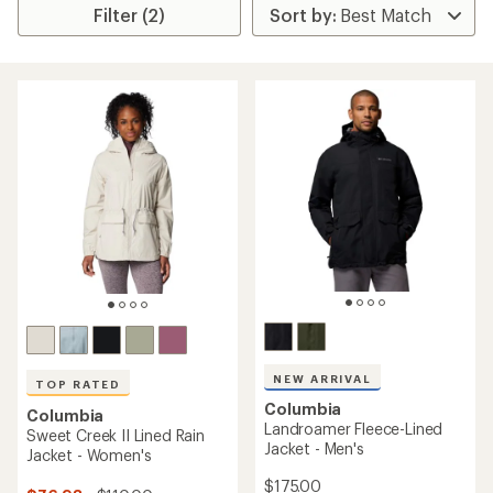
Filter (2)
NEW ARRIVAL
TOP RATED
Columbia
Columbia
Landroamer Fleece-Lined
Sweet Creek II Lined Rain
Jacket - Men's
Jacket - Women's
$175.00