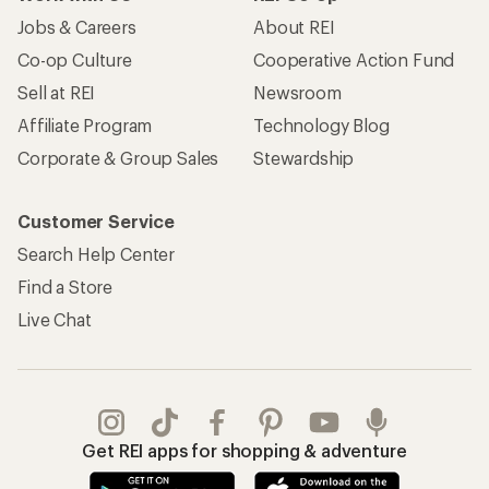
Jobs & Careers
About REI
Co-op Culture
Cooperative Action Fund
Sell at REI
Newsroom
Affiliate Program
Technology Blog
Corporate & Group Sales
Stewardship
Customer Service
Search Help Center
Find a Store
Live Chat
Get REI apps for shopping & adventure