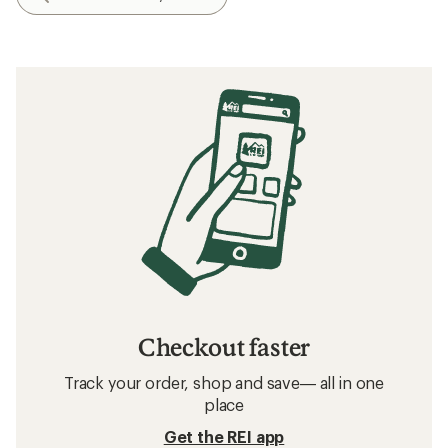
Checkout faster
Track your order, shop and save— all in one
place
Get the REI app