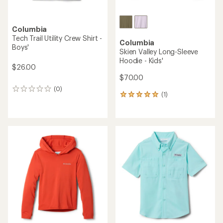
Columbia
Tech Trail Utility Crew Shirt -
Columbia
Boys'
Skien Valley Long-Sleeve
Hoodie - Kids'
$26.00
$70.00
(0)
0
(1)
1
reviews
reviews
with
an
average
rating
of
5.0
out
of
5
stars