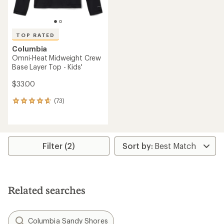
TOP RATED
Columbia
Omni-Heat Midweight Crew
Base Layer Top - Kids'
$33.00
(73)
73
reviews
with
an
average
rating
Filter (2)
of
4.8
out
of
5
Related searches
stars
Columbia Sandy Shores