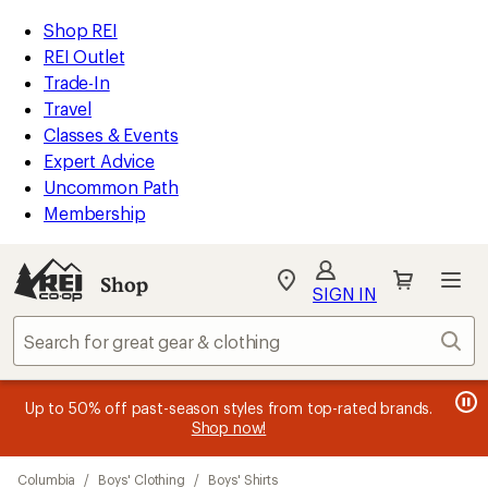
loaded
REI
Skip
Skip
Shop REI
9
Accessibility
to
to
REI Outlet
results
Statement
main
Shop
Trade-In
content
REI
Travel
categories
Classes & Events
Expert Advice
Uncommon Path
Membership
Shop
My
SIGN IN
REI
Find
Sear
your
store
message
message
Members, earn
Become an REI Co-op Member thru 9/7 and
15% in Total REI Rewards
on eligible full-
earn a $30
message
Up to 50% off past-season styles from top-rated brands.
3
2
price purchases with the REI Co-op Mastercard. Terms apply.
single-use promo card
—plus a lifetime of benefits. Terms
1
Shop now!
of
of
apply.
Apply now
Join now
of
3.
3.
Skip
3.
Columbia
/
Boys' Clothing
/
Boys' Shirts