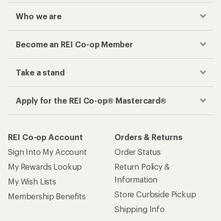
Who we are
Become an REI Co-op Member
Take a stand
Apply for the REI Co-op® Mastercard®
REI Co-op Account
Orders & Returns
Sign Into My Account
Order Status
My Rewards Lookup
Return Policy &
Information
My Wish Lists
Store Curbside Pickup
Membership Benefits
Shipping Info