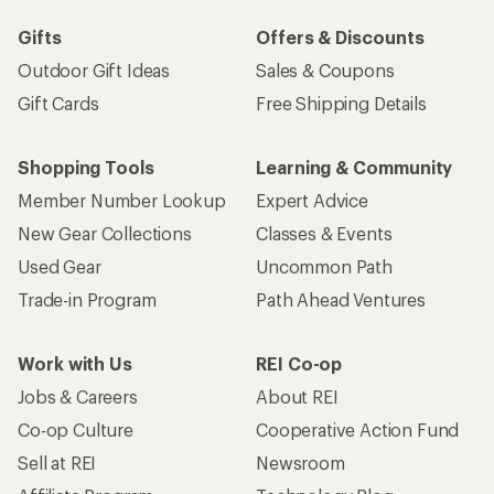
Gifts
Offers & Discounts
Outdoor Gift Ideas
Sales & Coupons
Gift Cards
Free Shipping Details
Shopping Tools
Learning & Community
Member Number Lookup
Expert Advice
New Gear Collections
Classes & Events
Used Gear
Uncommon Path
Trade-in Program
Path Ahead Ventures
Work with Us
REI Co-op
Jobs & Careers
About REI
Co-op Culture
Cooperative Action Fund
Sell at REI
Newsroom