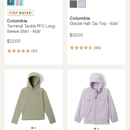
TOP RATED
Columbia
Columbia
Glacial Half-Zip Top - Kids'
Terminal Tackle PFG Long-
Sleeve Shirt - Kids'
$33.00
$32.00
(96)
96
(91)
91
reviews
reviews
with
with
an
an
average
average
rating
rating
of
of
4.4
4.9
out
out
of
of
5
5
stars
stars