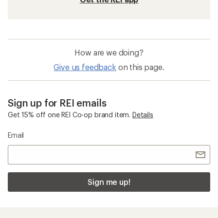
How are we doing?
Give us feedback
on this page.
Sign up for REI emails
Get 15% off one REI Co-op brand item.
Details
Email
Sign me up!