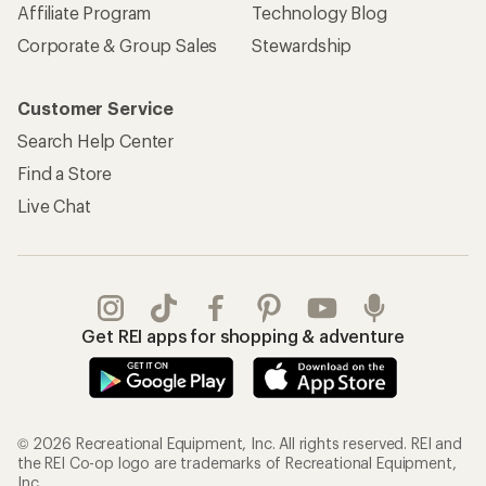
Affiliate Program
Technology Blog
Corporate & Group Sales
Stewardship
Customer Service
Search Help Center
Find a Store
Live Chat
Get REI apps for shopping & adventure
© 2026 Recreational Equipment, Inc. All rights reserved. REI and
the REI Co-op logo are trademarks of Recreational Equipment,
Inc.