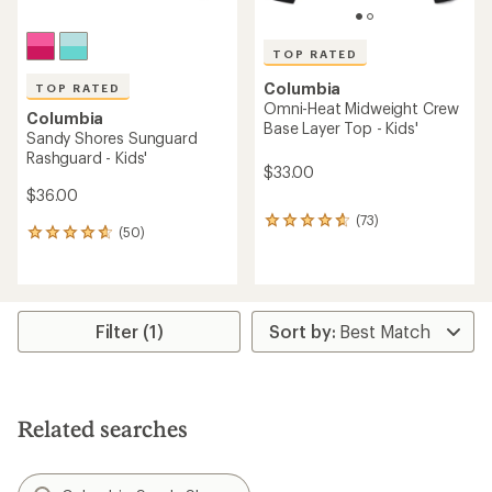
TOP RATED
Columbia
TOP RATED
Omni-Heat Midweight Crew
Columbia
Base Layer Top - Kids'
Sandy Shores Sunguard
Rashguard - Kids'
$33.00
$36.00
(73)
73
(50)
50
reviews
reviews
with
with
an
an
average
average
rating
rating
Filter (1)
of
of
4.8
4.7
out
out
of
of
5
5
stars
Related searches
stars