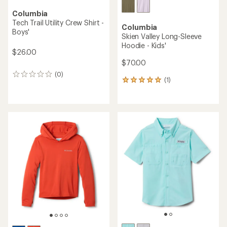
Columbia
Tech Trail Utility Crew Shirt -
Columbia
Boys'
Skien Valley Long-Sleeve
Hoodie - Kids'
$26.00
$70.00
(0)
0
(1)
1
reviews
reviews
with
an
average
rating
of
5.0
out
of
5
stars