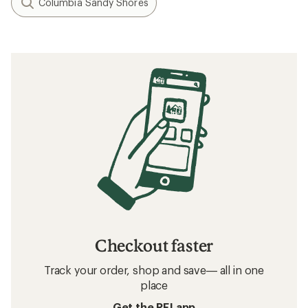
Columbia Sandy Shores
Checkout faster
Track your order, shop and save— all in one
place
Get the REI app