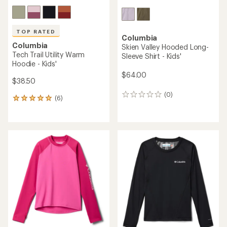
TOP RATED
Columbia
Columbia
Skien Valley Hooded Long-
Tech Trail Utility Warm
Sleeve Shirt - Kids'
Hoodie - Kids'
$64.00
$38.50
(0)
0
(6)
6
reviews
reviews
with
an
average
rating
of
5.0
out
of
5
stars