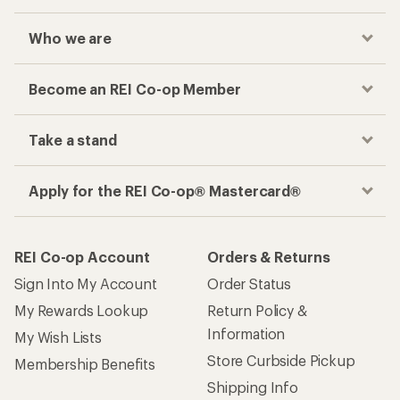
Who we are
Become an REI Co-op Member
Take a stand
Apply for the REI Co-op® Mastercard®
REI Co-op Account
Orders & Returns
Sign Into My Account
Order Status
My Rewards Lookup
Return Policy &
Information
My Wish Lists
Store Curbside Pickup
Membership Benefits
Shipping Info