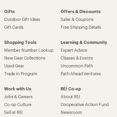
Gifts
Offers & Discounts
Outdoor Gift Ideas
Sales & Coupons
Gift Cards
Free Shipping Details
Shopping Tools
Learning & Community
Member Number Lookup
Expert Advice
New Gear Collections
Classes & Events
Used Gear
Uncommon Path
Trade-in Program
Path Ahead Ventures
Work with Us
REI Co-op
Jobs & Careers
About REI
Co-op Culture
Cooperative Action Fund
Sell at REI
Newsroom