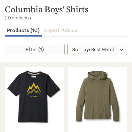
to
search
Columbia Boys' Shirts
results
(10 products)
Products (10)
Expert Advice
Filter (1)