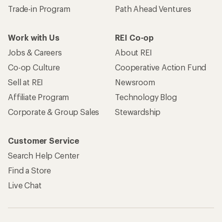
Trade-in Program
Path Ahead Ventures
Work with Us
REI Co-op
Jobs & Careers
About REI
Co-op Culture
Cooperative Action Fund
Sell at REI
Newsroom
Affiliate Program
Technology Blog
Corporate & Group Sales
Stewardship
Customer Service
Search Help Center
Find a Store
Live Chat