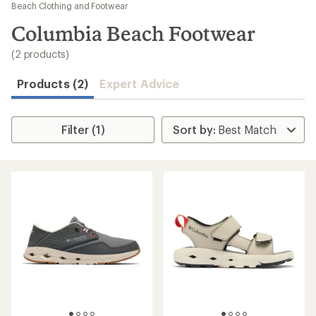
to
Beach Clothing and Footwear
search
Columbia Beach Footwear
results
(2 products)
Products (2)
Expert Advice
Filter (1)