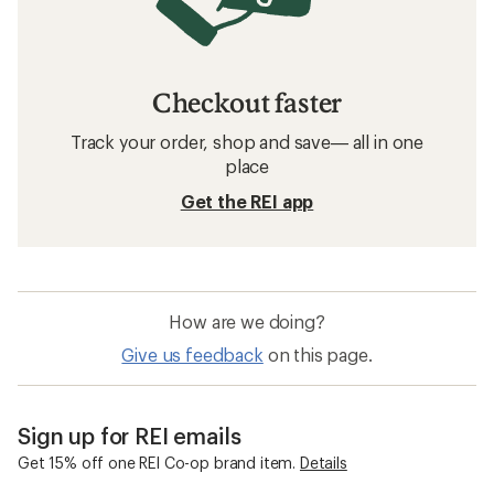
Checkout faster
Track your order, shop and save— all in one
place
Get the REI app
How are we doing?
Give us feedback
on this page.
Sign up for REI emails
Get 15% off one REI Co-op brand item.
Details