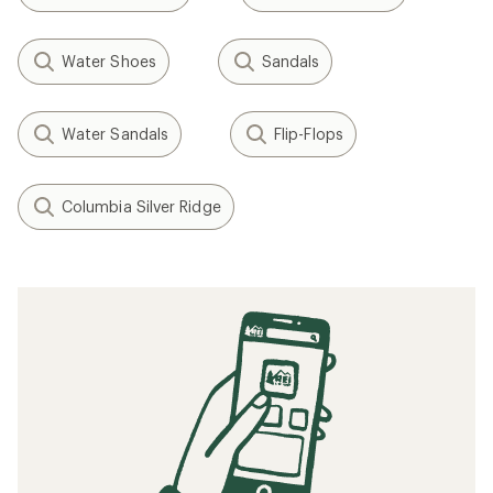
Water Shoes
Sandals
Water Sandals
Flip-Flops
Columbia Silver Ridge