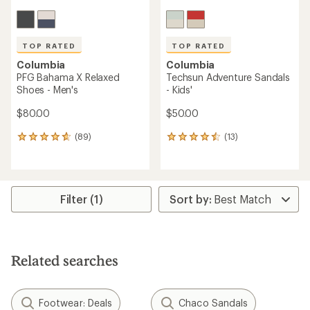
TOP RATED
TOP RATED
Columbia
Columbia
PFG Bahama X Relaxed
Techsun Adventure Sandals
Shoes - Men's
- Kids'
$80.00
$50.00
(89)
(13)
89
13
reviews
reviews
with
with
an
an
average
average
rating
rating
Filter (1)
of
of
4.8
4.6
out
out
of
of
5
5
Related searches
stars
stars
Footwear: Deals
Chaco Sandals