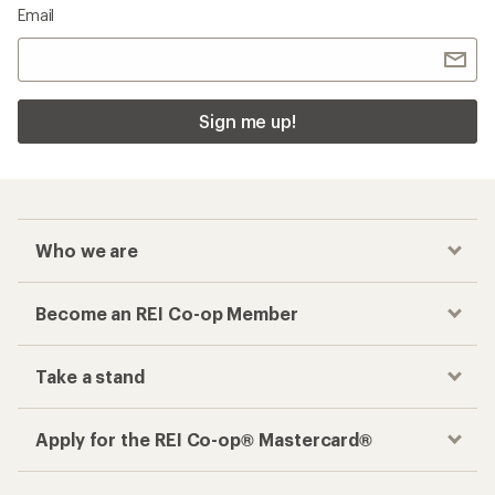
Email
Sign me up!
Who we are
Become an REI Co-op Member
Take a stand
Apply for the REI Co-op® Mastercard®