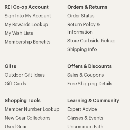
REI Co-op Account
Orders & Returns
Sign Into My Account
Order Status
My Rewards Lookup
Return Policy &
Information
My Wish Lists
Store Curbside Pickup
Membership Benefits
Shipping Info
Gifts
Offers & Discounts
Outdoor Gift Ideas
Sales & Coupons
Gift Cards
Free Shipping Details
Shopping Tools
Learning & Community
Member Number Lookup
Expert Advice
New Gear Collections
Classes & Events
Used Gear
Uncommon Path