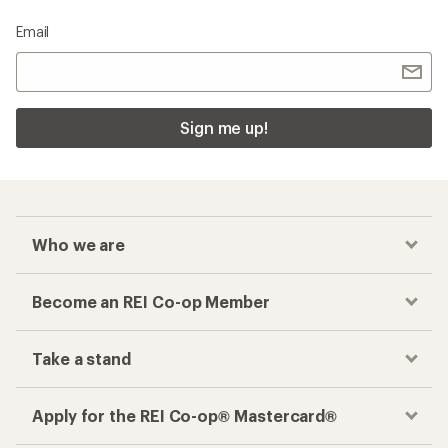
Email
Sign me up!
Who we are
Become an REI Co-op Member
Take a stand
Apply for the REI Co-op® Mastercard®