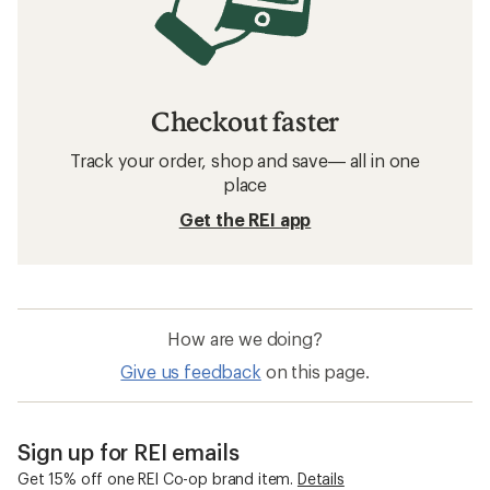
Checkout faster
Track your order, shop and save— all in one
place
Get the REI app
How are we doing?
Give us feedback
on this page.
Sign up for REI emails
Get 15% off one REI Co-op brand item.
Details