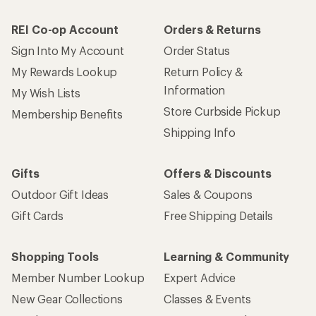
REI Co-op Account
Orders & Returns
Sign Into My Account
Order Status
My Rewards Lookup
Return Policy &
Information
My Wish Lists
Store Curbside Pickup
Membership Benefits
Shipping Info
Gifts
Offers & Discounts
Outdoor Gift Ideas
Sales & Coupons
Gift Cards
Free Shipping Details
Shopping Tools
Learning & Community
Member Number Lookup
Expert Advice
New Gear Collections
Classes & Events