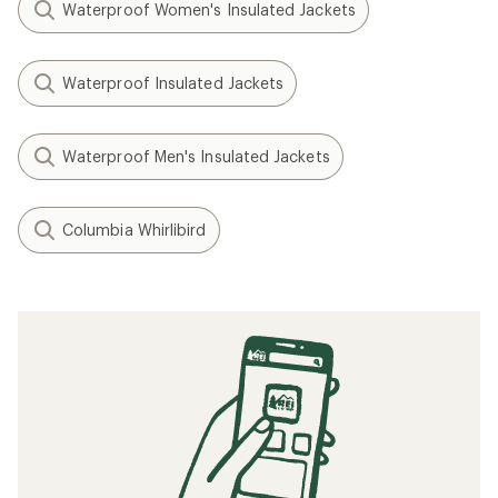
Waterproof Women's Insulated Jackets
Waterproof Insulated Jackets
Waterproof Men's Insulated Jackets
Columbia Whirlibird