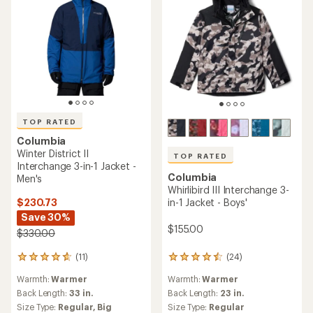
TOP RATED
Columbia
Winter District II
TOP RATED
Interchange 3-in-1 Jacket -
Columbia
Men's
Whirlibird III Interchange 3-
$230.73
in-1 Jacket - Boys'
Save 30%
$155.00
$330.00
(11)
(24)
11
24
reviews
reviews
Warmth:
Warmer
Warmth:
Warmer
with
with
an
an
Back Length:
33 in.
Back Length:
23 in.
average
average
Size Type:
Regular,
Big
Size Type:
Regular