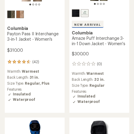
NEW ARRIVAL
Columbia
Columbia
Payton Pass II Interchange
Amaze Puff Interchange 3-
3-in-1 Jacket - Women's
in-1 Down Jacket - Women's
$310.00
$300.00
(42)
42
(0)
0
reviews
reviews
Warmth:
Warmest
with
Warmth:
Warmest
an
Back Length:
31 in.
Back Length:
32 in.
average
Size Type:
Regular,
Plus
Size Type:
Regular
rating
Features:
Features:
of
Insulated
Insulated
4.4
Waterproof
out
Waterproof
of
5
stars