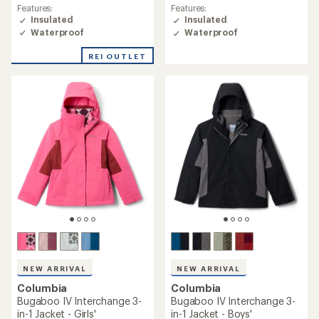
rating
rating
Features:
Features:
of
of
Insulated
Insulated
4.8
4.6
Waterproof
Waterproof
out
out
of
of
REI OUTLET
5
5
stars
stars
NEW ARRIVAL
NEW ARRIVAL
Columbia
Columbia
Bugaboo IV Interchange 3-
Bugaboo IV Interchange 3-
in-1 Jacket - Girls'
in-1 Jacket - Boys'