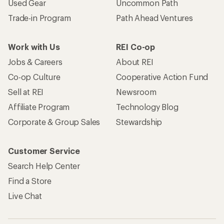
Used Gear
Uncommon Path
Trade-in Program
Path Ahead Ventures
Work with Us
REI Co-op
Jobs & Careers
About REI
Co-op Culture
Cooperative Action Fund
Sell at REI
Newsroom
Affiliate Program
Technology Blog
Corporate & Group Sales
Stewardship
Customer Service
Search Help Center
Find a Store
Live Chat