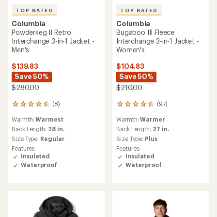
TOP RATED
TOP RATED
Columbia
Columbia
Powderkeg II Retro
Bugaboo III Fleece
Interchange 3-in-1 Jacket -
Interchange 3-in-1 Jacket -
Men's
Women's
$139.83
$104.83
Save 50%
Save 50%
$280.00
$210.00
(8)
(97)
8
97
reviews
reviews
Warmth:
Warmest
Warmth:
Warmer
with
with
an
an
Back Length:
28 in.
Back Length:
27 in.
average
average
Size Type:
Regular
Size Type:
Plus
rating
rating
Features:
Features:
of
of
Insulated
Insulated
4.5
4.5
Waterproof
Waterproof
out
out
of
of
5
5
stars
stars