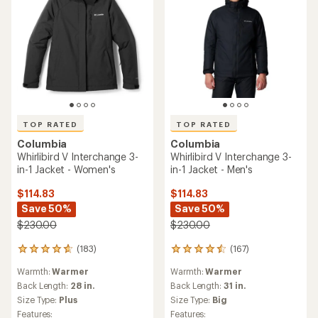
TOP RATED
TOP RATED
Columbia
Columbia
Whirlibird V Interchange 3-
Whirlibird V Interchange 3-
in-1 Jacket - Women's
in-1 Jacket - Men's
$114.83
$114.83
Save 50%
Save 50%
$230.00
$230.00
(183)
(167)
183
167
reviews
reviews
Warmth:
Warmer
Warmth:
Warmer
with
with
an
an
Back Length:
28 in.
Back Length:
31 in.
average
average
Size Type:
Plus
Size Type:
Big
rating
rating
Features:
Features: