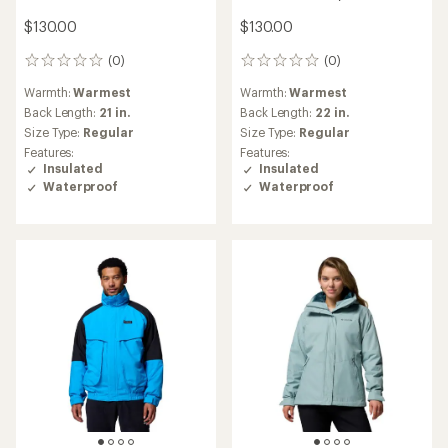
$130.00
$130.00
(0)
(0)
0
0
reviews
reviews
Warmth:
Warmest
Warmth:
Warmest
Back Length:
21 in.
Back Length:
22 in.
Size Type:
Regular
Size Type:
Regular
Features:
Features:
Insulated
Insulated
Waterproof
Waterproof