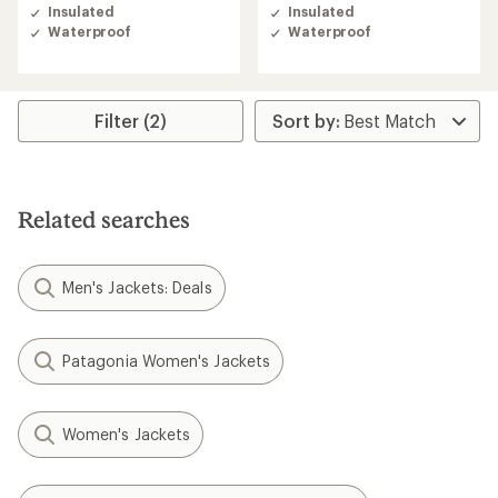
of
of
Insulated
Insulated
4.7
4.6
Waterproof
Waterproof
out
out
of
of
5
5
stars
stars
Filter (2)
Related searches
Men's Jackets: Deals
Patagonia Women's Jackets
Women's Jackets