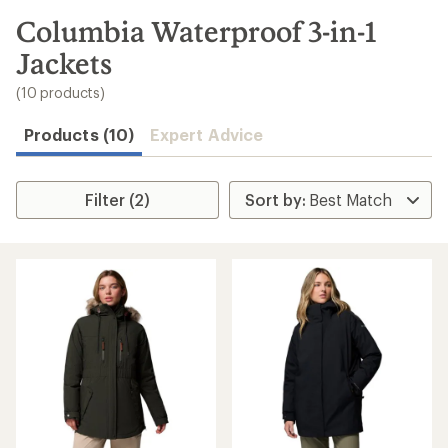
to
search
Columbia Waterproof 3-in-1
results
Jackets
(10 products)
Products (10)
Expert Advice
Filter (2)