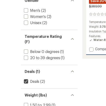
Gender
Save 30
$389.99
Men's
(2)
0
Women's
(2)
reviews
Temperature
Unisex
(2)
Weight:
3.75
Insulation Ty
Temperature Rating
Features:
Water-R
(F)
Add
Compa
Below 0 degrees
(1)
PEAK1
0
20 to 39 degrees
(1)
Mumm
Down
Sleepi
Deals (1)
Bag
to
Deals
(2)
Weight (lbs)
1.50 to 2.99
(1)