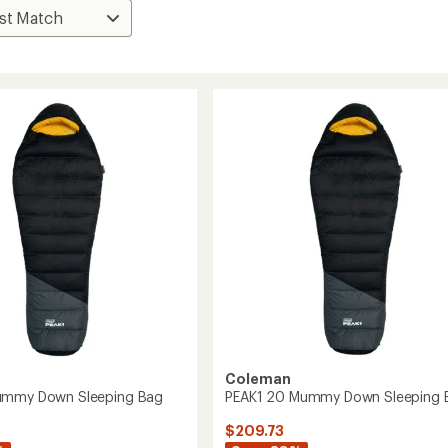
Coleman
ummy Down Sleeping Bag
PEAK1 20 Mummy Down Sleeping 
$209.73