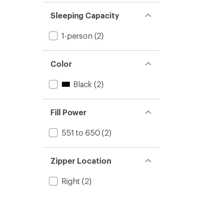
Sleeping Capacity
1-person
(2)
Color
Black
(2)
Fill Power
551 to 650
(2)
Zipper Location
Right
(2)