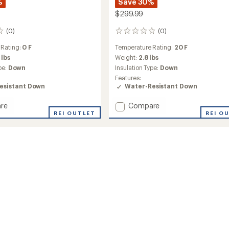
%
Save 30%
$299.99
(0)
(0)
0
reviews
 Rating:
0 F
Temperature Rating:
20 F
 lbs
Weight:
2.8 lbs
pe:
Down
Insulation Type:
Down
Features:
esistant Down
Water-Resistant Down
Add
re
Compare
REI OUTLET
PEAK1
REI O
20
y
Mummy
Down
ng
Sleeping
Bag
to