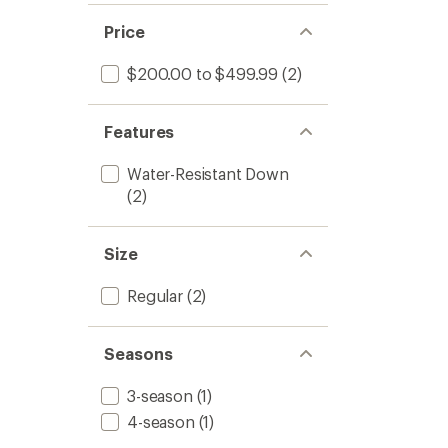
Price
$200.00 to $499.99
(2)
Features
Water-Resistant Down
(2)
Size
Regular
(2)
Seasons
3-season
(1)
4-season
(1)