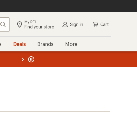
My REI
Search
Sign in
Cart
Find your store
s
Deals
Brands
More
the REI
ard
—