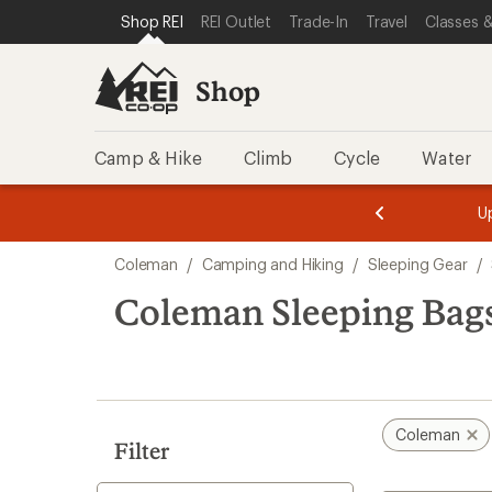
compared
compared
loaded
SKIP TO SHOP REI CATEGORIES
SKIP TO MAIN CONTENT
REI ACCESSIBILITY STATEMENT
Shop REI
REI Outlet
Trade-In
Travel
Classes &
to
to
2
results
Shop
Camp & Hike
Climb
Cycle
Water
message
message
Members,
Become a
m
U
3
2
1
of
of
Skip
o
3.
3.
Coleman
/
Camping and Hiking
/
Sleeping Gear
/
3.
to
search
Coleman Sleeping Bags
results
Coleman
Filter