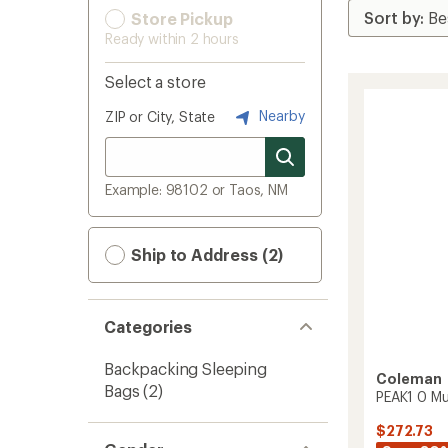
Store Pickup
Ready within 2 hours
Select a store
Nearby
ZIP or City, State
Example: 98102 or Taos, NM
Ship to Address (2)
Categories
Backpacking Sleeping
Coleman
Bags
(2)
PEAK1 0 M
$272.73