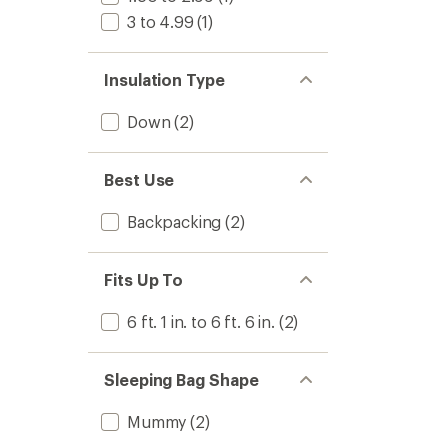
3 to 4.99
(1)
Insulation Type
Down
(2)
Best Use
Backpacking
(2)
Fits Up To
6 ft. 1 in. to 6 ft. 6 in.
(2)
Sleeping Bag Shape
Mummy
(2)