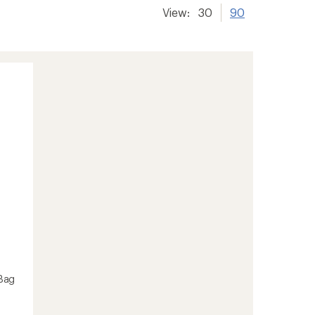
View:
30
90
Bag