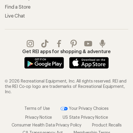
Find a Store
Live Chat
Get REI apps for shopping & adventure
© 2026 Recreational Equipment, Inc. All rights reserved. REI and
the REI Co-op logo are trademarks of Recreational Equipment,
Inc.
Terms of Use
Your Privacy Choices
Privacy Notice
US State Privacy Notice
Consumer Health Data Privacy Policy
Product Recalls
CA Transparency Act
Membership Terms