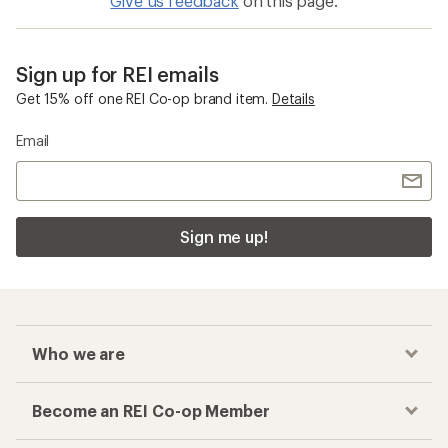
Give us feedback
on this page.
Sign up for REI emails
Get 15% off one REI Co-op brand item.
Details
Email
Sign me up!
Who we are
Become an REI Co-op Member