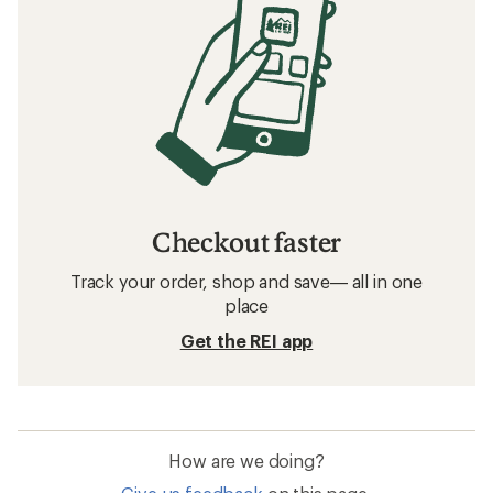
Checkout faster
Track your order, shop and save— all in one
place
Get the REI app
How are we doing?