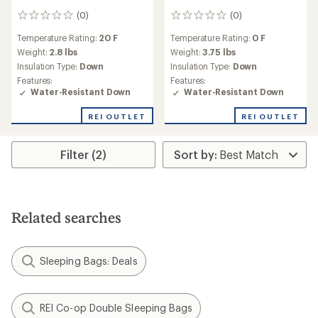
(0)
(0)
0
0
reviews
reviews
Temperature Rating:
20 F
Temperature Rating:
0 F
Weight:
2.8 lbs
Weight:
3.75 lbs
Insulation Type:
Down
Insulation Type:
Down
Features:
Features:
Water-Resistant Down
Water-Resistant Down
REI OUTLET
REI OUTLET
Filter (2)
Related searches
Sleeping Bags: Deals
REI Co-op Double Sleeping Bags