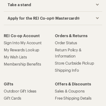
Take a stand
Apply for the REI Co-op® Mastercard®
REI Co-op Account
Orders & Returns
Sign Into My Account
Order Status
My Rewards Lookup
Return Policy &
Information
My Wish Lists
Store Curbside Pickup
Membership Benefits
Shipping Info
Gifts
Offers & Discounts
Outdoor Gift Ideas
Sales & Coupons
Gift Cards
Free Shipping Details