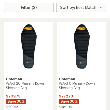
Filter (2)
Coleman
Coleman
PEAK1 20 Mummy Down
PEAK1 0 Mummy Down
Sleeping Bag
Sleeping Bag
$209.73
$272.73
Save 30%
Save 30%
$299.99
$389.99