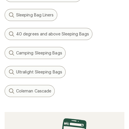
Sleeping Bag Liners
40 degrees and above Sleeping Bags
Camping Sleeping Bags
Ultralight Sleeping Bags
Coleman Cascade