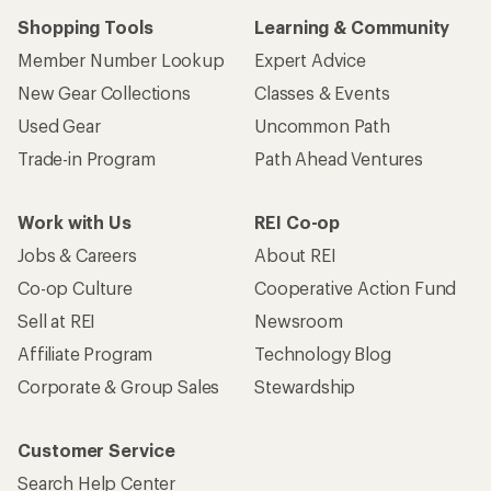
Shopping Tools
Learning & Community
Member Number Lookup
Expert Advice
New Gear Collections
Classes & Events
Used Gear
Uncommon Path
Trade-in Program
Path Ahead Ventures
Work with Us
REI Co-op
Jobs & Careers
About REI
Co-op Culture
Cooperative Action Fund
Sell at REI
Newsroom
Affiliate Program
Technology Blog
Corporate & Group Sales
Stewardship
Customer Service
Search Help Center