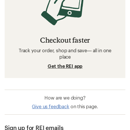
Checkout faster
Track your order, shop and save— all in one
place
Get the REI app
How are we doing?
Give us feedback
on this page.
Sign up for REI emails