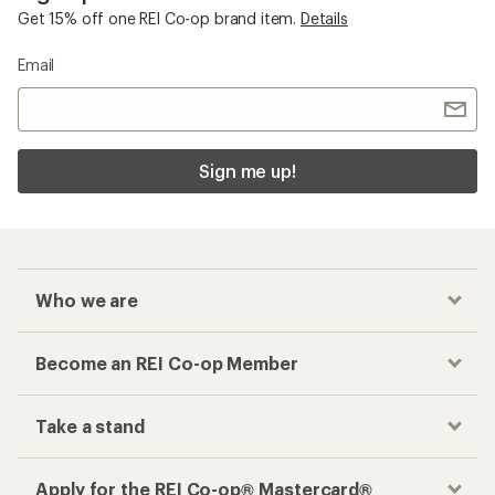
Get 15% off one REI Co-op brand item.
Details
Email
Sign me up!
Who we are
Become an REI Co-op Member
Take a stand
Apply for the REI Co-op® Mastercard®