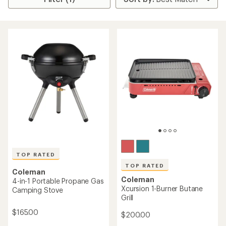
TOP RATED
TOP RATED
Coleman
Coleman
4-in-1 Portable Propane Gas
Xcursion 1-Burner Butane
Camping Stove
Grill
$165.00
$200.00