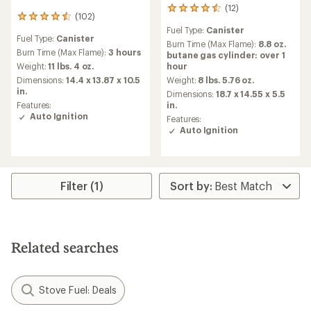
(12)
12
(102)
102
reviews
reviews
Fuel Type:
Canister
with
Fuel Type:
Canister
with
an
Burn Time (Max Flame):
8.8 oz.
an
Burn Time (Max Flame):
3 hours
average
butane gas cylinder: over 1
average
rating
Weight:
11 lbs. 4 oz.
hour
rating
of
Dimensions:
14.4 x 13.87 x 10.5
Weight:
8 lbs. 5.76 oz.
of
4.5
in.
Dimensions:
18.7 x 14.55 x 5.5
4.5
out
Features:
in.
out
of
Auto Ignition
of
Features:
5
5
Auto Ignition
stars
stars
Filter (1)
Related searches
Stove Fuel: Deals