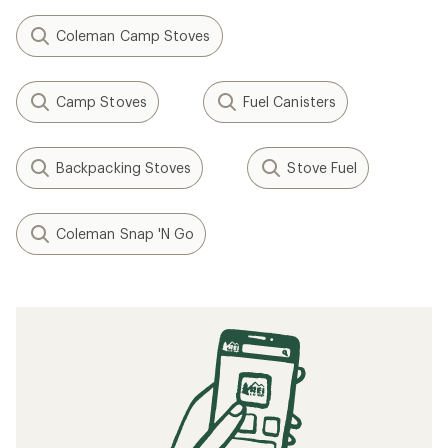
Coleman Camp Stoves
Camp Stoves
Fuel Canisters
Backpacking Stoves
Stove Fuel
Coleman Snap 'N Go