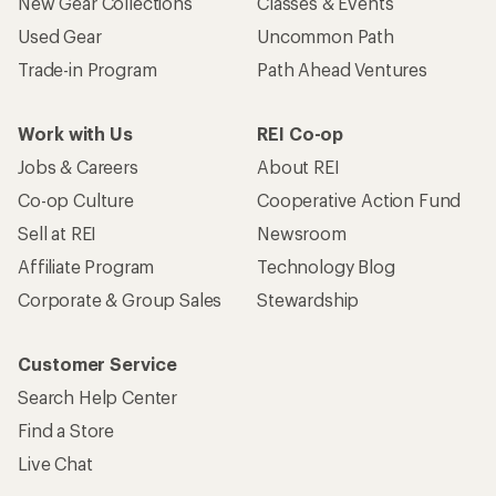
New Gear Collections
Classes & Events
Used Gear
Uncommon Path
Trade-in Program
Path Ahead Ventures
Work with Us
REI Co-op
Jobs & Careers
About REI
Co-op Culture
Cooperative Action Fund
Sell at REI
Newsroom
Affiliate Program
Technology Blog
Corporate & Group Sales
Stewardship
Customer Service
Search Help Center
Find a Store
Live Chat