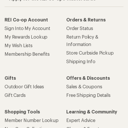
REI Co-op Account
Orders & Returns
Sign Into My Account
Order Status
My Rewards Lookup
Return Policy &
Information
My Wish Lists
Store Curbside Pickup
Membership Benefits
Shipping Info
Gifts
Offers & Discounts
Outdoor Gift Ideas
Sales & Coupons
Gift Cards
Free Shipping Details
Shopping Tools
Learning & Community
Member Number Lookup
Expert Advice