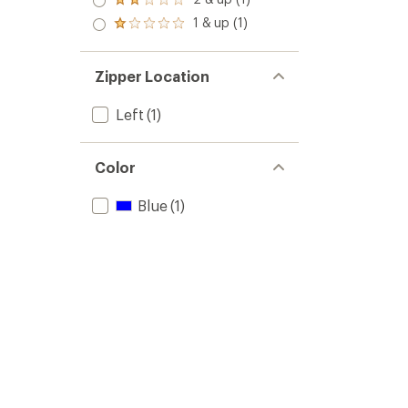
of 5
Rated
out
stars
2.0
1 & up (1)
of 5
Rated
out
stars
1.0
of 5
out
stars
of 5
Zipper Location
stars
Left
(1)
Color
Blue
(1)