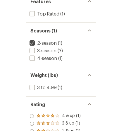
Features
Top Rated
(1)
Seasons (1)
2-season
(1)
3-season
(3)
4-season
(1)
Weight (lbs)
3 to 4.99
(1)
Rating
4 & up (1)
Rated
4.0
3 & up (1)
Rated
out
3.0
2 & up (1)