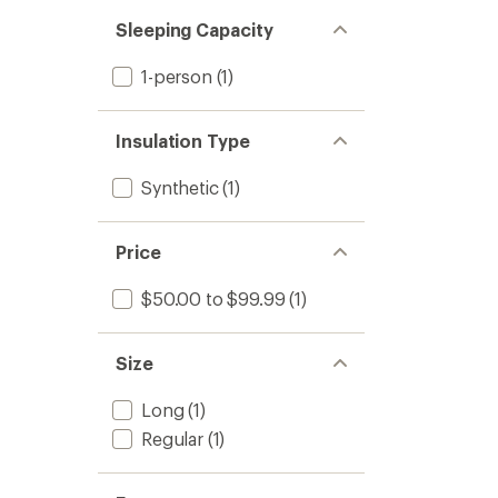
Sleeping Capacity
1-person
(1)
Insulation Type
Synthetic
(1)
Price
$50.00 to $99.99
(1)
Size
Long
(1)
Regular
(1)