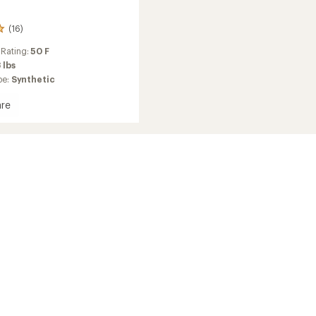
(16)
 Rating:
50 F
 lbs
pe:
Synthetic
re
ds
ng