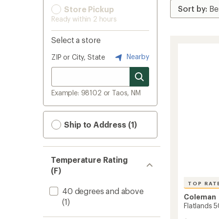
Store Pickup
Ready within 2 hours
Select a store
Nearby
ZIP or City, State
Example: 98102 or Taos, NM
Ship to Address (1)
Temperature Rating
(F)
TOP RAT
40 degrees and above
Coleman
(1)
Flatlands 