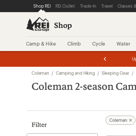
loaded
SKIP TO SHOP REI CATEGORIES
SKIP TO MAIN CONTENT
REI ACCESSIBILITY STATEMENT
Shop REI
REI Outlet
Trade-In
Travel
Classes &
1
results
Shop
Camp & Hike
Climb
Cycle
Water
message
message
Members,
Become a
m
U
3
2
1
of
of
Skip
o
3.
3.
Coleman
/
Camping and Hiking
/
Sleeping Gear
/
3.
to
search
Coleman 2-season Cam
results
Coleman
Filter