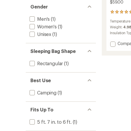
$59.00
Gender
16
reviews
Men's
(1)
Temperature
with
Women's
(1)
an
Weight:
4.98
average
Insulation Ty
Unisex
(1)
rating
of
Add
Compa
4.9
Flatlan
out
Sleeping Bag Shape
50F
of
Sleepi
5
Rectangular
(1)
Bag
stars
to
Best Use
Camping
(1)
Fits Up To
5 ft. 7 in. to 6 ft.
(1)