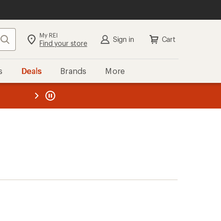
My REI
Search
Sign in
Cart
Find your store
s
Deals
Brands
More
the REI
ard
—