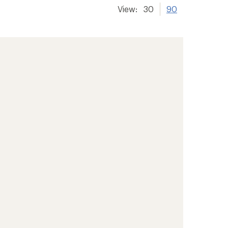
View:
30
90