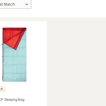
ED
50F Sleeping Bag