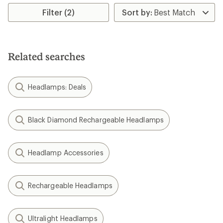
Filter (2)
Related searches
Headlamps: Deals
Black Diamond Rechargeable Headlamps
Headlamp Accessories
Rechargeable Headlamps
Ultralight Headlamps