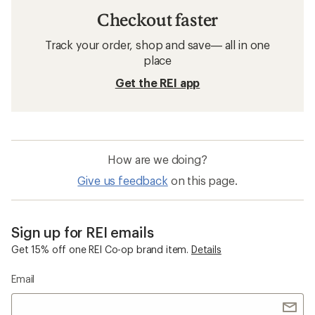
Checkout faster
Track your order, shop and save— all in one
place
Get the REI app
How are we doing?
Give us feedback
on this page.
Sign up for REI emails
Get 15% off one REI Co-op brand item.
Details
Email