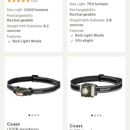
reviews
(12)
12
Max Light:
750 lumens
with
reviews
an
Max Light:
2000 lumens
Rechargeability:
with
average
Rechargeable
an
Rechargeability:
rating
average
Rechargeable
Weight With Batteries:
3.8
of
rating
ounces
Weight With Batteries:
6.2
4.2
of
ounces
Features:
out
4.9
Red Light Mode
Features:
of
out
Ultralight
Red Light Mode
5
of
stars
5
stars
Coast
Coast
LP30R Headlamp