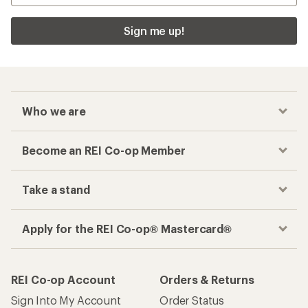
Sign me up!
Who we are
Become an REI Co-op Member
Take a stand
Apply for the REI Co-op® Mastercard®
REI Co-op Account
Orders & Returns
Sign Into My Account
Order Status