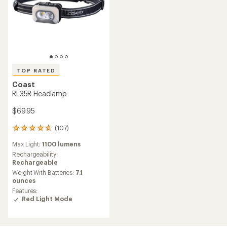
TOP RATED
Coast
RL35R Headlamp
$69.95
(107)
107
reviews
Max Light:
1100 lumens
with
an
Rechargeability:
average
Rechargeable
rating
Weight With Batteries:
7.1
of
ounces
4.8
Features:
out
Red Light Mode
of
5
stars