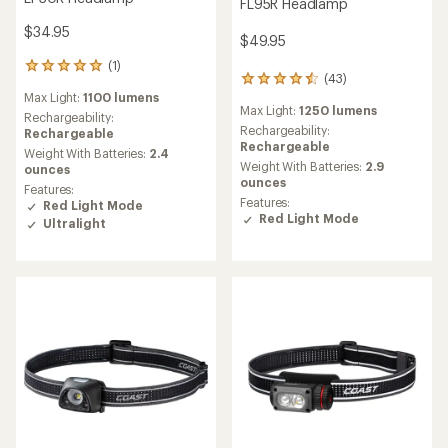
FL95R Headlamp
$34.95
$49.95
(1)
1
(43)
43
reviews
Max Light:
1100 lumens
reviews
with
Max Light:
1250 lumens
with
an
Rechargeability:
an
Rechargeability:
average
Rechargeable
average
Rechargeable
rating
Weight With Batteries:
2.4
rating
of
Weight With Batteries:
2.9
ounces
of
5.0
ounces
Features:
4.4
out
Features:
Red Light Mode
out
of
Red Light Mode
Ultralight
of
5
5
stars
stars