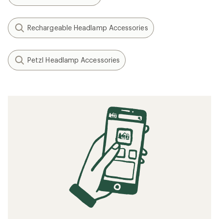
Rechargeable Headlamp Accessories
Petzl Headlamp Accessories