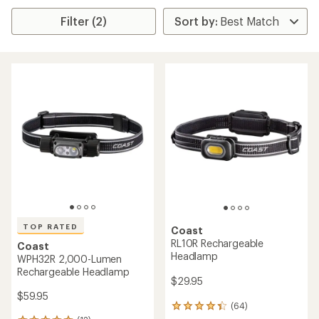
Filter (2)
TOP RATED
Coast
RL10R Rechargeable
Coast
Headlamp
WPH32R 2,000-Lumen
Rechargeable Headlamp
$29.95
$59.95
(64)
64