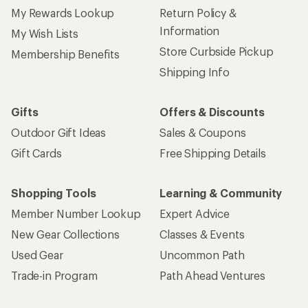
My Rewards Lookup
Return Policy &
Information
My Wish Lists
Store Curbside Pickup
Membership Benefits
Shipping Info
Gifts
Offers & Discounts
Outdoor Gift Ideas
Sales & Coupons
Gift Cards
Free Shipping Details
Shopping Tools
Learning & Community
Member Number Lookup
Expert Advice
New Gear Collections
Classes & Events
Used Gear
Uncommon Path
Trade-in Program
Path Ahead Ventures