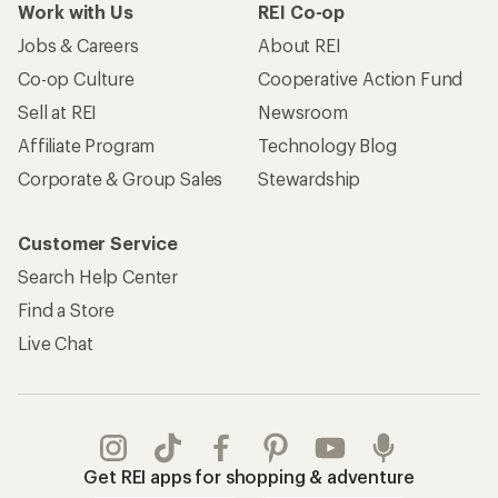
Work with Us
REI Co-op
Jobs & Careers
About REI
Co-op Culture
Cooperative Action Fund
Sell at REI
Newsroom
Affiliate Program
Technology Blog
Corporate & Group Sales
Stewardship
Customer Service
Search Help Center
Find a Store
Live Chat
Get REI apps for shopping & adventure