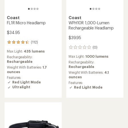
Coast
Coast
FL1R Micro Headlamp
WPH10R 1,000-Lumen
Rechargeable Headlamp
$34.95
$39.95
(112)
112
(0)
reviews
0
Max Light:
435 lumens
with
reviews
Max Light:
1000 lumens
an
Rechargeability:
average
Rechargeable
Rechargeability:
rating
Rechargeable
Weight With Batteries:
1.7
of
ounces
Weight With Batteries:
4.1
4.3
ounces
Features:
out
Red Light Mode
Features:
of
Ultralight
Red Light Mode
5
stars