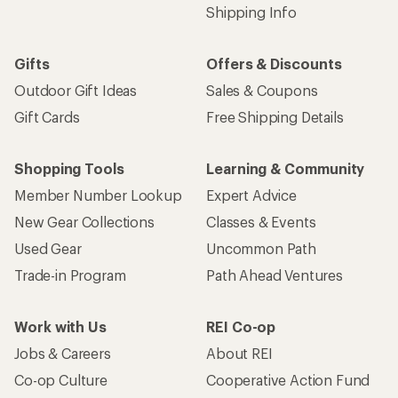
Shipping Info
Gifts
Offers & Discounts
Outdoor Gift Ideas
Sales & Coupons
Gift Cards
Free Shipping Details
Shopping Tools
Learning & Community
Member Number Lookup
Expert Advice
New Gear Collections
Classes & Events
Used Gear
Uncommon Path
Trade-in Program
Path Ahead Ventures
Work with Us
REI Co-op
Jobs & Careers
About REI
Co-op Culture
Cooperative Action Fund