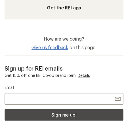
Get the REI app
How are we doing?
Give us feedback
on this page.
Sign up for REI emails
Get 15% off one REI Co-op brand item.
Details
Email
Sign me up!