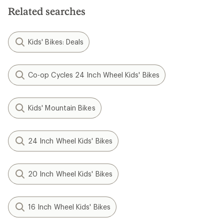
Related searches
Kids' Bikes: Deals
Co-op Cycles 24 Inch Wheel Kids' Bikes
Kids' Mountain Bikes
24 Inch Wheel Kids' Bikes
20 Inch Wheel Kids' Bikes
16 Inch Wheel Kids' Bikes