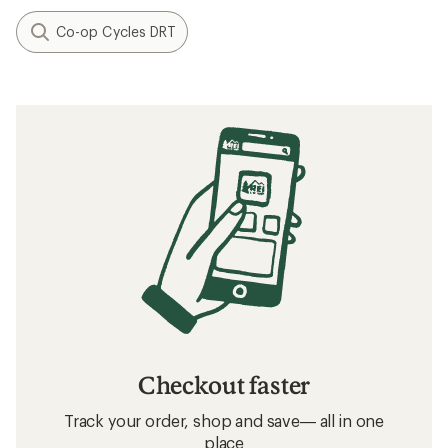
Co-op Cycles DRT
Checkout faster
Track your order, shop and save— all in one
place