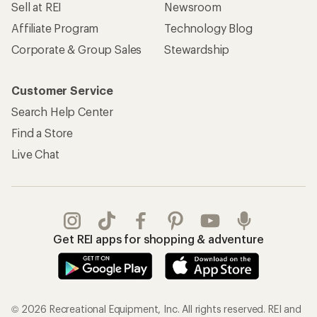
Sell at REI
Newsroom
Affiliate Program
Technology Blog
Corporate & Group Sales
Stewardship
Customer Service
Search Help Center
Find a Store
Live Chat
Get REI apps for shopping & adventure
© 2026 Recreational Equipment, Inc. All rights reserved. REI and