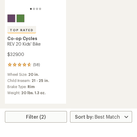
TOP RATED
Co-op Cycles
REV 20 Kids' Bike
$329.00
(58)
58
reviews
Wheel Size:
20 in.
with
an
Child Inseam:
21 - 25 in.
average
Brake Type:
Rim
rating
Weight:
20 lbs. 1.3 oz.
of
4.7
out
of
5
Filter (2)
stars