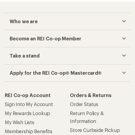
Who we are
Become an REI Co-op Member
Take a stand
Apply for the REI Co-op® Mastercard®
REI Co-op Account
Orders & Returns
Sign Into My Account
Order Status
My Rewards Lookup
Return Policy &
Information
My Wish Lists
Store Curbside Pickup
Membership Benefits