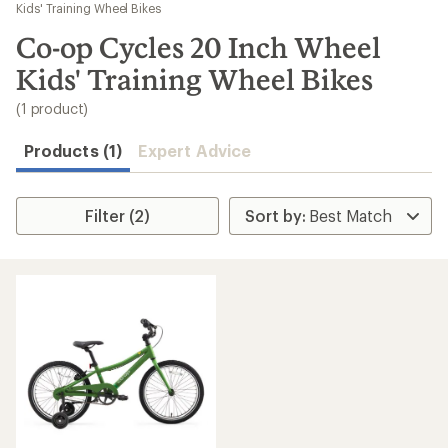
to
Kids' Training Wheel Bikes
search
Co-op Cycles 20 Inch Wheel
results
Kids' Training Wheel Bikes
(1 product)
Products (1)
Expert Advice
Filter (2)