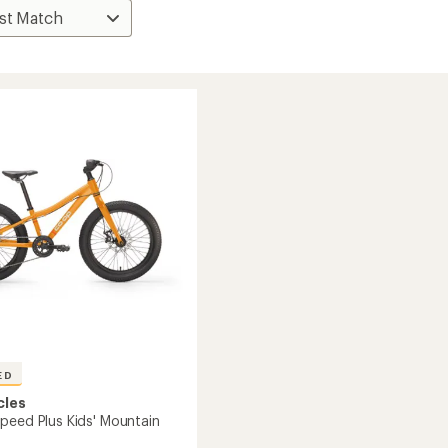
ED
cles
peed Plus Kids' Mountain