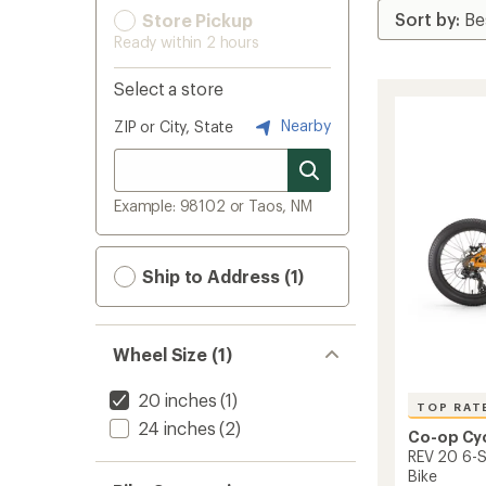
Store Pickup
Ready within 2 hours
Select a store
Nearby
ZIP or City, State
Example: 98102 or Taos, NM
Ship to Address (1)
Wheel Size (1)
20 inches
(1)
TOP RAT
24 inches
(2)
Co-op Cy
REV 20 6-S
Bike