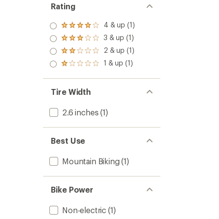
Rating
4 & up (1)
Rated
4.0
3 & up (1)
Rated
out
3.0
2 & up (1)
of 5
Rated
out
stars
2.0
1 & up (1)
of 5
Rated
out
stars
1.0
of 5
out
stars
of 5
Tire Width
stars
2.6 inches
(1)
Best Use
Mountain Biking
(1)
Bike Power
Non-electric
(1)