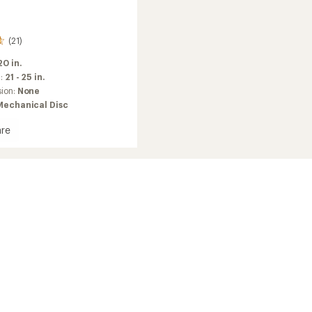
(21)
20 in.
m:
21 - 25 in.
sion:
None
Mechanical Disc
re
in