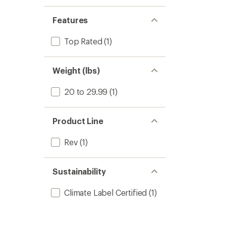
Features
Top Rated
(1)
Weight (lbs)
20 to 29.99
(1)
Product Line
Rev
(1)
Sustainability
Climate Label Certified
(1)