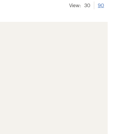
View:
30
90