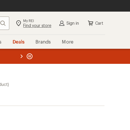
My REI
Search
Sign in
Cart
Find your store
s
Deals
Brands
More
the REI
ard
—
duct)