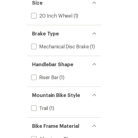
Size
20 Inch Wheel
(1)
Brake Type
Mechanical Disc Brake
(1)
Handlebar Shape
Riser Bar
(1)
Mountain Bike Style
Trail
(1)
Bike Frame Material