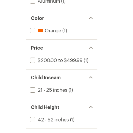
Aluminum
(1)
Color
Orange
(1)
Price
$200.00 to $499.99
(1)
Child Inseam
21 - 25 inches
(1)
Child Height
42 - 52 inches
(1)