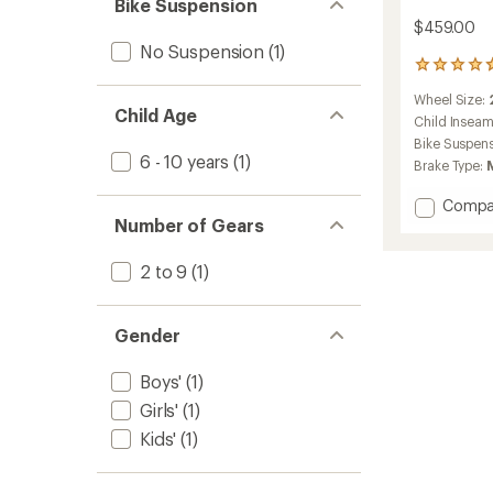
Bike Suspension
$459.00
No Suspension
(1)
21
reviews
Wheel Size:
with
Child Age
an
Child Insea
average
Bike Suspen
rating
6 - 10 years
(1)
Brake Type:
of
4.8
Add
Compa
out
Number of Gears
REV
of
20
5
stars
6-
2 to 9
(1)
Speed
Plus
Kids'
Gender
Mounta
Bike
Boys'
(1)
to
Girls'
(1)
Kids'
(1)