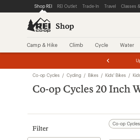
loaded
SKIP TO SHOP REI CATEGORIES
SKIP TO MAIN CONTENT
REI ACCESSIBILITY STATEMENT
Shop REI
REI Outlet
Trade-In
Travel
Classes &
1
results
Shop
Camp & Hike
Climb
Cycle
Water
message
message
Members,
Become a
m
U
3
2
1
of
of
Skip
o
3.
3.
Co-op Cycles
/
Cycling
/
Bikes
/
Kids' Bikes
/
Kid
3.
to
search
Co-op Cycles 20 Inch 
results
Co-op Cycle
Filter