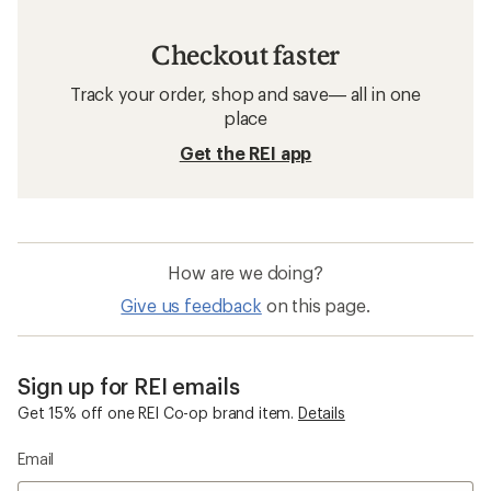
Checkout faster
Track your order, shop and save— all in one
place
Get the REI app
How are we doing?
Give us feedback
on this page.
Sign up for REI emails
Get 15% off one REI Co-op brand item.
Details
Email