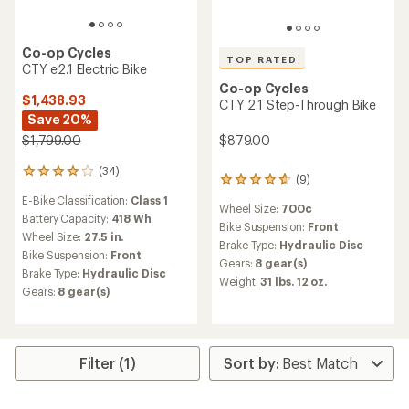
Co-op Cycles
TOP RATED
CTY e2.1 Electric Bike
Co-op Cycles
$1,438.93
CTY 2.1 Step-Through Bike
Save 20%
$879.00
$1,799.00
(34)
34
(9)
9
reviews
reviews
E-Bike Classification:
Class 1
with
Wheel Size:
700c
with
an
Battery Capacity:
418 Wh
an
Bike Suspension:
Front
average
Wheel Size:
27.5 in.
average
Brake Type:
Hydraulic Disc
rating
Bike Suspension:
Front
rating
of
Gears:
8 gear(s)
of
Brake Type:
Hydraulic Disc
4.0
Weight:
31 lbs. 12 oz.
4.8
out
Gears:
8 gear(s)
out
of
of
5
5
stars
stars
Filter (1)