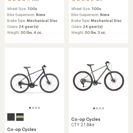
82
27
reviews
reviews
Wheel Size:
700c
Wheel Size:
700c
with
with
an
an
Bike Suspension:
None
Bike Suspension:
None
average
average
Brake Type:
Mechanical Disc
Brake Type:
Mechanical Disc
rating
rating
Gears:
24 gear(s)
Gears:
24 gear(s)
of
of
Weight:
30 lbs. 4 oz.
Weight:
30 lbs. 3 oz.
4.0
4.3
out
out
of
of
5
5
stars
stars
Co-op Cycles
CTY 2.1 Bike
Co-op Cycles