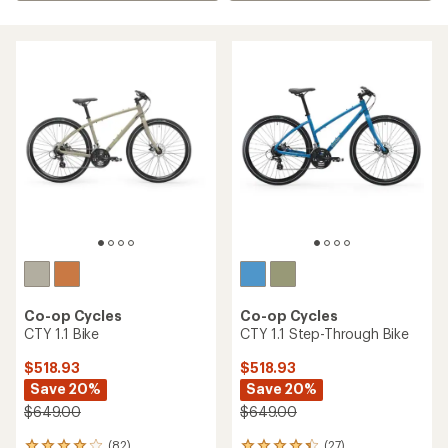
Co-op Cycles
Co-op Cycles
CTY 1.1 Bike
CTY 1.1 Step-Through Bike
$518.93
$518.93
Save 20%
Save 20%
$649.00
$649.00
(82)
(27)