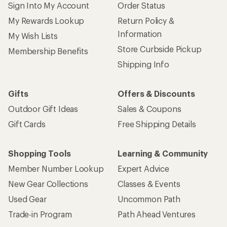
Sign Into My Account
Order Status
My Rewards Lookup
Return Policy &
Information
My Wish Lists
Store Curbside Pickup
Membership Benefits
Shipping Info
Gifts
Offers & Discounts
Outdoor Gift Ideas
Sales & Coupons
Gift Cards
Free Shipping Details
Shopping Tools
Learning & Community
Member Number Lookup
Expert Advice
New Gear Collections
Classes & Events
Used Gear
Uncommon Path
Trade-in Program
Path Ahead Ventures