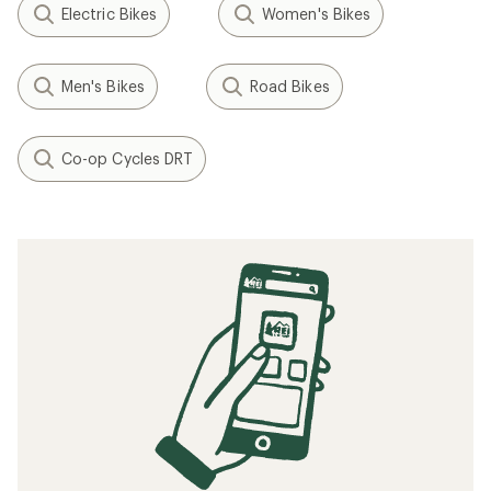
Electric Bikes
Women's Bikes
Men's Bikes
Road Bikes
Co-op Cycles DRT