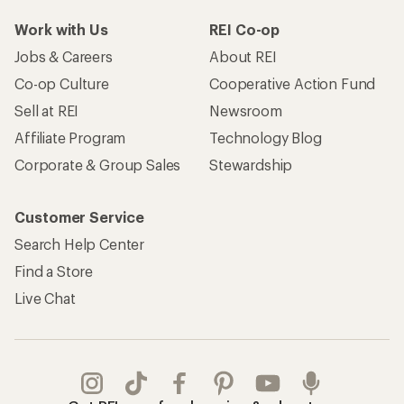
Work with Us
REI Co-op
Jobs & Careers
About REI
Co-op Culture
Cooperative Action Fund
Sell at REI
Newsroom
Affiliate Program
Technology Blog
Corporate & Group Sales
Stewardship
Customer Service
Search Help Center
Find a Store
Live Chat