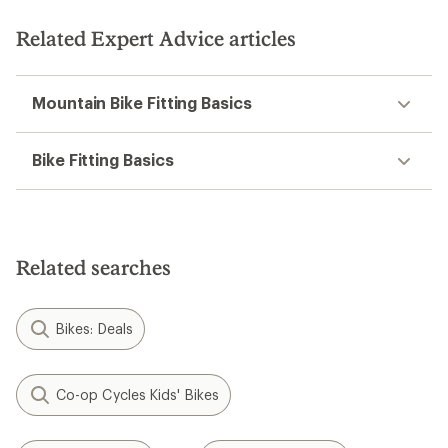
Related Expert Advice articles
Mountain Bike Fitting Basics
Bike Fitting Basics
Related searches
Bikes: Deals
Co-op Cycles Kids' Bikes