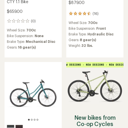
CTY 1.1 Bike
$879.00
$659.00
(16)
16
reviews
(0)
0
Wheel Size:
700c
with
reviews
an
Bike Suspension:
Front
Wheel Size:
700c
average
Brake Type:
Hydraulic Disc
Bike Suspension:
None
rating
Gears:
8 gear(s)
Brake Type:
Mechanical Disc
of
Weight:
32 lbs.
4.4
Gears:
16 gear(s)
out
of
5
stars
New bikes from
Co‑op Cycles