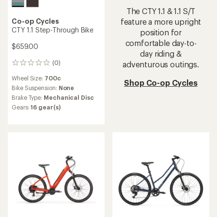
The CTY 1.1 & 1.1 S/T
Co-op Cycles
feature a more upright
CTY 1.1 Step-Through Bike
position for
comfortable day-to-
$659.00
day riding &
(0)
adventurous outings.
0
reviews
Wheel Size:
700c
Shop Co-op Cycles
Bike Suspension:
None
Brake Type:
Mechanical Disc
Gears:
16 gear(s)