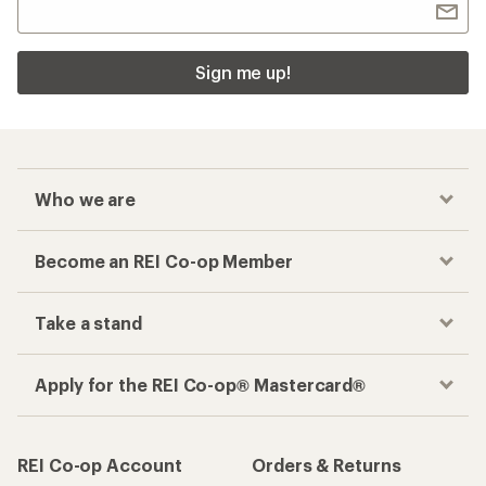
Sign me up!
Who we are
Become an REI Co-op Member
Take a stand
Apply for the REI Co-op® Mastercard®
REI Co-op Account
Orders & Returns