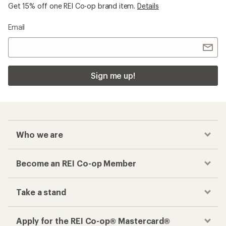
Get 15% off one REI Co-op brand item.
Details
Email
Sign me up!
Who we are
Become an REI Co-op Member
Take a stand
Apply for the REI Co-op® Mastercard®