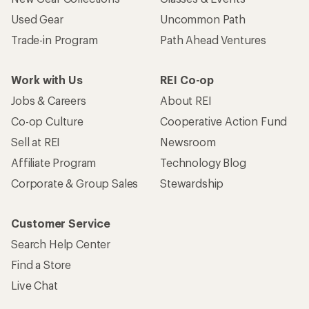
Used Gear
Uncommon Path
Trade-in Program
Path Ahead Ventures
Work with Us
REI Co-op
Jobs & Careers
About REI
Co-op Culture
Cooperative Action Fund
Sell at REI
Newsroom
Affiliate Program
Technology Blog
Corporate & Group Sales
Stewardship
Customer Service
Search Help Center
Find a Store
Live Chat