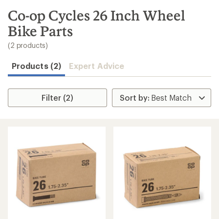
to
search
Co-op Cycles 26 Inch Wheel
results
Bike Parts
(2 products)
Products (2)
Expert Advice
Filter (2)