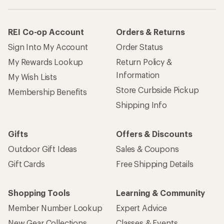
REI Co-op Account
Orders & Returns
Sign Into My Account
Order Status
My Rewards Lookup
Return Policy &
Information
My Wish Lists
Store Curbside Pickup
Membership Benefits
Shipping Info
Gifts
Offers & Discounts
Outdoor Gift Ideas
Sales & Coupons
Gift Cards
Free Shipping Details
Shopping Tools
Learning & Community
Member Number Lookup
Expert Advice
New Gear Collections
Classes & Events