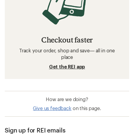
Checkout faster
Track your order, shop and save— all in one
place
Get the REI app
How are we doing?
Give us feedback
on this page.
Sign up for REI emails