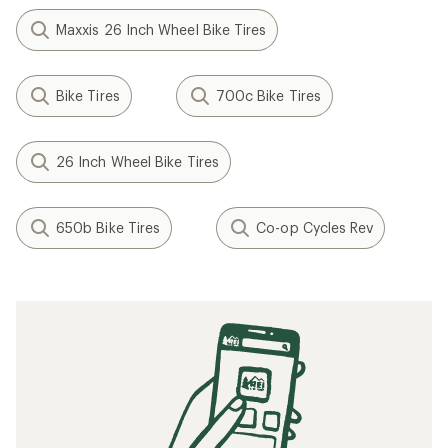
Maxxis 26 Inch Wheel Bike Tires
Bike Tires
700c Bike Tires
26 Inch Wheel Bike Tires
650b Bike Tires
Co-op Cycles Rev