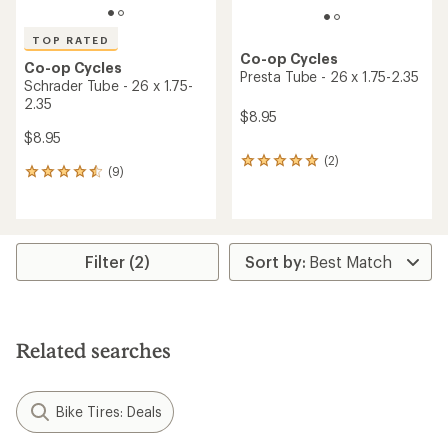
TOP RATED
Co-op Cycles
Co-op Cycles
Presta Tube - 26 x 1.75-2.35
Schrader Tube - 26 x 1.75-
2.35
$8.95
$8.95
(2)
2
(9)
9
reviews
reviews
with
with
an
an
average
average
rating
rating
Filter (2)
of
of
5.0
4.6
out
out
of
of
5
5
stars
Related searches
stars
Bike Tires: Deals