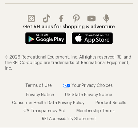
Get REI apps for shopping & adventure
© 2026 Recreational Equipment, Inc. All rights reserved. REI and
the REI Co-op logo are trademarks of Recreational Equipment,
Inc.
Terms of Use
Your Privacy Choices
Privacy Notice
US State Privacy Notice
Consumer Health Data Privacy Policy
Product Recalls
CA Transparency Act
Membership Terms
REI Accessibility Statement