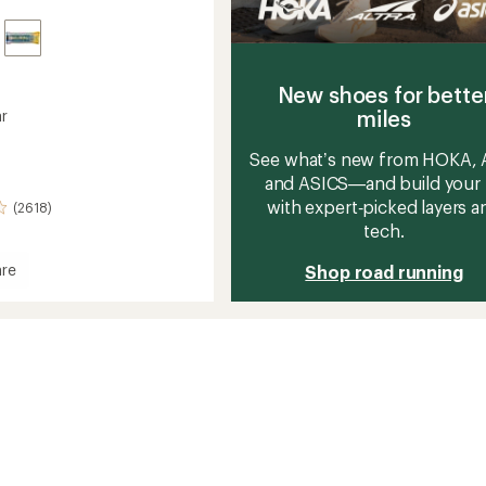
New shoes for bette
miles
ar
See what’s new from HOKA, A
and ASICS—and build your 
with expert‑picked layers a
(2618)
tech.
re
Shop road running
's