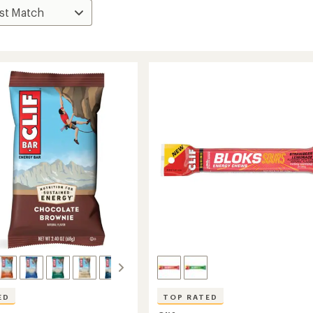
ED
TOP RATED