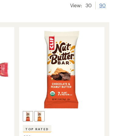
View:
30
90
TOP RATED