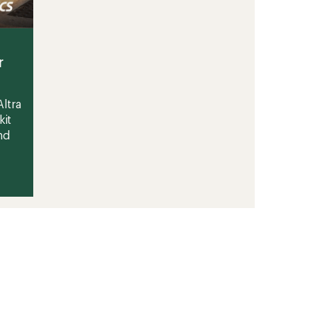
r
ltra
kit
nd