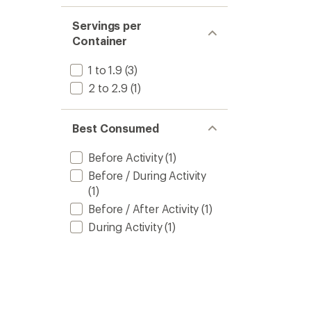
Servings per
Container
1 to 1.9
(3)
2 to 2.9
(1)
Best Consumed
Before Activity
(1)
Before / During Activity
(1)
Before / After Activity
(1)
During Activity
(1)