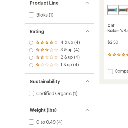
Product Line
Bloks
(1)
Clif
Builder's B
Rating
$2.50
4 & up (4)
Rated
4.0
3 & up (4)
Rated
out
3.0
2618
2 & up (4)
of 5
Rated
out
reviews
stars
2.0
1 & up (4)
of 5
with
Rated
out
stars
an
1.0
Add
Compa
of 5
average
out
Builder
stars
rating
of 5
Bar
Sustainability
of
stars
to
4.2
out
Certified Organic
(1)
of
5
stars
Weight (lbs)
0 to 0.49
(4)