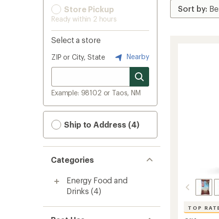
Store Pickup
Ready within 2 hours
Select a store
Nearby
ZIP or City, State
Example: 98102 or Taos, NM
Ship to Address (4)
Categories
Energy Food and
Drinks
(4)
TOP RAT