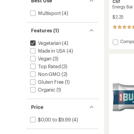
Best Use
Clif
Energy Bar
Multisport
(4)
$2.25
3961
Features (1)
reviews
with
Add
Compa
Vegetarian
(4)
an
Energy
average
Made in USA
(4)
Bar
rating
of
to
Vegan
(3)
4.7
Top Rated
(3)
out
of
Non-GMO
(2)
5
stars
Gluten Free
(1)
Organic
(1)
Price
$0.00 to $9.99
(4)