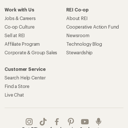
Take a stand
Apply for the REI Co-op® Mastercard®
REI Co-op Account
Orders & Returns
Sign Into My Account
Order Status
My Rewards Lookup
Return Policy &
Information
My Wish Lists
Store Curbside Pickup
Membership Benefits
Shipping Info
Gifts
Offers & Discounts
Outdoor Gift Ideas
Sales & Coupons
Gift Cards
Free Shipping Details