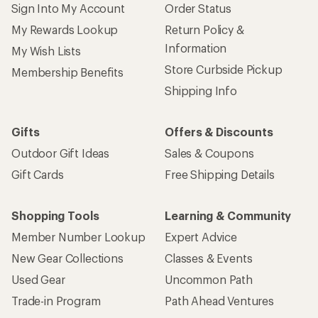
Give us feedback
on this page.
Sign up for REI emails
Get 15% off one REI Co-op brand item.
Details
Email
Sign me up!
Who we are
Become an REI Co-op Member