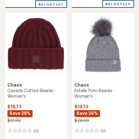
Women's
Durante Double-Layer Neck
Warmer - Kids'
$19.73
Save 26%
$14.73
Save 26%
$26.99
$19.99
(0)
0
(0)
0
reviews
reviews
REI OUTLET
REI OUTLET