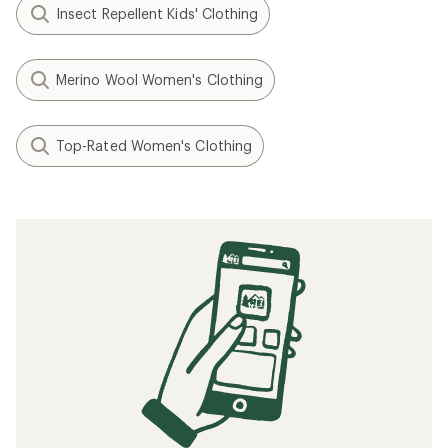
Cashel Striped Beanie - Kids'
Talia Pom Beanie - Kids'
$14.73
$14.73
Save 26%
Save 38%
$19.99
$23.99
(0)
(0)
0
0
reviews
reviews
REI OUTLET
REI OUTLET
Filter (1)
Related searches
Men's Clothing: Deals
REI Co-op Women's Clothing