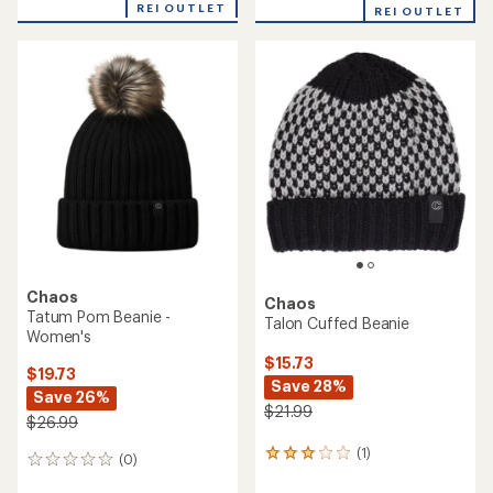
$24.73
$29.73
Save 29%
Save 25%
$34.99
$39.99
(0)
(0)
0
0
reviews
reviews
REI OUTLET
REI OUTLET
Chaos
Ember Pom Beanie -
Chaos