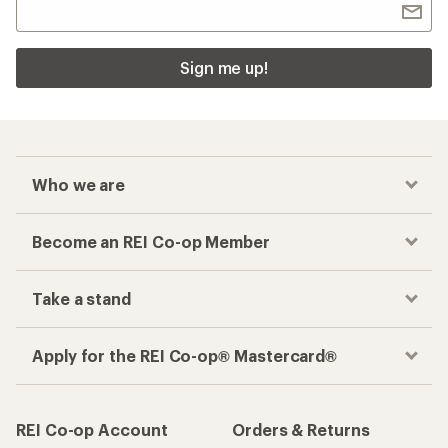
Checkout faster
Track your order, shop and save— all in one
place
Get the REI app
How are we doing?