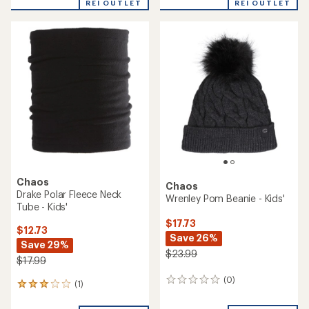
Chaos
Chaos
Cassidy Cuffed Beanie -
Estelle Pom Beanie -
Women's
Women's
$19.73
$19.73
Save 38%
Save 26%
$31.99
$26.99
(0)
(0)
0
0
reviews
reviews
REI OUTLET
REI OUTLET