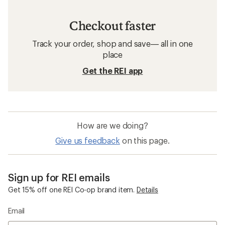
Women's Clothing
Sun-Protective Fabric Neck Gaiters
Insect Repellent Kids' Clothing
Merino Wool Women's Clothing
Top-Rated Women's Clothing