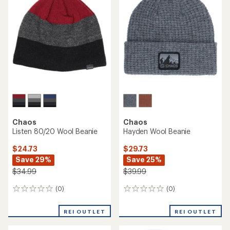
$26.99
$26.99
(0)
(0)
0
0
reviews
reviews
REI OUTLET
REI OUTLET
Chaos
Rilla Fleece Earband
Chaos
Contour Cuffed Beanie
$11.73
Save 26%
$15.73