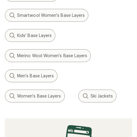
Smartwool Women's Base Layers
Kids' Base Layers
Merino Wool Women's Base Layers
Men's Base Layers
Women's Base Layers
Ski Jackets