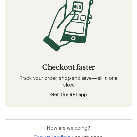
Checkout faster
Track your order, shop and save— all in one
place
Get the REI app
How are we doing?
Give us feedback
on this page.