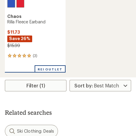
Chaos
Rilla Fleece Earband
$11.73
Save 26%
$15.99
(3)
3
reviews
with
REI OUTLET
an
average
rating
Filter (1)
of
5.0
out
of
5
stars
Related searches
Ski Clothing: Deals