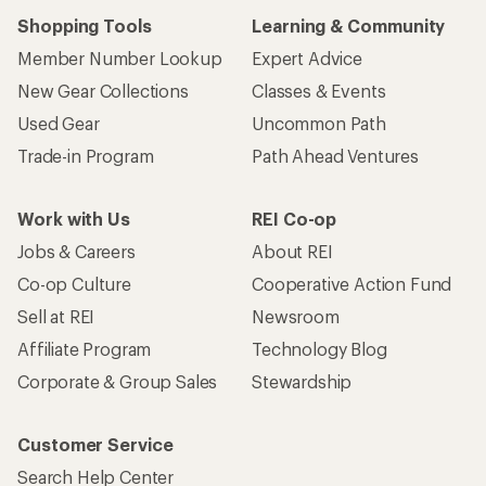
Shopping Tools
Learning & Community
Member Number Lookup
Expert Advice
New Gear Collections
Classes & Events
Used Gear
Uncommon Path
Trade-in Program
Path Ahead Ventures
Work with Us
REI Co-op
Jobs & Careers
About REI
Co-op Culture
Cooperative Action Fund
Sell at REI
Newsroom
Affiliate Program
Technology Blog
Corporate & Group Sales
Stewardship
Customer Service
Search Help Center