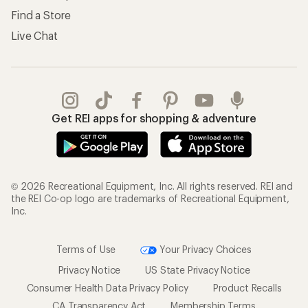
Find a Store
Live Chat
Get REI apps for shopping & adventure
© 2026 Recreational Equipment, Inc. All rights reserved. REI and
the REI Co-op logo are trademarks of Recreational Equipment,
Inc.
Terms of Use
Your Privacy Choices
Privacy Notice
US State Privacy Notice
Consumer Health Data Privacy Policy
Product Recalls
CA Transparency Act
Membership Terms