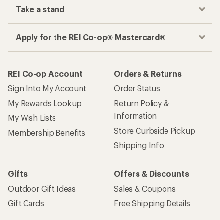
Take a stand
Apply for the REI Co-op® Mastercard®
REI Co-op Account
Orders & Returns
Sign Into My Account
Order Status
My Rewards Lookup
Return Policy &
Information
My Wish Lists
Store Curbside Pickup
Membership Benefits
Shipping Info
Gifts
Offers & Discounts
Outdoor Gift Ideas
Sales & Coupons
Gift Cards
Free Shipping Details