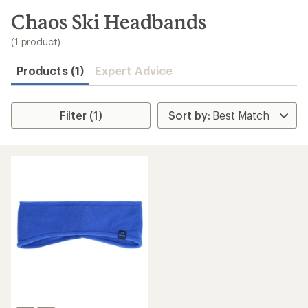
to
search
Chaos Ski Headbands
results
(1 product)
Products (1)
Expert Advice
Filter (1)