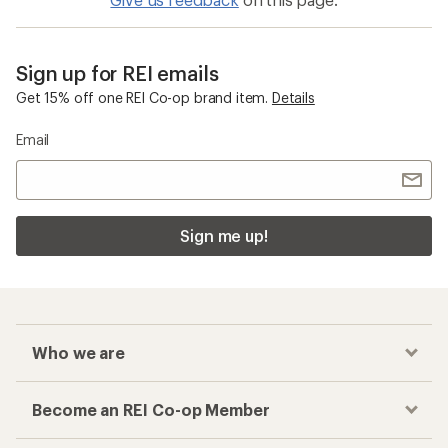
Sign up for REI emails
Get 15% off one REI Co-op brand item.
Details
Email
Sign me up!
Who we are
Become an REI Co-op Member