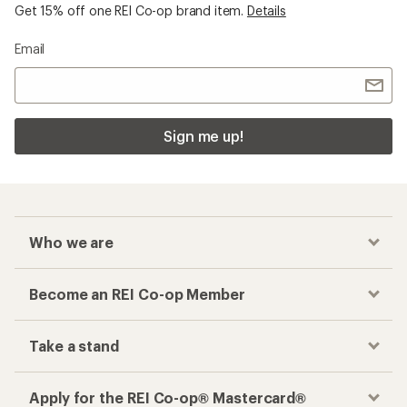
Get 15% off one REI Co-op brand item.
Details
Email
Sign me up!
Who we are
Become an REI Co-op Member
Take a stand
Apply for the REI Co-op® Mastercard®