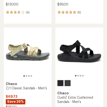
$130.00
$95.00
(4)
(5)
4
5
reviews
reviews
with
with
an
an
average
average
rating
rating
of
of
3.8
5.0
out
out
of
of
5
5
stars
stars
Chaco
Z/1 Classic Sandals - Men's
Chaco
$69.73
CushZ Extra Cushioned
Save 26%
Sandals - Men's
$95.00