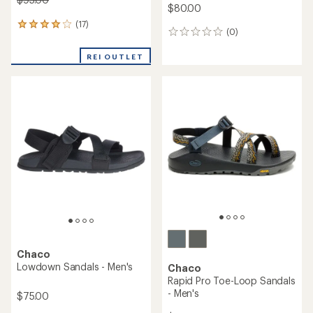
$80.00
(17)
17
(0)
0
reviews
reviews
with
REI OUTLET
an
average
rating
of
4.1
out
of
5
stars
Chaco
Lowdown Sandals - Men's
Chaco
Rapid Pro Toe-Loop Sandals
- Men's
$75.00