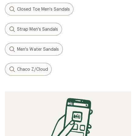
Closed Toe Men's Sandals
Strap Men's Sandals
Men's Water Sandals
Chaco Z/Cloud