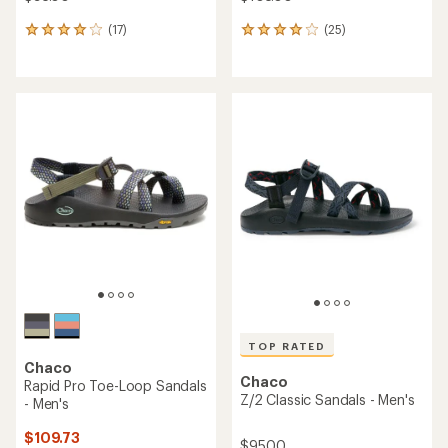
(17)
(25)
17
25
reviews
reviews
with
with
an
an
average
average
rating
rating
of
of
4.1
4.0
out
out
of
of
5
5
stars
stars
TOP RATED
Chaco
Chaco
Rapid Pro Toe-Loop Sandals
Z/2 Classic Sandals - Men's
- Men's
$109.73
$95.00