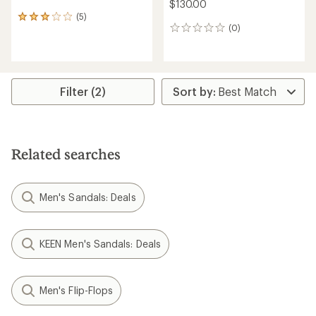
$130.00
(5)
5
(0)
reviews
0
with
reviews
an
average
rating
of
Filter (2)
3.0
out
of
5
stars
Related searches
Men's Sandals: Deals
KEEN Men's Sandals: Deals
Men's Flip-Flops