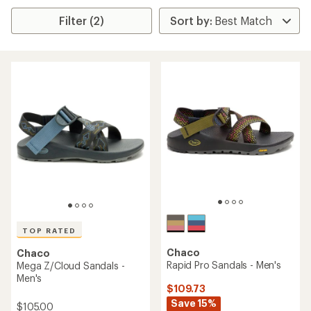
Filter (2)
TOP RATED
Chaco
Chaco
Rapid Pro Sandals - Men's
Mega Z/Cloud Sandals -
Men's
$109.73
Save 15%
$105.00