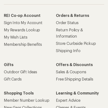
REI Co-op Account
Orders & Returns
Sign Into My Account
Order Status
My Rewards Lookup
Return Policy &
Information
My Wish Lists
Store Curbside Pickup
Membership Benefits
Shipping Info
Gifts
Offers & Discounts
Outdoor Gift Ideas
Sales & Coupons
Gift Cards
Free Shipping Details
Shopping Tools
Learning & Community
Member Number Lookup
Expert Advice
New Gear Collections
Classes & Events