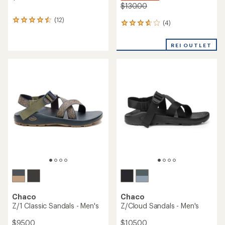
$130.00
(12)
12
(4)
4
reviews
reviews
with
with
an
REI OUTLET
an
average
average
rating
rating
of
of
4.6
3.8
out
out
of
of
5
5
stars
stars
Chaco
Chaco
Z/1 Classic Sandals - Men's
Z/Cloud Sandals - Men's
$95.00
$105.00