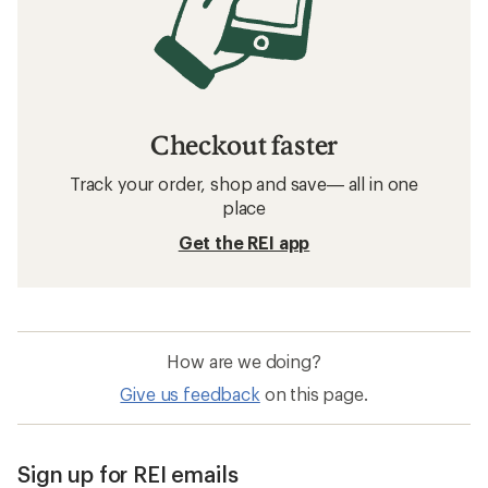
Checkout faster
Track your order, shop and save— all in one
place
Get the REI app
How are we doing?
Give us feedback
on this page.
Sign up for REI emails