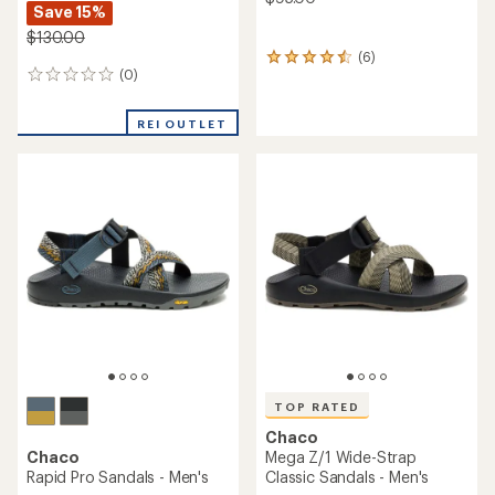
Save 15%
$130.00
(6)
6
(0)
0
reviews
reviews
with
an
REI OUTLET
average
rating
of
4.5
out
of
5
stars
TOP RATED
Chaco
Chaco
Mega Z/1 Wide-Strap
Rapid Pro Sandals - Men's
Classic Sandals - Men's