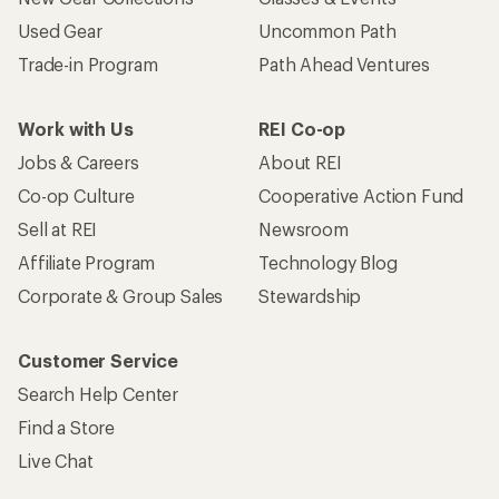
Used Gear
Uncommon Path
Trade-in Program
Path Ahead Ventures
Work with Us
REI Co-op
Jobs & Careers
About REI
Co-op Culture
Cooperative Action Fund
Sell at REI
Newsroom
Affiliate Program
Technology Blog
Corporate & Group Sales
Stewardship
Customer Service
Search Help Center
Find a Store
Live Chat