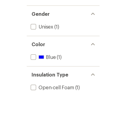
Gender
Unisex
(1)
Color
Blue
(1)
Insulation Type
Open-cell Foam
(1)