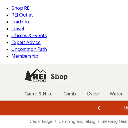
compared
loaded
to
REI
Skip
Skip
Shop REI
1
Accessibility
to
to
REI Outlet
results
Statement
main
Shop
Trade-In
content
REI
Travel
categories
Classes & Events
Expert Advice
Uncommon Path
Membership
Shop
Camp & Hike
Climb
Cycle
Water
message
message
Members,
Become a
m
U
3
2
1
of
of
Skip
o
3.
3.
Cedar Ridge
/
Camping and Hiking
/
Sleeping Gear
3.
to