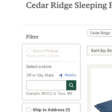
search
Cedar Ridge Sleeping P
results
Cedar Ridge
Filter
Store Pickup
Ready within 2 hours
Select a store
Nearby
ZIP or City, State
Example: 98102 or Taos, NM
Ship to Address (1)