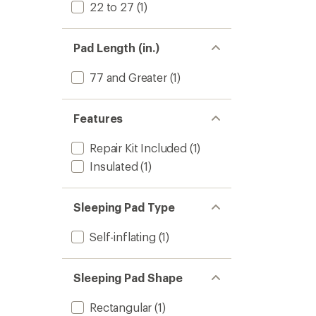
22 to 27
(1)
Pad Length (in.)
77 and Greater
(1)
Features
Repair Kit Included
(1)
Insulated
(1)
Sleeping Pad Type
Self-inflating
(1)
Sleeping Pad Shape
Rectangular
(1)