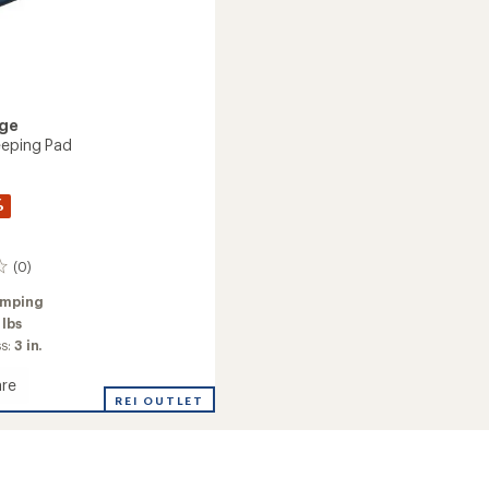
dge
eeping Pad
%
(0)
mping
 lbs
ss:
3 in.
re
e
REI OUTLET
ng