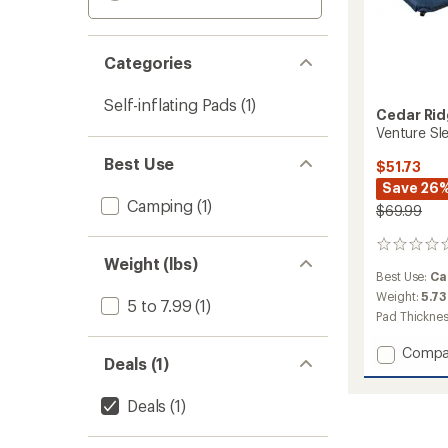
Categories
Self-inflating Pads
(1)
Cedar Ri
Venture Sl
Best Use
$51.73
Save 26
Camping
(1)
$69.99
0
Weight (lbs)
reviews
Best Use:
Ca
Weight:
5.73
5 to 7.99
(1)
Pad Thickne
Add
Compa
Deals (1)
Ventur
Sleepi
Deals
(1)
Pad
to