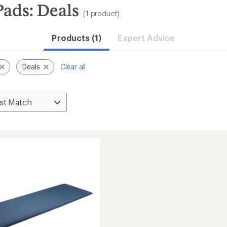
ads: Deals
(1 product)
Products (1)
Expert Advice
Deals
Clear all