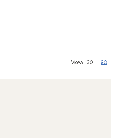
View:
30
90