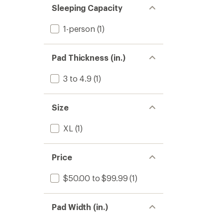
Sleeping Capacity
1-person
(1)
Pad Thickness (in.)
3 to 4.9
(1)
Size
XL
(1)
Price
$50.00 to $99.99
(1)
Pad Width (in.)