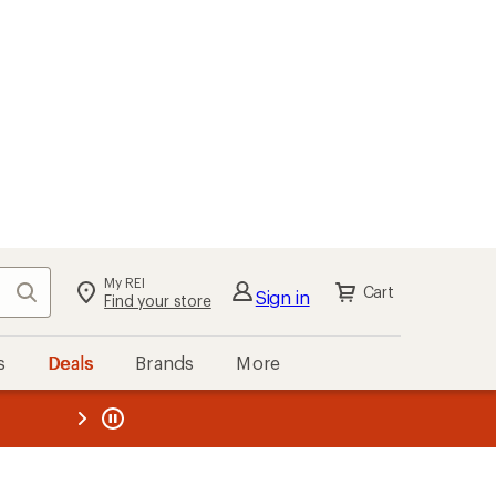
My REI
Search
Cart
Sign in
Find your store
s
Deals
Brands
More
the REI
ard
—