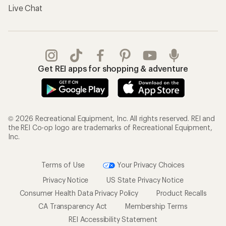
Live Chat
Get REI apps for shopping & adventure
© 2026 Recreational Equipment, Inc. All rights reserved. REI and
the REI Co-op logo are trademarks of Recreational Equipment,
Inc.
Terms of Use
Your Privacy Choices
Privacy Notice
US State Privacy Notice
Consumer Health Data Privacy Policy
Product Recalls
CA Transparency Act
Membership Terms
REI Accessibility Statement