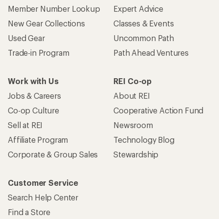
Member Number Lookup
Expert Advice
New Gear Collections
Classes & Events
Used Gear
Uncommon Path
Trade-in Program
Path Ahead Ventures
Work with Us
REI Co-op
Jobs & Careers
About REI
Co-op Culture
Cooperative Action Fund
Sell at REI
Newsroom
Affiliate Program
Technology Blog
Corporate & Group Sales
Stewardship
Customer Service
Search Help Center
Find a Store