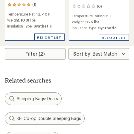
(1)
1
(0)
0
reviews
reviews
Temperature Rating:
-10 F
with
Temperature Rating:
5 F
an
Weight:
10.81 lbs
Weight:
9.25 lbs
average
Insulation Type:
Synthetic
Insulation Type:
Synthetic
rating
of
REI OUTLET
REI OUTLET
5.0
out
of
Filter (2)
5
stars
Related searches
Sleeping Bags: Deals
REI Co-op Double Sleeping Bags