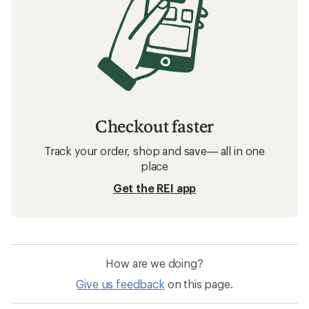
Checkout faster
Track your order, shop and save— all in one
place
Get the REI app
How are we doing?
Give us feedback
on this page.