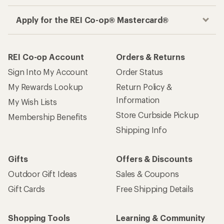
Apply for the REI Co-op® Mastercard®
REI Co-op Account
Orders & Returns
Sign Into My Account
Order Status
My Rewards Lookup
Return Policy &
Information
My Wish Lists
Store Curbside Pickup
Membership Benefits
Shipping Info
Gifts
Offers & Discounts
Outdoor Gift Ideas
Sales & Coupons
Gift Cards
Free Shipping Details
Shopping Tools
Learning & Community