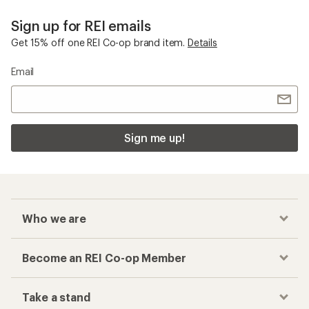
Sign up for REI emails
Get 15% off one REI Co-op brand item.
Details
Email
Sign me up!
Who we are
Become an REI Co-op Member
Take a stand