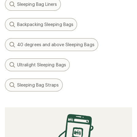
Sleeping Bag Liners
Backpacking Sleeping Bags
40 degrees and above Sleeping Bags
Ultralight Sleeping Bags
Sleeping Bag Straps