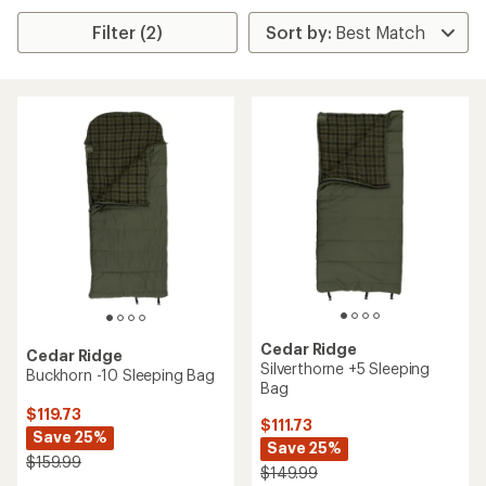
Filter (2)
Cedar Ridge
Cedar Ridge
Silverthorne +5 Sleeping
Buckhorn -10 Sleeping Bag
Bag
$119.73
$111.73
Save 25%
Save 25%
$159.99
$149.99