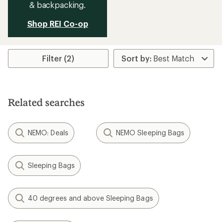
& backpacking.
Shop REI Co-op
Filter (2)
Related searches
NEMO: Deals
NEMO Sleeping Bags
Sleeping Bags
40 degrees and above Sleeping Bags