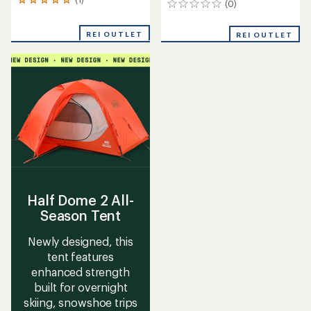
1
(0)
0
reviews
reviews
with
REI OUTLET
an
REI OUTLET
average
rating
of
5.0
out
of
5
stars
Half Dome 2 All-
Season Tent
Newly designed, this
tent features
enhanced strength
built for overnight
skiing, snowshoe trips