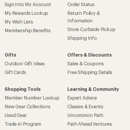
Sign Into My Account
Order Status
My Rewards Lookup
Return Policy &
Information
My Wish Lists
Store Curbside Pickup
Membership Benefits
Shipping Info
Gifts
Offers & Discounts
Outdoor Gift Ideas
Sales & Coupons
Gift Cards
Free Shipping Details
Shopping Tools
Learning & Community
Member Number Lookup
Expert Advice
New Gear Collections
Classes & Events
Used Gear
Uncommon Path
Trade-in Program
Path Ahead Ventures