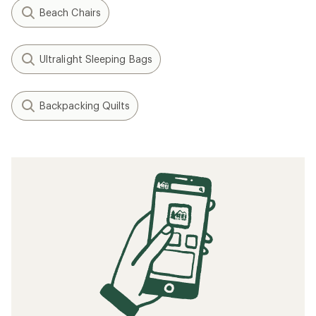
Beach Chairs
Ultralight Sleeping Bags
Backpacking Quilts