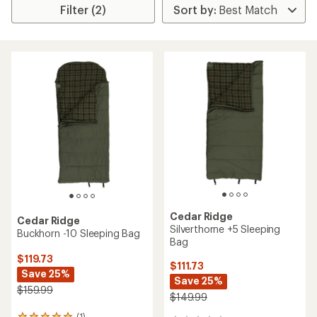
Filter (2)
Cedar Ridge
Cedar Ridge
Silverthorne +5 Sleeping
Buckhorn -10 Sleeping Bag
Bag
$119.73
$111.73
Save 25%
Save 25%
$159.99
$149.99
(1)