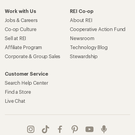
Work with Us
REI Co-op
Jobs & Careers
About REI
Co-op Culture
Cooperative Action Fund
Sell at REI
Newsroom
Affiliate Program
Technology Blog
Corporate & Group Sales
Stewardship
Customer Service
Search Help Center
Find a Store
Live Chat