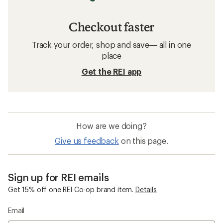
Checkout faster
Track your order, shop and save— all in one
place
Get the REI app
How are we doing?
Give us feedback
on this page.
Sign up for REI emails
Get 15% off one REI Co-op brand item.
Details
Email