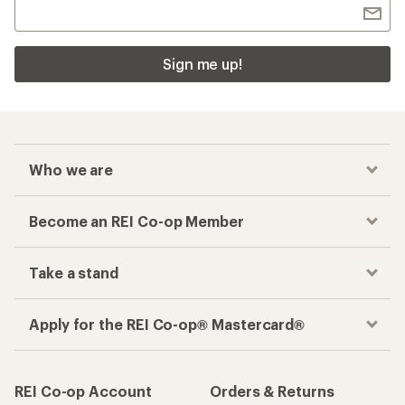
Sign me up!
Who we are
Become an REI Co-op Member
Take a stand
Apply for the REI Co-op® Mastercard®
REI Co-op Account
Orders & Returns