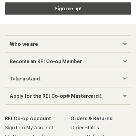
Sign me up!
Who we are
Become an REI Co-op Member
Take a stand
Apply for the REI Co-op® Mastercard®
REI Co-op Account
Orders & Returns
Sign Into My Account
Order Status