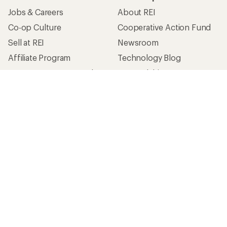
Jobs & Careers
About REI
Co-op Culture
Cooperative Action Fund
Sell at REI
Newsroom
Affiliate Program
Technology Blog
Corporate & Group Sales
Stewardship
Customer Service
Search Help Center
Find a Store
Live Chat
Get REI apps for shopping & adventure