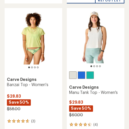
REI OUTLET
an
average
rating
of
4.6
out
of
5
stars
Carve Designs
Banzai Top - Women's
Carve Designs
Manu Tank Top - Women's
$28.83
Save 50%
$29.83
Save 50%
$58.00
$60.00
(3)
3
(4)
4
reviews