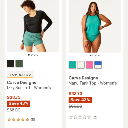
TOP RATED
Carve Designs
Carve Designs
Manu Tank Top - Women's
Izzy Sunshirt - Women's
$33.73
$38.73
Save 43%
Save 43%
$60.00
$68.00
(0)
0
(5)
5
reviews
reviews