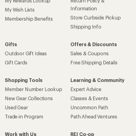
My Rewards Lookup
Return Policy &
Information
My Wish Lists
Store Curbside Pickup
Membership Benefits
Shipping Info
Gifts
Offers & Discounts
Outdoor Gift Ideas
Sales & Coupons
Gift Cards
Free Shipping Details
Shopping Tools
Learning & Community
Member Number Lookup
Expert Advice
New Gear Collections
Classes & Events
Used Gear
Uncommon Path
Trade-in Program
Path Ahead Ventures
Work with Us
REI Co-op