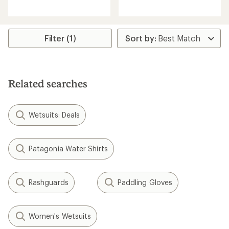
reviews
with
with
an
an
average
average
rating
rating
of
Filter (1)
of
4.7
4.3
out
out
of
of
5
5
stars
Related searches
stars
Wetsuits: Deals
Patagonia Water Shirts
Rashguards
Paddling Gloves
Women's Wetsuits