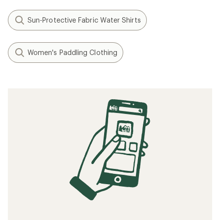
Sun-Protective Fabric Water Shirts
Women's Paddling Clothing