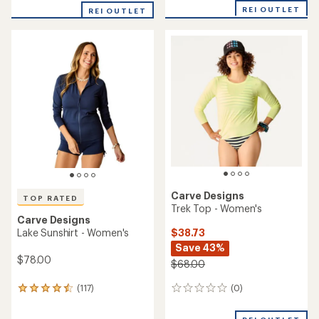
with
REI OUTLET
REI OUTLET
an
average
rating
of
5.0
out
of
5
stars
Carve Designs
TOP RATED
Trek Top - Women's
Carve Designs
$38.73
Lake Sunshirt - Women's
Save 43%
$78.00
$68.00
(0)
(117)
0
117
reviews
reviews
with