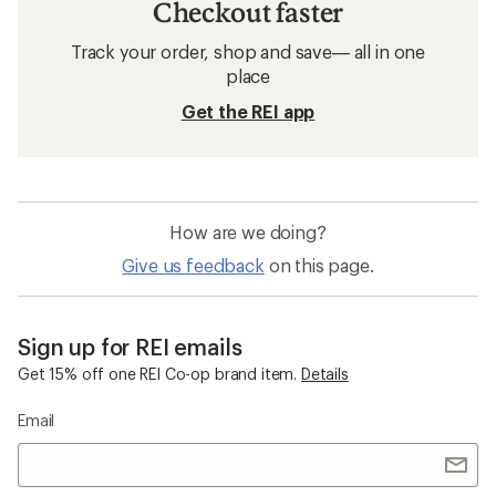
Checkout faster
Track your order, shop and save— all in one
place
Get the REI app
How are we doing?
Give us feedback
on this page.
Sign up for REI emails
Get 15% off one REI Co-op brand item.
Details
Email