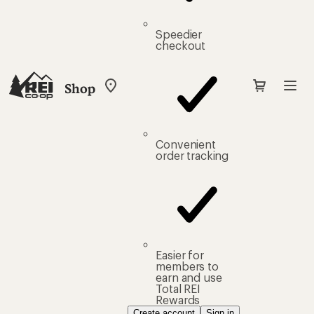
Speedier
checkout
Shop
My
REI
Find
your
store
Convenient
order tracking
Easier for
members to
earn and use
Total REI
Rewards
Create account
Sign in