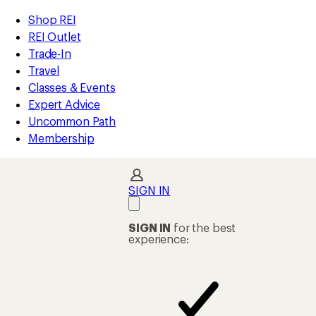
compared
compared
compared
compared
compared
loaded
to
to
to
to
to
REI
Skip
Skip
Shop REI
6
Accessibility
to
to
REI Outlet
results
Statement
main
Shop
Trade-In
content
REI
Travel
categories
Classes & Events
Expert Advice
Uncommon Path
Membership
SIGN IN
SIGN IN
for the best
experience: