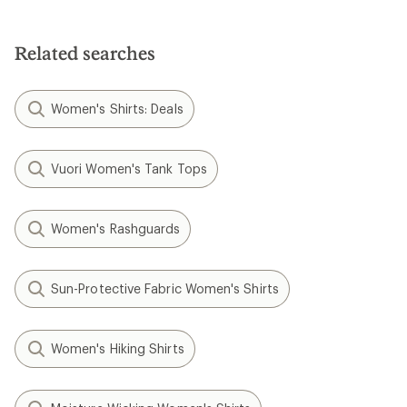
out
of
of
5
5
stars
stars
Related searches
Women's Shirts: Deals
Vuori Women's Tank Tops
Women's Rashguards
Sun-Protective Fabric Women's Shirts
Women's Hiking Shirts