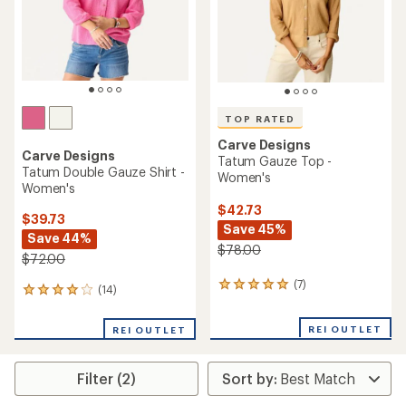
stars
TOP RATED
Carve Designs
Carve Designs
Tatum Gauze Top -
Tatum Double Gauze Shirt -
Women's
Women's
$42.73
$39.73
Save 45%
Save 44%
$78.00
$72.00
(7)
7
(14)
14
reviews
reviews
with
with
REI OUTLET
an
REI OUTLET
an
average
average
rating
rating
of
Filter (2)
of
5.0
4.1
out