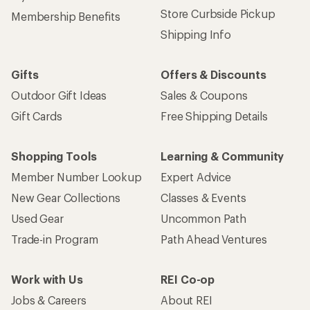
Store Curbside Pickup
Membership Benefits
Shipping Info
Gifts
Offers & Discounts
Outdoor Gift Ideas
Sales & Coupons
Gift Cards
Free Shipping Details
Shopping Tools
Learning & Community
Member Number Lookup
Expert Advice
New Gear Collections
Classes & Events
Used Gear
Uncommon Path
Trade-in Program
Path Ahead Ventures
Work with Us
REI Co-op
Jobs & Careers
About REI