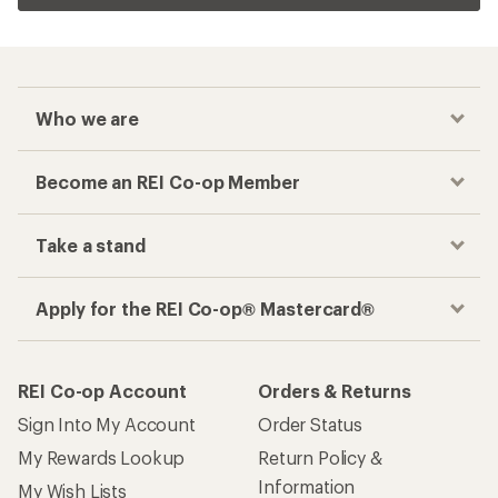
Who we are
Become an REI Co-op Member
Take a stand
Apply for the REI Co-op® Mastercard®
REI Co-op Account
Orders & Returns
Sign Into My Account
Order Status
My Rewards Lookup
Return Policy &
Information
My Wish Lists