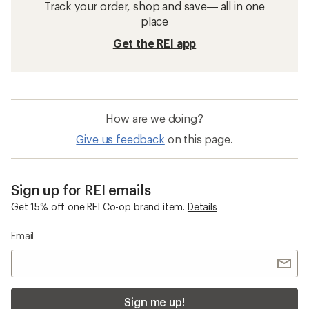
Track your order, shop and save— all in one
place
Get the REI app
How are we doing?
Give us feedback
on this page.
Sign up for REI emails
Get 15% off one REI Co-op brand item.
Details
Email
Sign me up!