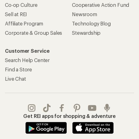
Co-op Culture
Cooperative Action Fund
Sell at REI
Newsroom
Affiliate Program
Technology Blog
Corporate & Group Sales
Stewardship
Customer Service
Search Help Center
Find a Store
Live Chat
Get REI apps for shopping & adventure