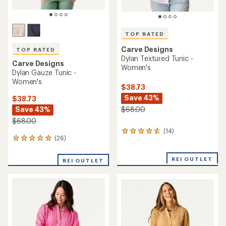
TOP RATED
Carve Designs
TOP RATED
Dylan Textured Tunic -
Carve Designs
Women's
Dylan Gauze Tunic -
Women's
$38.73
Save 43%
$38.73
Save 43%
$68.00
$68.00
(14)
14
(26)
26
reviews
reviews
with
with
an
REI OUTLET
REI OUTLET
an
average
average
rating
rating
of
of
4.8
4.9
out
out
of
of
5
5
stars