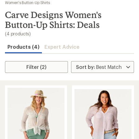
to
Women's Button-Up Shirts
search
Carve Designs Women's
results
Button-Up Shirts: Deals
(4 products)
Products (4)
Expert Advice
Filter (2)