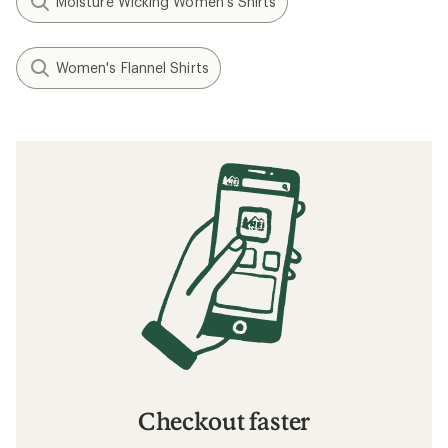
Moisture Wicking Women's Shirts
Women's Flannel Shirts
Checkout faster