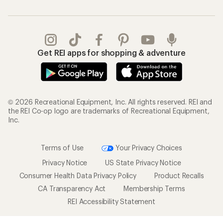
Get REI apps for shopping & adventure
© 2026 Recreational Equipment, Inc. All rights reserved. REI and
the REI Co-op logo are trademarks of Recreational Equipment,
Inc.
Terms of Use
Your Privacy Choices
Privacy Notice
US State Privacy Notice
Consumer Health Data Privacy Policy
Product Recalls
CA Transparency Act
Membership Terms
REI Accessibility Statement