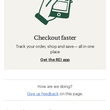
Checkout faster
Track your order, shop and save— all in one
place
Get the REI app
How are we doing?
Give us feedback
on this page.