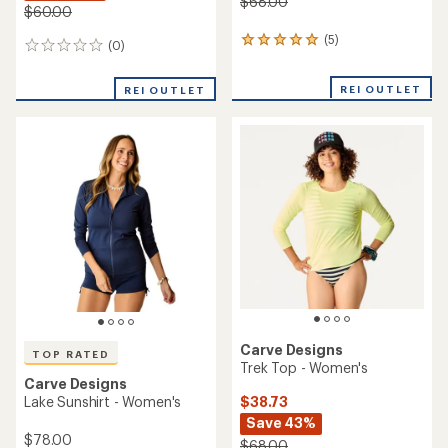
$68.00
$60.00
(5)
5
(0)
0
reviews
reviews
with
REI OUTLET
an
REI OUTLET
average
rating
of
5.0
out
of
5
stars
Carve Designs
TOP RATED
Trek Top - Women's
Carve Designs
$38.73
Lake Sunshirt - Women's
Save 43%
$78.00
$68.00