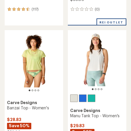
(0)
(117)
0
117
reviews
reviews
with
REI OUTLET
an
average
rating
of
4.6
out
of
5
stars
Carve Designs
Banzai Top - Women's
Carve Designs
Manu Tank Top - Women's
$28.83
Save 50%
$29.83