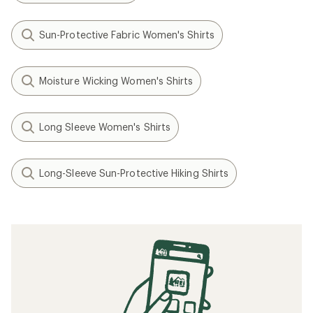
Sun-Protective Fabric Women's Shirts
Moisture Wicking Women's Shirts
Long Sleeve Women's Shirts
Long-Sleeve Sun-Protective Hiking Shirts