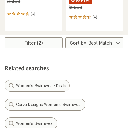
Save 50%
$58.00
$60.00
(3)
3
(4)
4
reviews
reviews
with
with
an
an
average
average
rating
rating
of
Filter (2)
of
4.7
4.3
out
out
of
of
5
5
stars
Related searches
stars
Women's Swimwear: Deals
Carve Designs Women's Swimwear
Women's Swimwear