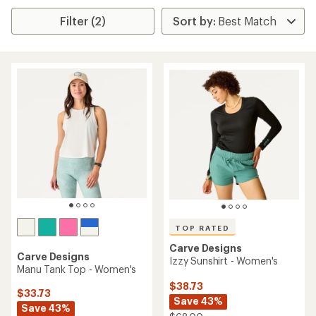
Filter (2)
TOP RATED
Carve Designs
Carve Designs
Izzy Sunshirt - Women's
Manu Tank Top - Women's
$38.73
$33.73
Save 43%
Save 43%