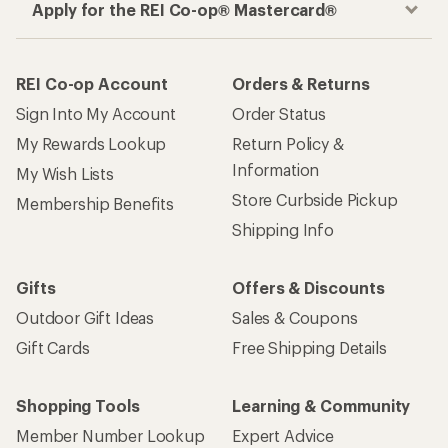
Apply for the REI Co-op® Mastercard®
REI Co-op Account
Orders & Returns
Sign Into My Account
Order Status
My Rewards Lookup
Return Policy &
Information
My Wish Lists
Store Curbside Pickup
Membership Benefits
Shipping Info
Gifts
Offers & Discounts
Outdoor Gift Ideas
Sales & Coupons
Gift Cards
Free Shipping Details
Shopping Tools
Learning & Community
Member Number Lookup
Expert Advice