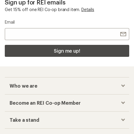
Sign up for REI emails
Get 15% off one REI Co-op brand item.
Details
Email
Sign me up!
Who we are
Become an REI Co-op Member
Take a stand