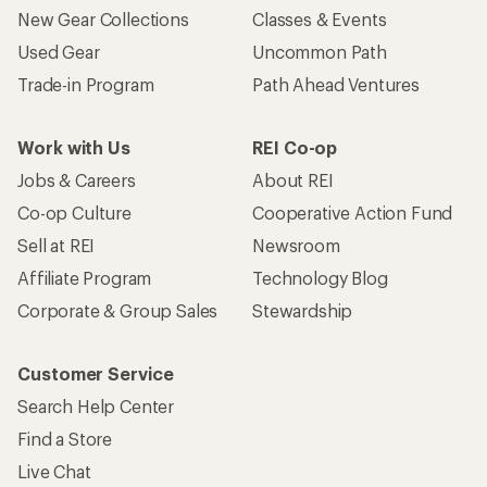
New Gear Collections
Classes & Events
Used Gear
Uncommon Path
Trade-in Program
Path Ahead Ventures
Work with Us
REI Co-op
Jobs & Careers
About REI
Co-op Culture
Cooperative Action Fund
Sell at REI
Newsroom
Affiliate Program
Technology Blog
Corporate & Group Sales
Stewardship
Customer Service
Search Help Center
Find a Store
Live Chat