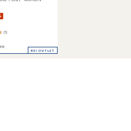
%
(1)
re
REI OUTLET
c
's