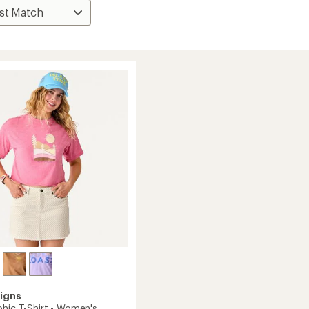
igns
phic T-Shirt - Women's