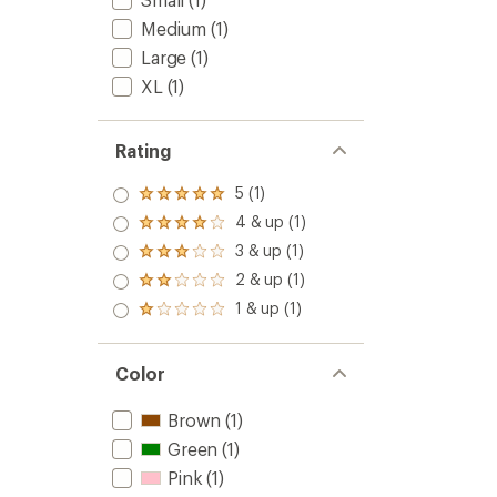
Medium
(1)
Large
(1)
XL
(1)
Rating
5 (1)
Rated
5.0
4 & up (1)
Rated
out
4.0
3 & up (1)
of 5
Rated
out
stars
3.0
2 & up (1)
of 5
Rated
out
stars
2.0
1 & up (1)
of 5
Rated
out
stars
1.0
of 5
out
stars
of 5
Color
stars
Brown
(1)
Green
(1)
Pink
(1)