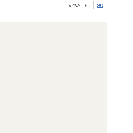
View:
30
90