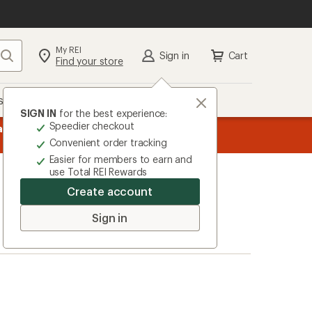
My REI
Search
Sign in
Cart
Find your store
s
Deals
Brands
More
SIGN IN
for the best experience:
Speedier checkout
message
ard
—
Members, earn
15% in Total REI Rewards
on eligible full-pr
3
Co-op Mastercard. Terms apply.
Apply 
Convenient order tracking
of
Easier for members to earn and
3.
use Total REI Rewards
Create account
Sign in