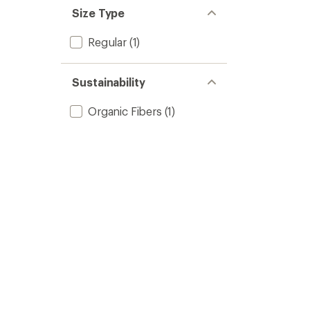
Size Type
Regular
(1)
Sustainability
Organic Fibers
(1)