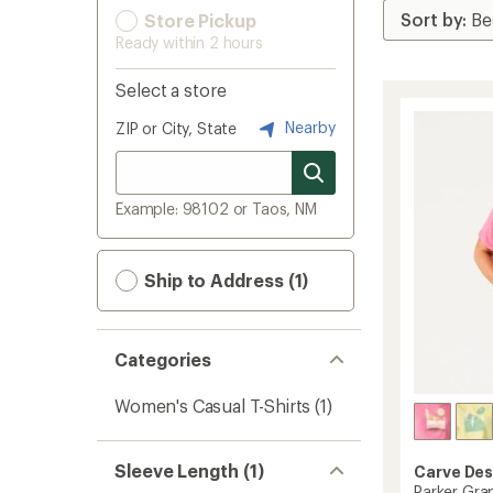
Store Pickup
Ready within 2 hours
Select a store
Nearby
ZIP or City, State
Example: 98102 or Taos, NM
Ship to Address (1)
Categories
Women's Casual T-Shirts
(1)
Sleeve Length (1)
Carve Des
Parker Gra