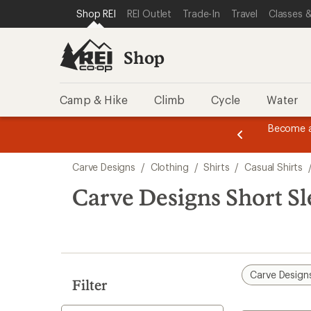
compared
loaded
SKIP TO SHOP REI CATEGORIES
SKIP TO MAIN CONTENT
REI ACCESSIBILITY STATEMENT
Shop REI
REI Outlet
Trade-In
Travel
Classes &
to
1
results
Shop
Camp & Hike
Climb
Cycle
Water
message
Become a
season styles from top-rated brands.
Shop now!
2
of
Skip
3.
Carve Designs
/
Clothing
/
Shirts
/
Casual Shirts
to
search
Carve Designs Short Sl
results
Carve Design
Filter