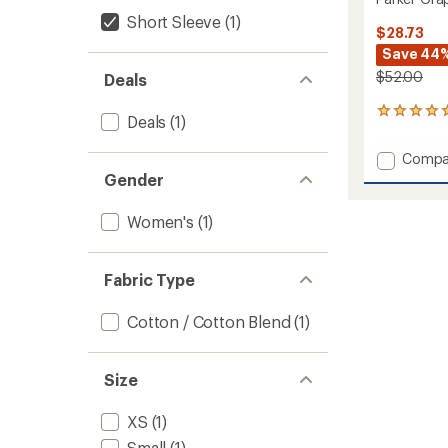
Short Sleeve
(1)
$28.73
Save 44
$52.00
Deals
1
Deals
(1)
reviews
with
Add
Compa
an
Parker
Gender
average
Graphi
rating
of
T-
Women's
(1)
5.0
Shirt
out
-
of
Women
5
Fabric Type
to
stars
Cotton / Cotton Blend
(1)
Size
XS
(1)
Small
(1)