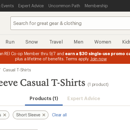
 Events
Expert Advice
Uncommon Path
Membership
Run
Snow
Travel
Men
Women
Kid
n REI Co-op Member thru 9/7 and
earn a $30 single-use promo c
plus a lifetime of benefits. Terms apply.
Join now
/
Casual T-Shirts
eeve Casual T-Shirts
(1 product)
Products (1)
Expert Advice
s
Short Sleeve
Clear all