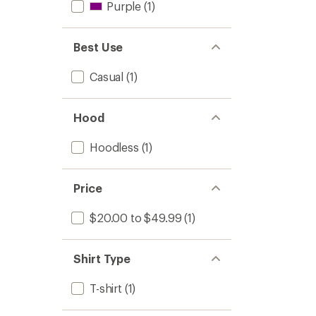
Purple
(1)
Best Use
Casual
(1)
Hood
Hoodless
(1)
Price
$20.00 to $49.99
(1)
Shirt Type
T-shirt
(1)