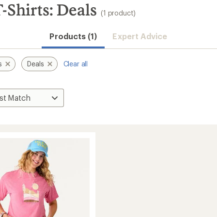
-Shirts: Deals
(1 product)
Products (1)
Expert Advice
s
Deals
Clear all