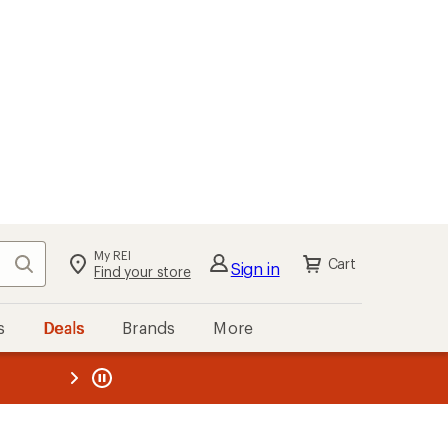
My REI
Search
Cart
Sign in
Find your store
s
Deals
Brands
More
the REI
ard
—