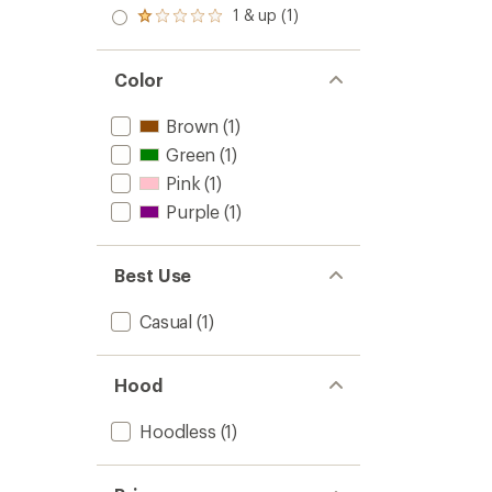
out
stars
2.0
1 & up (1)
of 5
Rated
out
stars
1.0
of 5
out
stars
of 5
Color
stars
Brown
(1)
Green
(1)
Pink
(1)
Purple
(1)
Best Use
Casual
(1)
Hood
Hoodless
(1)