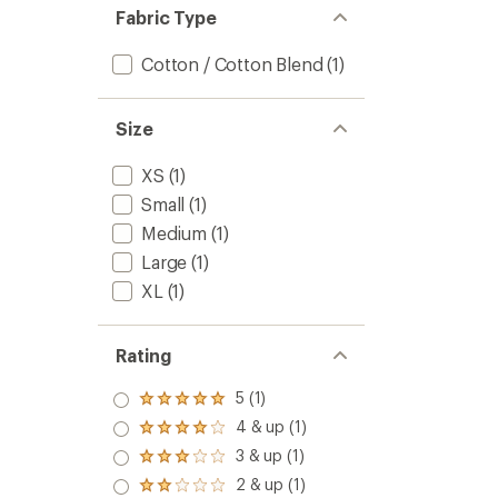
Women
5
Fabric Type
to
stars
Cotton / Cotton Blend
(1)
Size
XS
(1)
Small
(1)
Medium
(1)
Large
(1)
XL
(1)
Rating
5 (1)
Rated
5.0
4 & up (1)
Rated
out
4.0
3 & up (1)
of 5
Rated
out
stars
3.0
2 & up (1)
of 5
Rated