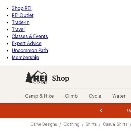
compared
loaded
to
REI
Skip
Skip
Shop REI
1
Accessibility
to
to
REI Outlet
results
Statement
main
Shop
Trade-In
content
REI
Travel
categories
Classes & Events
Expert Advice
Uncommon Path
Membership
Shop
Camp & Hike
Climb
Cycle
Water
message
message
Members,
Become a
m
U
3
2
1
of
of
Skip
o
3.
3.
Carve Designs
/
Clothing
/
Shirts
/
Casual Shirts
3.
to