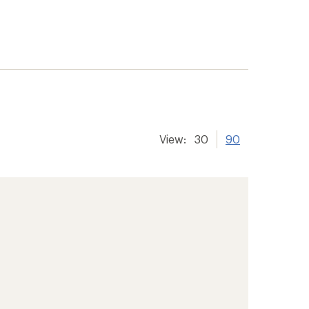
View:
30
90