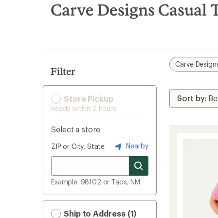
search
Carve Designs Casual T
results
Carve Design
Filter
Store Pickup
Ready within 2 hours
Select a store
Nearby
ZIP or City, State
Example: 98102 or Taos, NM
Ship to Address (1)