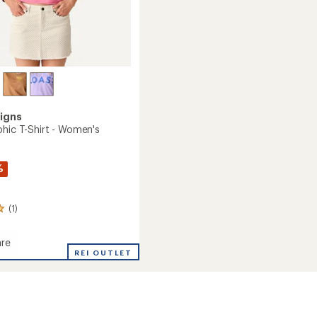
igns
phic T-Shirt - Women's
%
(1)
re
REI OUTLET
c