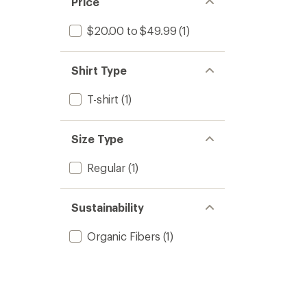
Price
$20.00 to $49.99
(1)
Shirt Type
T-shirt
(1)
Size Type
Regular
(1)
Sustainability
Organic Fibers
(1)