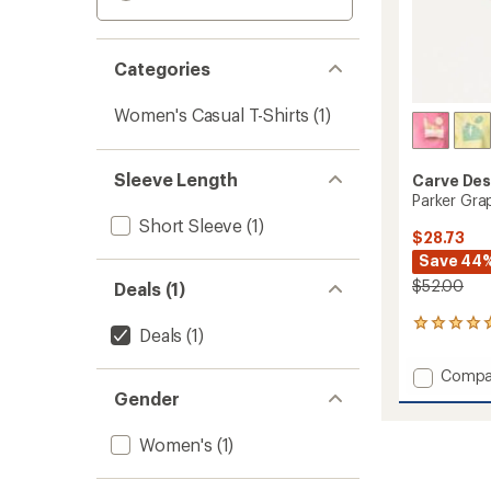
Categories
Women's Casual T-Shirts
(1)
Sleeve Length
Carve Des
Parker Gra
Short Sleeve
(1)
$28.73
Save 44
$52.00
Deals (1)
1
Deals
(1)
reviews
with
Add
Compa
an
Parker
Gender
average
Graphi
rating
of
T-
Women's
(1)
5.0
Shirt
out
-
of