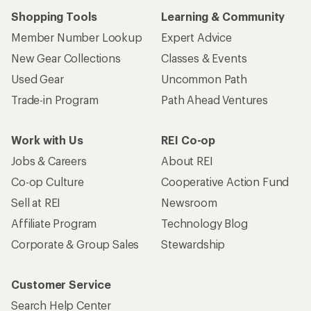
Shopping Tools
Learning & Community
Member Number Lookup
Expert Advice
New Gear Collections
Classes & Events
Used Gear
Uncommon Path
Trade-in Program
Path Ahead Ventures
Work with Us
REI Co-op
Jobs & Careers
About REI
Co-op Culture
Cooperative Action Fund
Sell at REI
Newsroom
Affiliate Program
Technology Blog
Corporate & Group Sales
Stewardship
Customer Service
Search Help Center