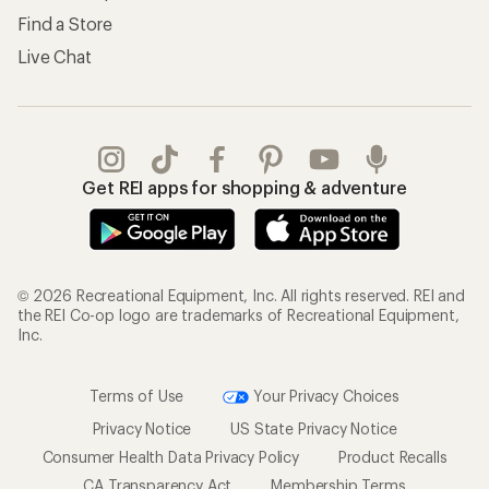
Find a Store
Live Chat
Get REI apps for shopping & adventure
© 2026 Recreational Equipment, Inc. All rights reserved. REI and
the REI Co-op logo are trademarks of Recreational Equipment,
Inc.
Terms of Use
Your Privacy Choices
Privacy Notice
US State Privacy Notice
Consumer Health Data Privacy Policy
Product Recalls
CA Transparency Act
Membership Terms