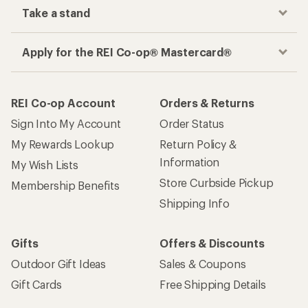
Take a stand
Apply for the REI Co-op® Mastercard®
REI Co-op Account
Orders & Returns
Sign Into My Account
Order Status
My Rewards Lookup
Return Policy &
Information
My Wish Lists
Store Curbside Pickup
Membership Benefits
Shipping Info
Gifts
Offers & Discounts
Outdoor Gift Ideas
Sales & Coupons
Gift Cards
Free Shipping Details