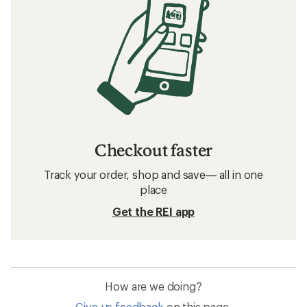
Checkout faster
Track your order, shop and save— all in one
place
Get the REI app
How are we doing?
Give us feedback
on this page.