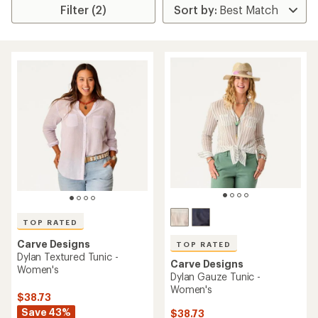
Filter (2)
TOP RATED
Carve Designs
TOP RATED
Dylan Textured Tunic -
Carve Designs
Women's
Dylan Gauze Tunic -
Women's
$38.73
Save 43%
$38.73