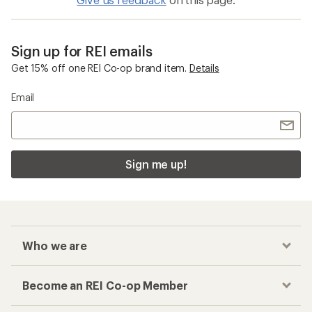
Sign up for REI emails
Get 15% off one REI Co-op brand item.
Details
Email
Sign me up!
Who we are
Become an REI Co-op Member