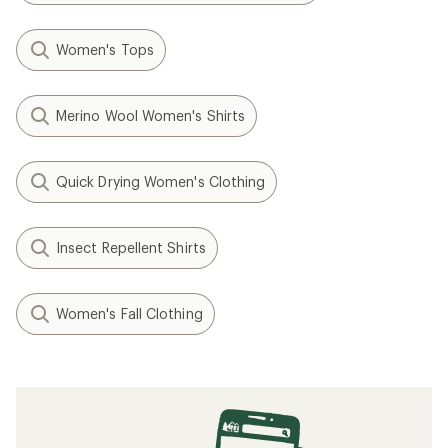
Women's Tops
Merino Wool Women's Shirts
Quick Drying Women's Clothing
Insect Repellent Shirts
Women's Fall Clothing