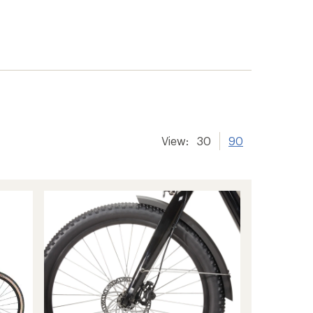
View:
30
90