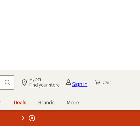
My REI
Search
Cart
Sign in
Find your store
s
Deals
Brands
More
the REI
ard
—