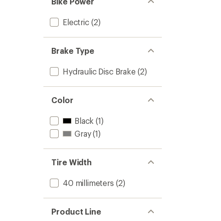
Bike Power
Electric
(2)
Brake Type
Hydraulic Disc Brake
(2)
Color
Black
(1)
Gray
(1)
Tire Width
40 millimeters
(2)
Product Line