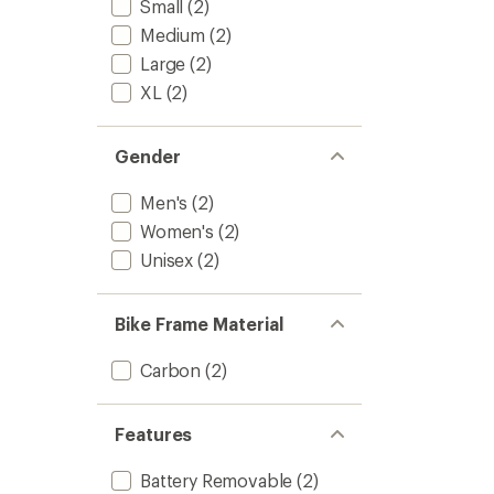
Small
(2)
Allroad
2
Medium
(2)
Electric
Large
(2)
Bike
to
XL
(2)
Gender
Men's
(2)
Women's
(2)
Unisex
(2)
Bike Frame Material
Carbon
(2)
Features
Battery Removable
(2)