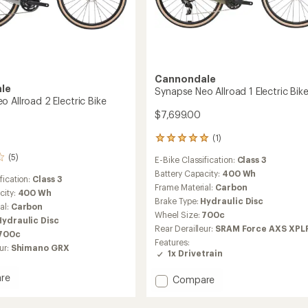
Cannondale
le
Synapse Neo Allroad 1 Electric Bik
 Allroad 2 Electric Bike
$7,699.00
(1)
1
reviews
(5)
E-Bike Classification:
Class 3
with
an
Battery Capacity:
400 Wh
fication:
Class 3
average
Frame Material:
Carbon
city:
400 Wh
rating
Brake Type:
Hydraulic Disc
al:
Carbon
of
Wheel Size:
700c
5.0
Hydraulic Disc
out
Rear Derailleur:
SRAM Force AXS XPL
700c
of
Features:
ur:
Shimano GRX
5
1x Drivetrain
stars
re
Add
Compare
se
Synapse
Neo