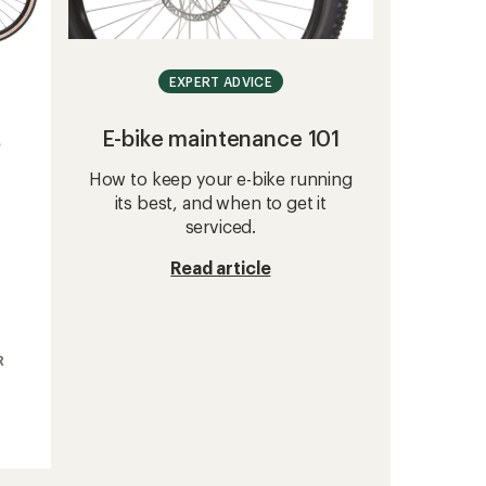
EXPERT ADVICE
E-bike maintenance 101
e
How to keep your e-bike running
its best, and when to get it
serviced.
Read article
R