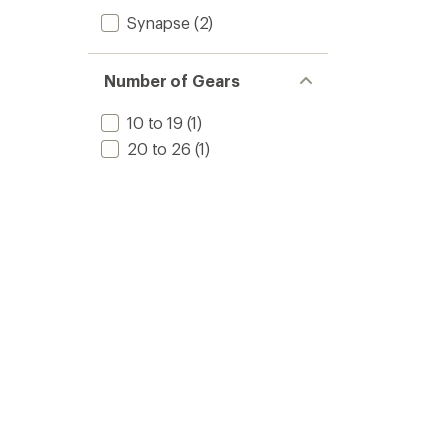
Synapse
(2)
Number of Gears
10 to 19
(1)
20 to 26
(1)