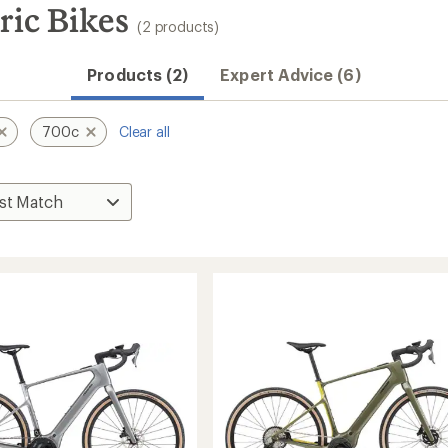
ric Bikes
(2 products)
Products (2)
Expert Advice (6)
700c
Clear all