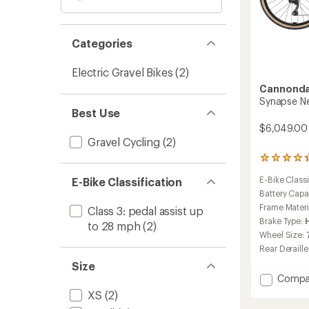
Categories
Electric Gravel Bikes
(2)
Cannonda
Synapse Neo
Best Use
$6,049.00
Gravel Cycling
(2)
5
reviews
E-Bike Classi
E-Bike Classification
with
an
Battery Capa
average
Frame Materi
Class 3: pedal assist up
rating
Brake Type:
to 28 mph
(2)
of
Wheel Size:
4.2
out
Rear Deraille
of
Size
5
Add
Compa
stars
Synap
XS
(2)
Neo