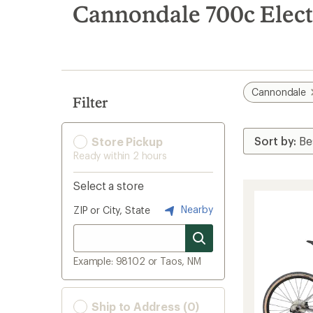
search
Cannondale 700c Elect
results
Cannondale
Filter
Store Pickup
Ready within 2 hours
Select a store
Nearby
ZIP or City, State
Example: 98102 or Taos, NM
Ship to Address (0)