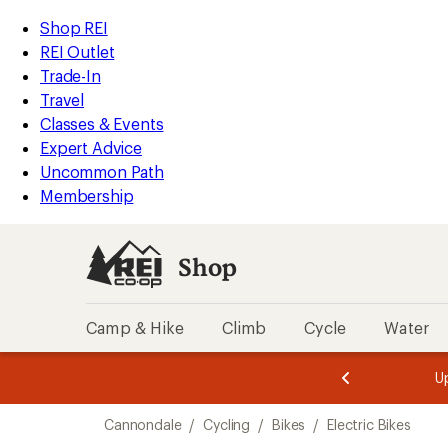
loaded
REI
Skip
Skip
Shop REI
2
Accessibility
to
to
REI Outlet
results
Statement
main
Shop
Trade-In
content
REI
Travel
categories
Classes & Events
Expert Advice
Uncommon Path
Membership
Shop
Camp & Hike
Climb
Cycle
Water
message
message
Members,
Become a
m
U
3
2
1
of
of
Skip
o
3.
3.
Cannondale
/
Cycling
/
Bikes
/
Electric Bikes
3.
to