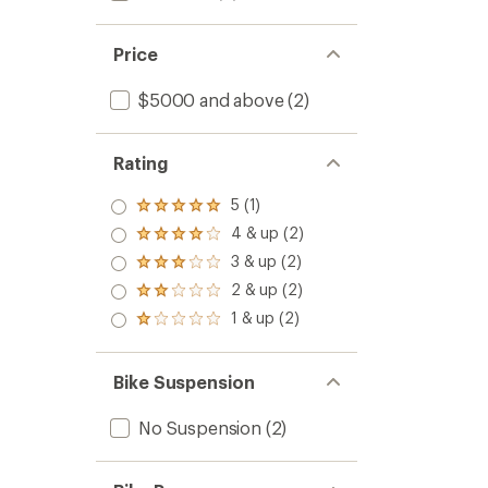
Price
$5000 and above
(2)
Rating
5 (1)
Rated
5.0
4 & up (2)
Rated
out
4.0
3 & up (2)
of 5
Rated
out
stars
3.0
2 & up (2)
of 5
Rated
out
stars
2.0
1 & up (2)
of 5
Rated
out
stars
1.0
of 5
out
stars
of 5
Bike Suspension
stars
No Suspension
(2)