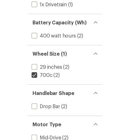
1x Drivetrain
(1)
Battery Capacity (Wh)
400 watt hours
(2)
Wheel Size (1)
29 inches
(2)
700c
(2)
Handlebar Shape
Drop Bar
(2)
Motor Type
Mid-Drive
(2)