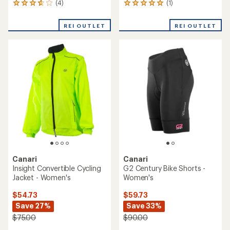
(4)
(1)
4
1
reviews
reviews
with
with
REI OUTLET
REI OUTLET
an
an
average
average
rating
rating
of
of
3.8
5.0
out
out
of
of
5
5
stars
stars
Canari
Canari
Insight Convertible Cycling
G2 Century Bike Shorts -
Jacket - Women's
Women's
$54.73
$59.73
Save 27%
Save 33%
$75.00
$90.00