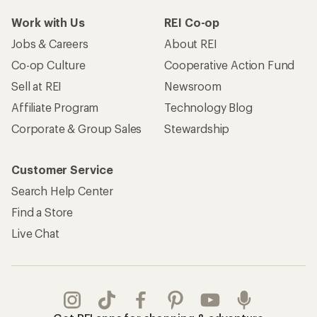
Work with Us
REI Co-op
Jobs & Careers
About REI
Co-op Culture
Cooperative Action Fund
Sell at REI
Newsroom
Affiliate Program
Technology Blog
Corporate & Group Sales
Stewardship
Customer Service
Search Help Center
Find a Store
Live Chat