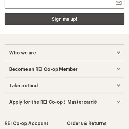
Sign me up!
Who we are
Become an REI Co-op Member
Take a stand
Apply for the REI Co-op® Mastercard®
REI Co-op Account
Orders & Returns