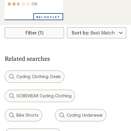
(13)
13
reviews
with
REI OUTLET
an
average
rating
Filter (1)
of
2.6
out
of
5
stars
Related searches
Cycling Clothing: Deals
GOREWEAR Cycling Clothing
Bike Shorts
Cycling Underwear