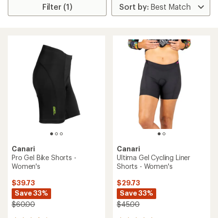
Filter (1)
Canari
Canari
Pro Gel Bike Shorts -
Ultima Gel Cycling Liner
Women's
Shorts - Women's
$39.73
$29.73
Save 33%
Save 33%
$60.00
$45.00