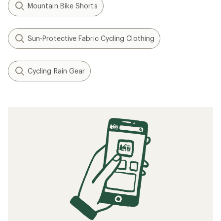
Mountain Bike Shorts
Sun-Protective Fabric Cycling Clothing
Cycling Rain Gear