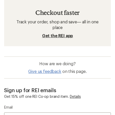
Checkout faster
Track your order, shop and save— all in one
place
Get the REI app
How are we doing?
Give us feedback
on this page.
Sign up for REI emails
Get 15% off one REI Co-op brand item.
Details
Email