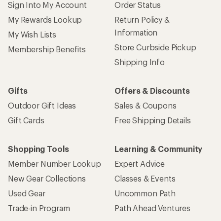
Sign Into My Account
Order Status
My Rewards Lookup
Return Policy &
Information
My Wish Lists
Store Curbside Pickup
Membership Benefits
Shipping Info
Gifts
Offers & Discounts
Outdoor Gift Ideas
Sales & Coupons
Gift Cards
Free Shipping Details
Shopping Tools
Learning & Community
Member Number Lookup
Expert Advice
New Gear Collections
Classes & Events
Used Gear
Uncommon Path
Trade-in Program
Path Ahead Ventures