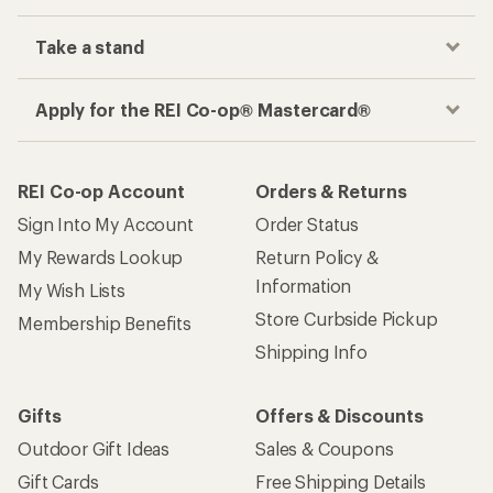
Take a stand
Apply for the REI Co-op® Mastercard®
REI Co-op Account
Orders & Returns
Sign Into My Account
Order Status
My Rewards Lookup
Return Policy &
Information
My Wish Lists
Store Curbside Pickup
Membership Benefits
Shipping Info
Gifts
Offers & Discounts
Outdoor Gift Ideas
Sales & Coupons
Gift Cards
Free Shipping Details