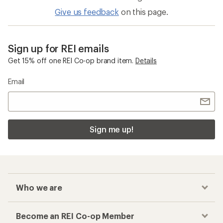
Give us feedback
on this page.
Sign up for REI emails
Get 15% off one REI Co-op brand item.
Details
Email
Sign me up!
Who we are
Become an REI Co-op Member