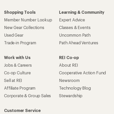
Shopping Tools
Learning & Community
Member Number Lookup
Expert Advice
New Gear Collections
Classes & Events
Used Gear
Uncommon Path
Trade-in Program
Path Ahead Ventures
Work with Us
REI Co-op
Jobs & Careers
About REI
Co-op Culture
Cooperative Action Fund
Sell at REI
Newsroom
Affiliate Program
Technology Blog
Corporate & Group Sales
Stewardship
Customer Service