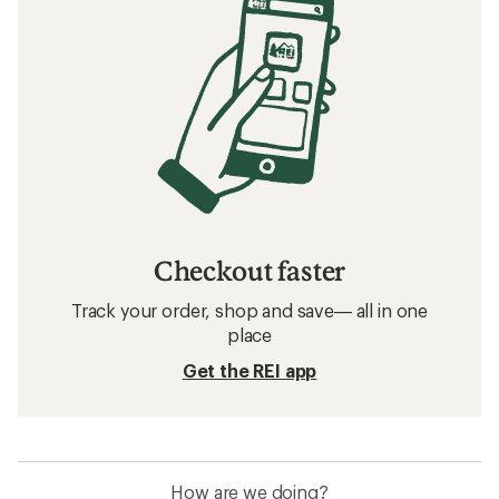
Checkout faster
Track your order, shop and save— all in one
place
Get the REI app
How are we doing?