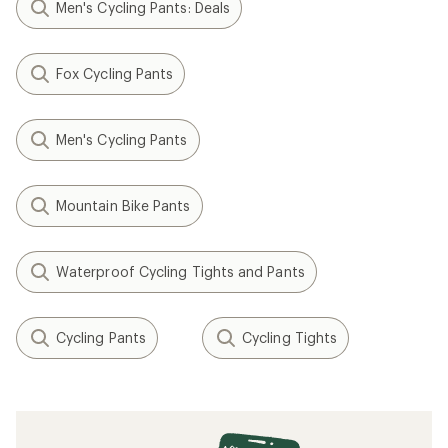
Men's Cycling Pants: Deals
Fox Cycling Pants
Men's Cycling Pants
Mountain Bike Pants
Waterproof Cycling Tights and Pants
Cycling Pants
Cycling Tights