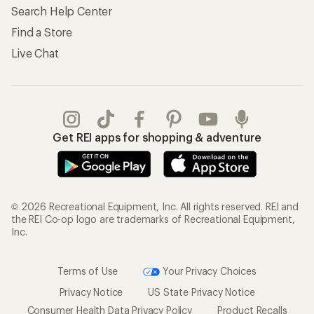
Search Help Center
Find a Store
Live Chat
Get REI apps for shopping & adventure
© 2026 Recreational Equipment, Inc. All rights reserved. REI and
the REI Co-op logo are trademarks of Recreational Equipment,
Inc.
Terms of Use
Your Privacy Choices
Privacy Notice
US State Privacy Notice
Consumer Health Data Privacy Policy
Product Recalls