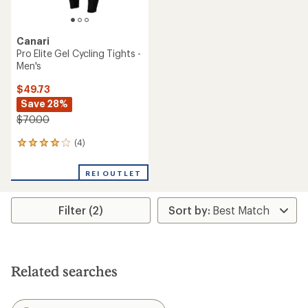
Canari
Pro Elite Gel Cycling Tights -
Men's
$49.73
Save 28%
$70.00
(4)
4
reviews
with
REI OUTLET
an
average
rating
Filter (2)
of
4.0
out
of
5
stars
Related searches