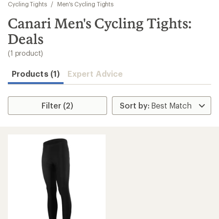
to
Cycling Tights
/
Men's Cycling Tights
search
Canari Men's Cycling Tights:
results
Deals
(1 product)
Products (1)
Expert Advice
Filter (2)