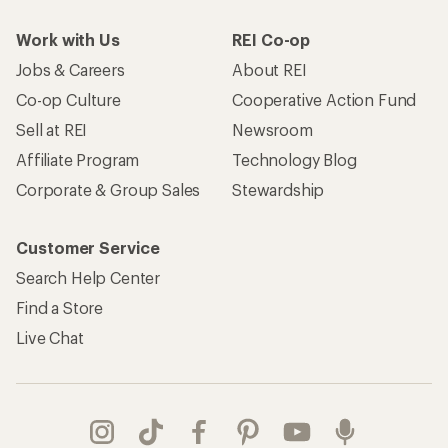
Work with Us
REI Co-op
Jobs & Careers
About REI
Co-op Culture
Cooperative Action Fund
Sell at REI
Newsroom
Affiliate Program
Technology Blog
Corporate & Group Sales
Stewardship
Customer Service
Search Help Center
Find a Store
Live Chat