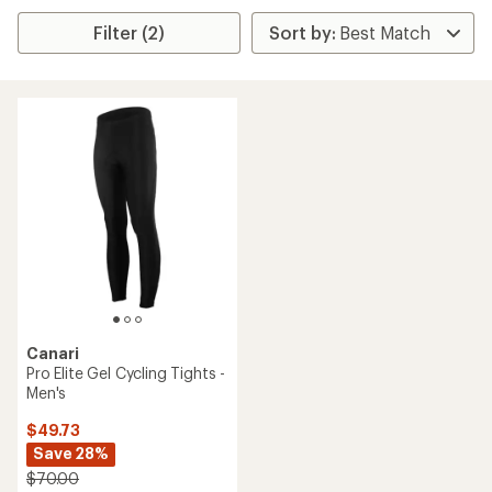
Filter (2)
Canari
Pro Elite Gel Cycling Tights -
Men's
$49.73
Save 28%
$70.00