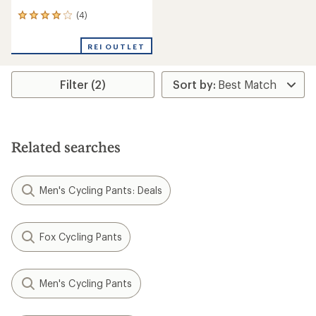
(4)
4
reviews
with
REI OUTLET
an
average
rating
Filter (2)
of
4.0
out
of
5
stars
Related searches
Men's Cycling Pants: Deals
Fox Cycling Pants
Men's Cycling Pants