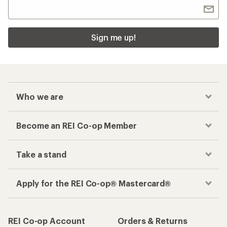
Sign me up!
Who we are
Become an REI Co-op Member
Take a stand
Apply for the REI Co-op® Mastercard®
REI Co-op Account
Orders & Returns