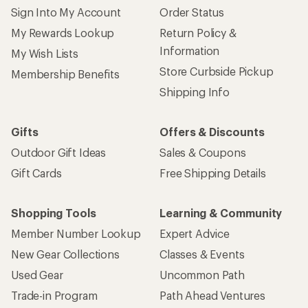
Sign Into My Account
Order Status
My Rewards Lookup
Return Policy &
Information
My Wish Lists
Store Curbside Pickup
Membership Benefits
Shipping Info
Gifts
Offers & Discounts
Outdoor Gift Ideas
Sales & Coupons
Gift Cards
Free Shipping Details
Shopping Tools
Learning & Community
Member Number Lookup
Expert Advice
New Gear Collections
Classes & Events
Used Gear
Uncommon Path
Trade-in Program
Path Ahead Ventures