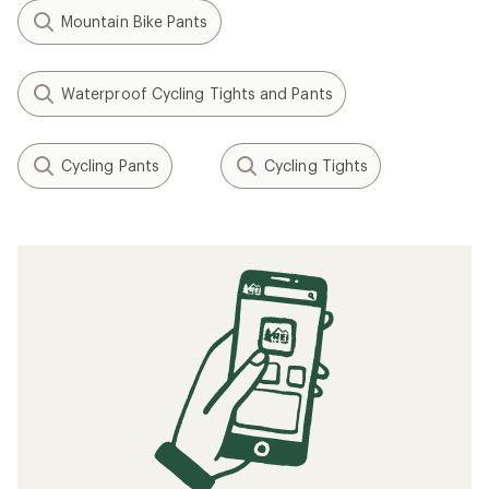
Mountain Bike Pants
Waterproof Cycling Tights and Pants
Cycling Pants
Cycling Tights