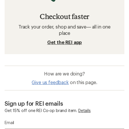
Checkout faster
Track your order, shop and save— all in one
place
Get the REI app
How are we doing?
Give us feedback
on this page.
Sign up for REI emails
Get 15% off one REI Co-op brand item.
Details
Email