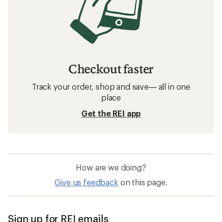
Checkout faster
Track your order, shop and save— all in one
place
Get the REI app
How are we doing?
Give us feedback
on this page.
Sign up for REI emails