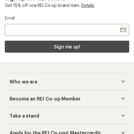
Get 15% off one REI Co-op brand item.
Details
Email
Sign me up!
Who we are
Become an REI Co-op Member
Take a stand
Apply for the REI Co-op® Mastercard®