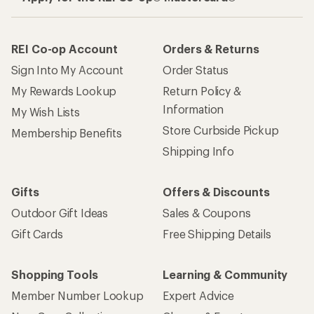
REI Co-op Account
Orders & Returns
Sign Into My Account
Order Status
My Rewards Lookup
Return Policy &
Information
My Wish Lists
Store Curbside Pickup
Membership Benefits
Shipping Info
Gifts
Offers & Discounts
Outdoor Gift Ideas
Sales & Coupons
Gift Cards
Free Shipping Details
Shopping Tools
Learning & Community
Member Number Lookup
Expert Advice