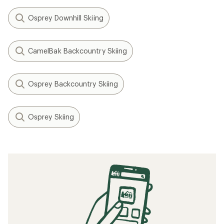
Osprey Downhill Skiing
CamelBak Backcountry Skiing
Osprey Backcountry Skiing
Osprey Skiing