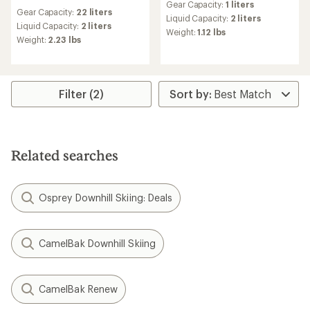
reviews
Gear Capacity:
1 liters
with
Gear Capacity:
22 liters
an
Liquid Capacity:
2 liters
Liquid Capacity:
2 liters
average
Weight:
1.12 lbs
Weight:
2.23 lbs
rating
of
5.0
out
of
Filter (2)
5
stars
Related searches
Osprey Downhill Skiing: Deals
CamelBak Downhill Skiing
CamelBak Renew