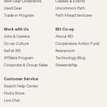
New Gear Collections
Classes & Events
Used Gear
Uncommon Path
Trade-in Program
Path Ahead Ventures
Work with Us
REI Co-op
Jobs & Careers
About REI
Co-op Culture
Cooperative Action Fund
Sell at REI
Newsroom
Affiliate Program
Technology Blog
Corporate & Group Sales
Stewardship
Customer Service
Search Help Center
Find a Store
Live Chat