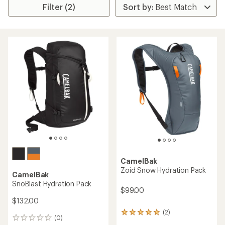
Filter (2)
CamelBak
Zoid Snow Hydration Pack
CamelBak
SnoBlast Hydration Pack
$99.00
$132.00
(2)
2
(0)
0
reviews